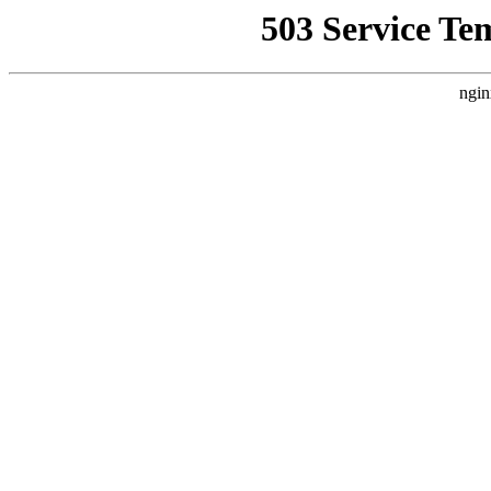
503 Service Te
ngin