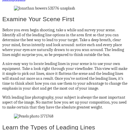
Examine Your Scene First
Before you even begin shooting, take a while and survey your scene.
Identify all of the leading line options in the area first so that you can
determine the best way to lead to your target. Take a deep breath, clear
your mind, focus intently and look around: notice each and every place
where your eyes are naturally drawn to as you scan around. The leading
lines might surprise you, so be prepared to think outside the box.
A nice easy way to locate leading lines in your scene is to use your own
equipment. Take a look right through your viewfinder. This view will make
it simple to pick out lines, since it flattens the scene and the leading lines
will stand out more as a result. Once you’ve noticed the leading lines, it’s
time to think aboit how you can use them to your advantage to change the
emphasis in your shot and get the most out of your image.
With leading line photography, your subject is
always
the most important
aspect of the image. No matter how you set up your composition, you need
to make certain that they have the absolute greatest weight.
Learn the Types of Leading Lines