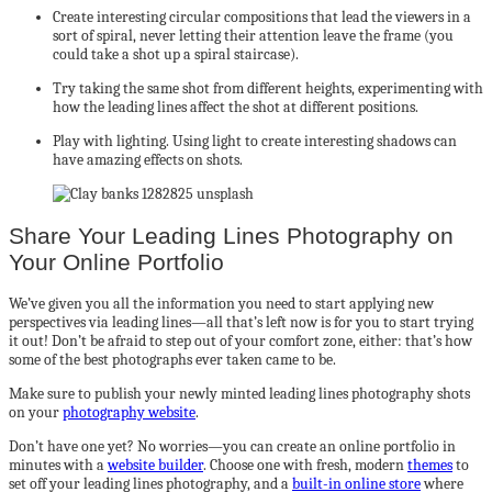
Create interesting circular compositions that lead the viewers in a
sort of spiral, never letting their attention leave the frame (you
could take a shot up a spiral staircase).
Try taking the same shot from different heights, experimenting with
how the leading lines affect the shot at different positions.
Play with lighting. Using light to create interesting shadows can
have amazing effects on shots.
Share Your Leading Lines Photography on
Your Online Portfolio
We’ve given you all the information you need to start applying new
perspectives via leading lines—all that’s left now is for you to start trying
it out! Don’t be afraid to step out of your comfort zone, either: that’s how
some of the best photographs ever taken came to be.
Make sure to publish your newly minted leading lines photography shots
on your
photography website
.
Don’t have one yet? No worries—you can create an online portfolio in
minutes with a
website builder
. Choose one with fresh, modern
themes
to
set off your leading lines photography, and a
built-in online store
where