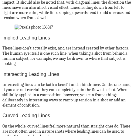
impact. It should also be noted that, with diagonal lines, the direction the
lines move can also affect visual effect. Lines leading down from left to
right are more calm, while lines sloping upwards tend to add unsease and
tension when framed well.
Implied Leading Lines
These lines don’t actually exist, and are instead created by other factors.
The human eye itself is one such line: when taking a shot from behind a
human subject, for example, we may be drawn to where that subject is
looking.
Intersecting Leading Lines
Intersecting lines can be both a benefit and a hindrance. On the one hand,
if you are not careful they can completely ruin the flow of a shot. When
skillfully applied in a composition, however, you can frame things
deliberately in interesting ways to ramp up tension in a shot or add an
element of confusion.
Curved Leading Lines
On the whole, curved lines feel more natural than straight ones do. These
are most often used in nature shots where leading lines can be used to