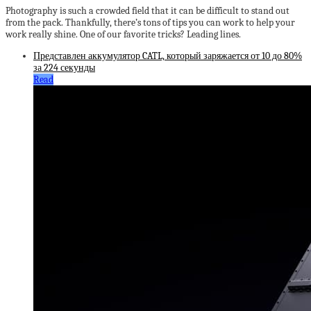
Photography is such a crowded field that it can be difficult to stand out
from the pack. Thankfully, there’s tons of tips you can work to help your
work really shine. One of our favorite tricks? Leading lines.
Представлен аккумулятор CATL, который заряжается от 10 до 80%
за 224 секунды
Read