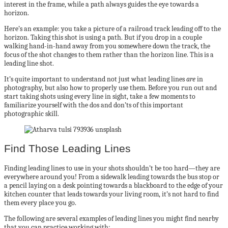
interest in the frame, while a path always guides the eye towards a
horizon.
Here’s an example: you take a picture of a railroad track leading off to the
horizon. Taking this shot is using a path. But if you drop in a couple
walking hand-in-hand away from you somewhere down the track, the
focus of the shot changes to them rather than the horizon line. This is a
leading line shot.
It’s quite important to understand not just what leading lines
are
in
photography, but also how to properly use them. Before you run out and
start taking shots using every line in sight, take a few moments to
familiarize yourself with the dos and don’ts of this important
photographic skill.
Find Those Leading Lines
Finding leading lines to use in your shots shouldn’t be too hard—they are
everywhere around you! From a sidewalk leading towards the bus stop or
a pencil laying on a desk pointing towards a blackboard to the edge of your
kitchen counter that leads towards your living room, it’s not hard to find
them every place you go.
The following are several examples of leading lines you might find nearby
that you can practice working with: