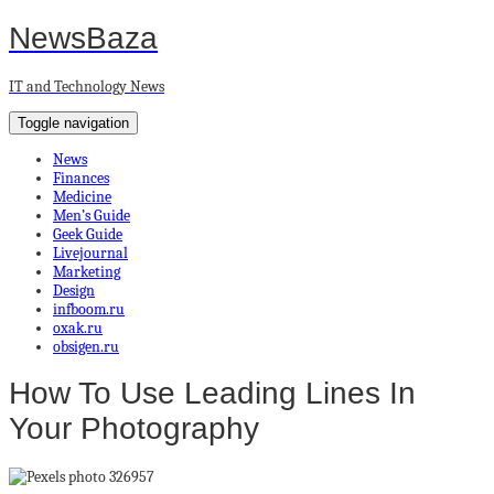
NewsBaza
IT and Technology News
Toggle navigation
News
Finances
Medicine
Men’s Guide
Geek Guide
Livejournal
Marketing
Design
infboom.ru
oxak.ru
obsigen.ru
How To Use Leading Lines In
Your Photography