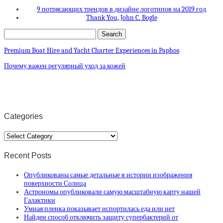
9 потрясающих трендов в дизайне логотипов на 2019 год
Thank You, John C. Bogle
Premium Boat Hire and Yacht Charter Experiences in Paphos
Почему важен регулярный уход за кожей
Categories
Categories
Recent Posts
Опубликованы самые детальные в истории изображения
поверхности Солнца
Астрономы опубликовали самую масштабную карту нашей
Галактики
Умная пленка показывает испортилась еда или нет
Найден способ отключить защиту супербактерий от