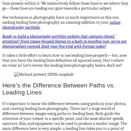
lines present within it. We instinctively follow these lines to see where they
go—these lines are
leading
our gaze towards a particular subject.
Few techniques in photography have as much importance as this one,
making leading lines photography an amazing addition to your
online
photography portfolio
.
Ready to build a photography portfolio website that captures clients’
attention? From image-focused themes to a built-in proofing tool, we’ve got
photographers covered. Start your free trial with Format today!
It takes a little effort to learn how to use leading lines properly—but, now
that you have the leading lines definition all squared away, that’s where
we come in! Let’s review the leading lines photography basics, shall we?
Here’s the Difference Between Paths vs.
Leading Lines
It’s important to know the difference between using paths in your photos,
and creating leading lines photography. There isn’t a huge world of
difference between images using paths vs. leading lines. Both guide the
attention of your viewer to a specific point, and the same shutter speeds,
aperture, film, and equipment can be used to produce a similar image. The
main difference here is very simple: a leading line takes you to a point of