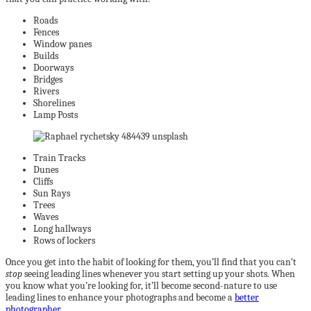
Roads
Fences
Window panes
Builds
Doorways
Bridges
Rivers
Shorelines
Lamp Posts
Train Tracks
Dunes
Cliffs
Sun Rays
Trees
Waves
Long hallways
Rows of lockers
Once you get into the habit of looking for them, you’ll find that you can’t
stop
seeing leading lines whenever you start setting up your shots. When
you know what you’re looking for, it’ll become second-nature to use
leading lines to enhance your photographs and become a
better
photographer
.