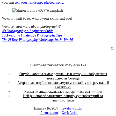
you can
sell your landscape photography
.
We can’t wait to see where your skills lead you!
Want to learn more about photography?
3D Photography: A Beginner’s Guide
10 Awesome Landscape Photography Tips
The 21 Best Photography Workshops in the World
©
Смотрите также/You may also like
Опубликованы самые детальные в истории изображения
поверхности Солнца
Астрономы опубликовали самую масштабную карту нашей
Галактики
Умная пленка показывает испортилась еда или нет
Найден способ отключить защиту супербактерий от
антибиотиков
January 16, 2019
newsbz-admin
!format.com
Geek Guide