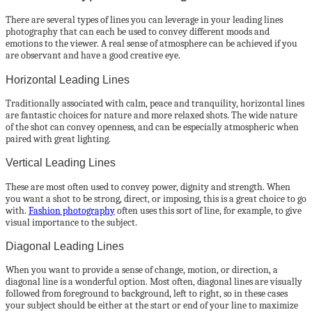
There are several types of lines you can leverage in your leading lines
photography that can each be used to convey different moods and
emotions to the viewer. A real sense of atmosphere can be achieved if you
are observant and have a good creative eye.
Horizontal Leading Lines
Traditionally associated with calm, peace and tranquility, horizontal lines
are fantastic choices for nature and more relaxed shots. The wide nature
of the shot can convey openness, and can be especially atmospheric when
paired with great lighting.
Vertical Leading Lines
These are most often used to convey power, dignity and strength. When
you want a shot to be strong, direct, or imposing, this is a great choice to go
with.
Fashion photography
often uses this sort of line, for example, to give
visual importance to the subject.
Diagonal Leading Lines
When you want to provide a sense of change, motion, or direction, a
diagonal line is a wonderful option. Most often, diagonal lines are visually
followed from foreground to background, left to right, so in these cases
your subject should be either at the start or end of your line to maximize