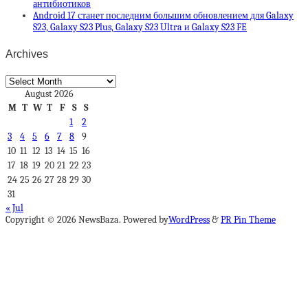
антибиотиков
Android 17 станет последним большим обновлением для Galaxy
S23, Galaxy S23 Plus, Galaxy S23 Ultra и Galaxy S23 FE
Archives
Archives
August 2026
M
T
W
T
F
S
S
1
2
3
4
5
6
7
8
9
10
11
12
13
14
15
16
17
18
19
20
21
22
23
24
25
26
27
28
29
30
31
« Jul
Copyright © 2026 NewsBaza. Powered by
WordPress
&
PR Pin Theme