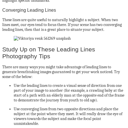
highlight specific landmarks.
Converging Leading Lines
These lines are quite useful to naturally highlight a subject. When two
lines meet, our eyes tend to focus there. If your scene has two converging
leading lines, then that is a great place to situate your subject.
Study Up on These Leading Lines
Photography Tips
There are many ways you might take advantage of leading lines to
generate breathtaking images guaranteed to get your work noticed. Try
some of the below:
Use the leading lines to create a visual sense of direction from one
part of your image to another (for example, a crawling baby at the
start of a path with an elderly man at the opposite end of the frame
to demonstrate the journey from youth to old age).
Use converging lines from two opposite directions and place the
subject at the point where they meet. It will really draw the eye of
viewers towards the subject and make the focal point
unmistakeable.