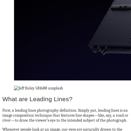
What are Leading Lines?
First, a leading lines photography definition. Simply put, leading lines is an
image composition technique that features line shapes—like, say, a road or
river—to draw the viewer’s eye to the intended subject of the photograph.
Whenever people look at an image, our eyes are naturally drawn to the