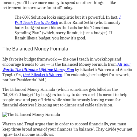
income, you’ll have more money to spend on other things — like
retirement tomorrow or fun stuff today.
The 60% Solution looks simplistic but it’s powerful. In fact,
I
Will Teach You to Be Rich
author Ramit Sethi (who famously
hates budgets) uses this as the basis for his “Conscious
Spending Plan” (which, sorry Ramit, is just a budget). If
Ramit likes a budget, you know it’s good.
The Balanced Money Formula
My favorite budget framework — the one I teach in workshops and
encourage friends to use — is the Balanced Money Formula from
All Your
Worth: The Ultimate Lifetime Money Plan
by Elizabeth Warren and Amelia
Tyagi. (Yes,
that
Elizabeth Warren
. I’m endorsing her budget framework,
not her Presidential bid.)
The Balanced Money Formula (which sometimes gets billed as the
“50/30/20 budget” by bloggers too lazy to do research) is meant to help
people save and pay off debt while simultaneously leaving room for
financial electives like going out to dinner and cable television.
Warren and Tyagi argue that in order to succeed financially, you must
keep three broad areas of your finances “in balance”. They divide your net
(
after
-tax) income as follows: