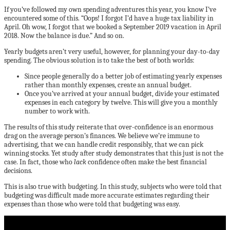
If you’ve followed my own spending adventures this year, you know I’ve
encountered some of this. “Oops! I forgot I’d have a huge tax liability in
April. Oh wow, I forgot that we booked a September 2019 vacation in April
2018. Now the balance is due.” And so on.
Yearly budgets aren’t very useful, however, for planning your day-to-day
spending. The obvious solution is to take the best of both worlds:
Since people generally do a better job of estimating yearly expenses
rather than monthly expenses, create an annual budget.
Once you’ve arrived at your annual budget, divide your estimated
expenses in each category by twelve. This will give you a monthly
number to work with.
The results of this study reiterate that over-confidence is an enormous
drag on the average person’s finances. We believe we’re immune to
advertising, that we can handle credit responsibly, that we can pick
winning stocks. Yet study after study demonstrates that this just is not the
case. In fact, those who
lack
confidence often make the best financial
decisions.
This is also true with budgeting. In this study, subjects who were told that
budgeting was difficult made more accurate estimates regarding their
expenses than those who were told that budgeting was easy.