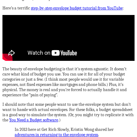
Here’s a terrific
step-by-step envelope budget tutorial from YouTube
:
The beauty of envelope budgeting is that it’s system agnostic. It doesn’t
care what kind of budget you use. You can use it for all of your budget
categories or just a few. (I think most people would use it for variable
expenses, not fixed expenses like mortgages and phone bills.) Plus, it’s
physical. The money is real and you’re forced to actually handle it and
experience the “pain of paying”.
I should note that some people want to use the envelope system but don’t
want to hassle with actual envelopes. For these folks, a budget spreadsheet
is a good way to simulate the system. (Or, you might try to replicate it with
the
You Need a Budget software
.)
In 2013 here at Get Rich Slowly, Kristin Wong shared her
adventures in returning to the envelope system
.