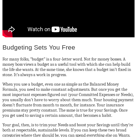
Budgeting Sets You Free
For many folks, “budget” is a four-letter word. Not for money bosses. A
money boss views a budget as a useful tool with which she can help build
the life she wants. At the same time, she knows that a budget isn’t fixed in
stone. It’s always a work in progress.
When you use a budget, even one as simple as the Balanced Money
Formula, you need to make constant adjustments. But once you get the
most important expenses figured out (your Committed Expenses or Needs),
you usually don’t have to worry about them much. Your housing payment
doesn’t fluctuate from month to month, for instance. Your insurance
premiums stay pretty constant. The same is true for your Savings. Once
you get used to saving a certain amount, that becomes a habit.
Your goal, then, is to trim your Needs and boost your Savings until they’re
both at respectable, sustainable levels. If you can keep these two broad
categories where they should be, you can spend
everything else
on Wants.