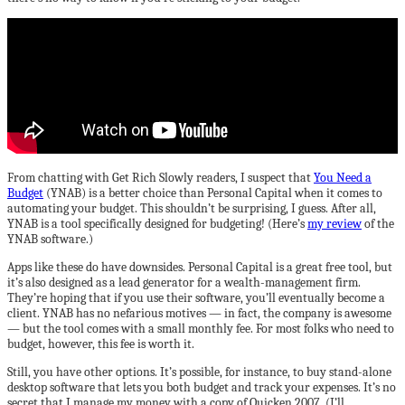
From chatting with Get Rich Slowly readers, I suspect that
You Need a
Budget
(YNAB) is a better choice than Personal Capital when it comes to
automating your budget. This shouldn’t be surprising, I guess. After all,
YNAB is a tool specifically designed for budgeting! (Here’s
my review
of the
YNAB software.)
Apps like these do have downsides. Personal Capital is a great free tool, but
it’s also designed as a lead generator for a wealth-management firm.
They’re hoping that if you use their software, you’ll eventually become a
client. YNAB has no nefarious motives — in fact, the company is awesome
— but the tool comes with a small monthly fee. For most folks who need to
budget, however, this fee is worth it.
Still, you have other options. It’s possible, for instance, to buy stand-alone
desktop software that lets you both budget and track your expenses. It’s no
secret that I manage my money with a copy of Quicken 2007. (I’ll