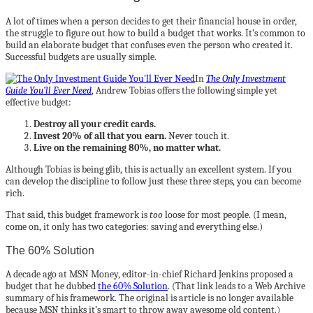
A lot of times when a person decides to get their financial house in order,
the struggle to figure out how to build a budget that works. It’s common to
build an elaborate budget that confuses even the person who created it.
Successful budgets are usually simple.
In
The Only Investment
Guide You’ll Ever Need
, Andrew Tobias offers the following simple yet
effective budget:
Destroy all your credit cards.
Invest 20% of all that you earn.
Never touch it.
Live on the remaining 80%, no matter what.
Although Tobias is being glib, this is actually an excellent system. If you
can develop the discipline to follow just these three steps, you can become
rich.
That said, this budget framework is
too
loose for most people. (I mean,
come on, it only has two categories: saving and everything else.)
The 60% Solution
A decade ago at MSN Money, editor-in-chief Richard Jenkins proposed a
budget that he dubbed
the 60% Solution
. (That link leads to a Web Archive
summary of his framework. The original is article is no longer available
because MSN thinks it’s smart to throw away awesome old content.)