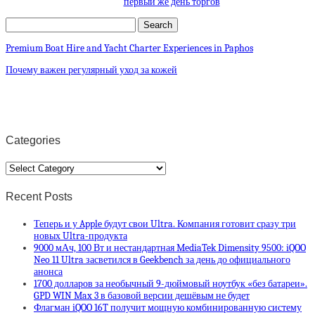
первый же день торгов
Premium Boat Hire and Yacht Charter Experiences in Paphos
Почему важен регулярный уход за кожей
Categories
Categories
Recent Posts
Теперь и у Apple будут свои Ultra. Компания готовит сразу три
новых Ultra-продукта
9000 мАч, 100 Вт и нестандартная MediaTek Dimensity 9500: iQOO
Neo 11 Ultra засветился в Geekbench за день до официального
анонса
1700 долларов за необычный 9-дюймовый ноутбук «без батареи».
GPD WIN Max 3 в базовой версии дешёвым не будет
Флагман iQOO 16T получит мощную комбинированную систему