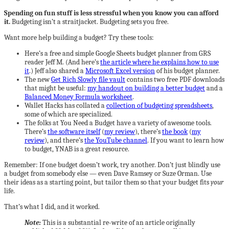
Spending on fun stuff is less stressful when you know you can afford
it.
Budgeting isn’t a straitjacket. Budgeting sets you free.
Want more help building a budget? Try these tools:
Here’s a free and simple Google Sheets budget planner from GRS
reader Jeff M. (And here’s
the article where he explains how to use
it
.) Jeff also shared a
Microsoft Excel version
of his budget planner.
The new
Get Rich Slowly file vault
contains two free PDF downloads
that might be useful:
my handout on building a better budget
and a
Balanced Money Formula worksheet
.
Wallet Hacks has collated a
collection of budgeting spreadsheets
,
some of which are specialized.
The folks at You Need a Budget have a variety of awesome tools.
There’s
the software itself
(
my review
), there’s
the book
(
my
review
), and there’s
the YouTube channel
. If you want to learn how
to budget, YNAB is a great resource.
Remember: If one budget doesn’t work, try another. Don’t just blindly use
a budget from somebody else — even Dave Ramsey or Suze Orman. Use
their ideas as a starting point, but tailor them so that your budget fits
your
life.
That’s what I did, and it worked.
Note:
This is a substantial re-write of an article originally