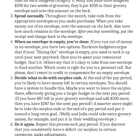
cash for each budgeted category. If Wally and Jodie have budgeted
$200 for two weeks of groceries, they’d put $200 in their grocery
envelope and note this amount on the back.
Spend normally.
Throughout the month, take cash from the
appropriate envelopes as you make purchases. When you take
money out of an envelope, note the amount on the back. Also note
how much remains in the envelope.
After you buy something, put the
receipt and change back in the envelope.
When an envelope is empty, you’re done.
If you run out of money
in an envelope, you have two options. Hardcore budgeters argue
that if your “Dining Out” envelope is empty, you need to suck it up
until your next paycheck. Once you’ve spent your restaurant
budget, that’s it. Others say that it’s okay to take from one envelope
to fund another. Which route is right for you is a personal call. But
please, don’t resort to credit to compensate for an empty envelope.
Decide what to do with surplus cash.
At the end of the pay period,
you’re likely to have money left in certain envelopes. You should
have a system to handle this. Maybe you want to leave the surplus
there, effectively giving you a larger budget in the next pay period.
(If you have $87 left in your grocery envelope and add $200 more,
then you have $287 for the next pay period!) A smarter move might
be to take the surplus cash at the end of a pay period and put it
toward a long-term goal. (Wally and Jodie could take extra grocery
money, for example, and put it in their wedding envelope.)
Do it again.
Repeat this process each pay period. If you discover
that you consistently have a deficit (or surplus) in certain
categories, make adjustments.