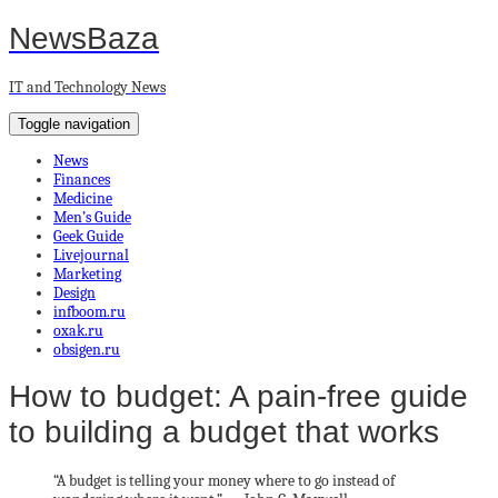
NewsBaza
IT and Technology News
Toggle navigation
News
Finances
Medicine
Men’s Guide
Geek Guide
Livejournal
Marketing
Design
infboom.ru
oxak.ru
obsigen.ru
How to budget: A pain-free guide
to building a budget that works
“A budget is telling your money where to go instead of