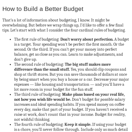
How to Build a Better Budget
That’s a lot of information about budgeting, I know. It might be
overwhelming. But before we wrap things up, I’d like to offer a few final
tips. Let’s start with what I consider the four cardinal rules of budgeting.
The first rule of budgeting:
Don’t worry about perfection.
A budget
is a target. Your spending won’t be perfect the first month. Or the
second. Or the third. If you can’t get your money into perfect
balance, get as close as you can. Learn to make adjustments, and
don’t give up.
The second rule of budgeting:
The big stuff makes more
difference than the small stuff.
Yes, you should clip coupons and
shop at thrift stores. But you can save thousands of dollars at once
by being smart when you buy a house or a car. Decrease your major
expenses — like housing and transportation — and you’ll have a
lot more room in your budget for the fun stuff.
The third rule of budgeting:
Make plans based on your real life,
not how you wish life would be.
Don’t budget for
possible
salary
increases and
ideal
spending habits. If you spend money on coffee
every day, make that part of your budget. If you haven’t received a
raise at work, don’t count that in your income. Budget for reality,
not wishful thinking.
The fourth rule of budgeting:
Keep it simple.
If using your budget
is a chore, you’ll never follow through. Include only as much detail