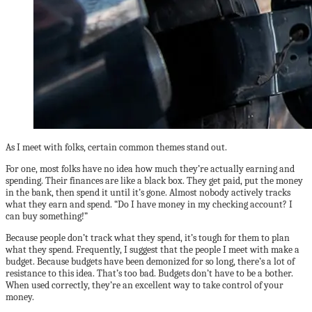
As I meet with folks, certain common themes stand out.
For one, most folks have no idea how much they’re actually earning and
spending. Their finances are like a black box. They get paid, put the money
in the bank, then spend it until it’s gone. Almost nobody actively tracks
what they earn and spend. “Do I have money in my checking account? I
can buy something!”
Because people don’t track what they spend, it’s tough for them to plan
what they spend. Frequently, I suggest that the people I meet with make a
budget. Because budgets have been demonized for so long, there’s a lot of
resistance to this idea. That’s too bad. Budgets don’t have to be a bother.
When used correctly, they’re an excellent way to take control of your
money.