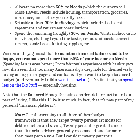
Allocate no more than
50% to Needs
(which the authors call
Must-Haves). Needs include housing, transportation, groceries,
insurance, and clothes you really need.
Set aside at least
20% for Savings
, which includes both debt
repayment and retirement contributions.
Spend the remaining (roughly)
30% on Wants
. Wants include cable
television, clothing beyond the basics, restaurant meals, concert
tickets, comic books, knitting supplies, etc.
Warren and Tyagi insist that
to maintain financial balance and to be
happy, you cannot spend more than 50% of your income on Needs
.
(Spending less is even better.) From Warren’s experience with bankruptcy
law, she’s seen that too many Americans dig a deep hole for themselves by
taking on huge mortgages and car loans. If you want to keep a balanced
budget (and eventually build a
wealth snowball
), it’s vital that you
spend
less on the Big Stuff
— especially housing.
Note that the Balanced Money Formula considers debt reduction to be a
part of Saving. I like this. I like it so much, in fact, that it’s now part of my
personal “financial platform”.
Note:
One shortcoming to all three of these budget
frameworks is that they target twenty percent (at most) for
debt reduction and saving. Twenty percent is great. It’s more
than financial advisers generally recommend, and far more
than most people save. But I consider twenty percent a