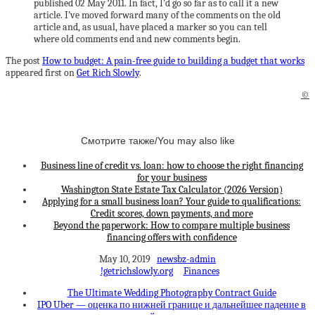
published 02 May 2011. In fact, I’d go so far as to call it a new
article. I’ve moved forward many of the comments on the old
article and, as usual, have placed a marker so you can tell
where old comments end and new comments begin.
The post
How to budget: A pain-free guide to building a budget that works
appeared first on
Get Rich Slowly
.
©
Смотрите также/You may also like
Business line of credit vs. loan: how to choose the right financing
for your business
Washington State Estate Tax Calculator (2026 Version)
Applying for a small business loan? Your guide to qualifications:
Credit scores, down payments, and more
Beyond the paperwork: How to compare multiple business
financing offers with confidence
May 10, 2019
newsbz-admin
!getrichslowly.org
Finances
The Ultimate Wedding Photography Contract Guide
IPO Uber — оценка по нижней границе и дальнейшее падение в