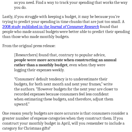
as you need. Find a way to track your spending that works the way
you do.
Lastly, if you struggle with keeping a budget, it may be because you’re
trying to predict your spending in time chunks that are just too small. A
2008 study published in the
Journal of Consumer Research
found that
people who made annual budgets were better able to predict their spending
than those who made monthly budgets.
From the original press release:
[Researchers] found that, contrary to popular advice,
people were more accurate when constructing an annual
rather than a monthly budget
, even when they were
logging their expenses weekly.
“Consumers’ default tendency is to underestimate their
budgets, for both next month and next year frames,” write
the authors. “However budgets for the next year are closer to
recorded expenses because consumers feel less confident
when estimating these budgets, and therefore, adjust them
upward.”
One reason yearly budgets are more accurate is that consumers consider a
greater number of expense categories when they construct them. If you
construct your monthly budget in April, will you remember to include a
category for Christmas gifts?