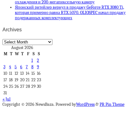
охлаждения и 200-мегапиксельную камеру
Японский ритейлер вернул в продажу GeForce RTX 3080 Ti,
которая примерно равна RTX 5070. OLIOSPEC начал продажу
подержанных комплектующих
Archives
Archives
August 2026
M
T
W
T
F
S
S
1
2
3
4
5
6
7
8
9
10
11
12
13
14
15
16
17
18
19
20
21
22
23
24
25
26
27
28
29
30
31
« Jul
Copyright © 2026 NewsBaza. Powered by
WordPress
&
PR Pin Theme