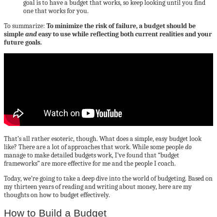
goal is to have a budget that works, so keep looking until you find
one that works for you.
To summarize:
To minimize the risk of failure, a budget should be
simple
and
easy to use while reflecting both current realities and your
future goals.
That’s all rather esoteric, though. What does a simple, easy budget look
like? There are a lot of approaches that work. While some people
do
manage to make detailed budgets work, I’ve found that “budget
frameworks” are more effective for me and the people I coach.
Today, we’re going to take a deep dive into the world of budgeting. Based on
my thirteen years of reading and writing about money, here are my
thoughts on how to budget effectively.
How to Build a Budget