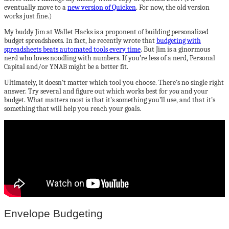
eventually move to a
new version of Quicken
. For now, the old version
works just fine.)
My buddy Jim at Wallet Hacks is a proponent of building personalized
budget spreadsheets. In fact, he recently wrote that
budgeting with
spreadsheets beats automated tools every time
. But Jim is a ginormous
nerd who loves noodling with numbers. If you’re less of a nerd, Personal
Capital and/or YNAB might be a better fit.
Ultimately, it doesn’t matter which tool you choose. There’s no single right
answer. Try several and figure out which works best for
you
and your
budget. What matters most is that it’s something you’ll use, and that it’s
something that will help you reach your goals.
Envelope Budgeting