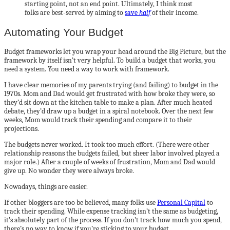
starting point, not an end point. Ultimately, I think most
folks are best-served by aiming to
save
half
of their income.
Automating Your Budget
Budget frameworks let you wrap your head around the Big Picture, but the
framework by itself isn’t very helpful. To build a budget that works, you
need a system. You need a way to work with framework.
I have clear memories of my parents trying (and failing) to budget in the
1970s. Mom and Dad would get frustrated with how broke they were, so
they’d sit down at the kitchen table to make a plan. After much heated
debate, they’d draw up a budget in a spiral notebook. Over the next few
weeks, Mom would track their spending and compare it to their
projections.
The budgets never worked. It took too much effort. (There were other
relationship reasons the budgets failed, but sheer labor involved played a
major role.) After a couple of weeks of frustration, Mom and Dad would
give up. No wonder they were always broke.
Nowadays, things are easier.
If other bloggers are too be believed, many folks use
Personal Capital
to
track their spending. While expense tracking isn’t the same as budgeting,
it’s absolutely part of the process. If you don’t track how much you spend,
there’s no way to know if you’re sticking to your budget.