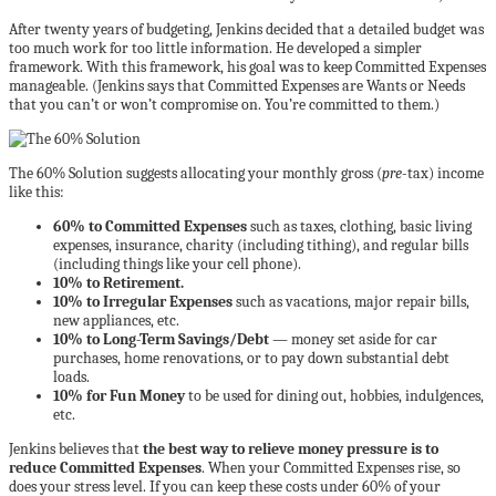
After twenty years of budgeting, Jenkins decided that a detailed budget was
too much work for too little information. He developed a simpler
framework. With this framework, his goal was to keep Committed Expenses
manageable. (Jenkins says that Committed Expenses are Wants or Needs
that you can’t or won’t compromise on. You’re committed to them.)
The 60% Solution suggests allocating your monthly gross (
pre
-tax) income
like this:
60% to Committed Expenses
such as taxes, clothing, basic living
expenses, insurance, charity (including tithing), and regular bills
(including things like your cell phone).
10% to Retirement.
10% to Irregular Expenses
such as vacations, major repair bills,
new appliances, etc.
10% to Long-Term Savings/Debt
— money set aside for car
purchases, home renovations, or to pay down substantial debt
loads.
10% for Fun Money
to be used for dining out, hobbies, indulgences,
etc.
Jenkins believes that
the best way to relieve money pressure is to
reduce Committed Expenses
. When your Committed Expenses rise, so
does your stress level. If you can keep these costs under 60% of your