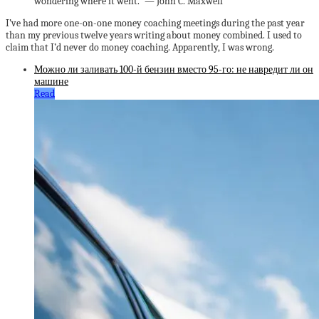
wondering where it went.” — John C. Maxwell
I’ve had more one-on-one money coaching meetings during the past year
than my previous twelve years writing about money combined. I used to
claim that I’d never do money coaching. Apparently, I was wrong.
Можно ли заливать 100-й бензин вместо 95-го: не навредит ли он
машине
Read