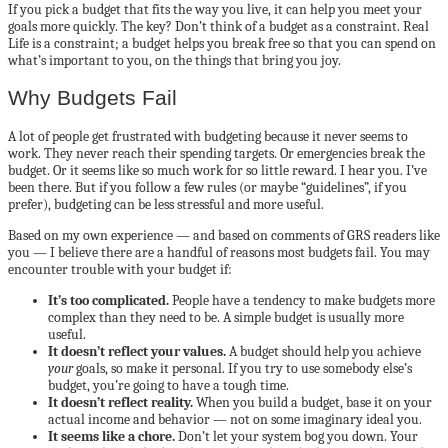
If you pick a budget that fits the way you live, it can help you meet your
goals more quickly. The key? Don’t think of a budget as a constraint. Real
Life is a constraint; a budget helps you break free so that you can spend on
what’s important to you, on the things that bring you joy.
Why Budgets Fail
A lot of people get frustrated with budgeting because it never seems to
work. They never reach their spending targets. Or emergencies break the
budget. Or it seems like so much work for so little reward. I hear you. I’ve
been there. But if you follow a few rules (or maybe “guidelines”, if you
prefer), budgeting can be less stressful and more useful.
Based on my own experience — and based on comments of GRS readers like
you — I believe there are a handful of reasons most budgets fail. You may
encounter trouble with your budget if:
It’s too complicated.
People have a tendency to make budgets more
complex than they need to be. A simple budget is usually more
useful.
It doesn’t reflect your values.
A budget should help you achieve
your
goals, so make it personal. If you try to use somebody else’s
budget, you’re going to have a tough time.
It doesn’t reflect reality.
When you build a budget, base it on your
actual income and behavior — not on some imaginary ideal you.
It seems like a chore.
Don’t let your system bog you down. Your