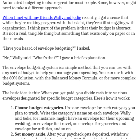
Automated budgeting tools are great for most people. Some, however, might
need to take a different approach.
When I met with my friends Wally and Jodie
recently, I got a sense that
while they’re making progress with their debt, they’re still struggling with
organization. I think part of the problem is that their budget is abstract.
It’s not a real, tangible thing but something that exists only on paper or in
their heads.
“Have you heard of envelope budgeting?” I asked.
“No,” Wally said. “What’s that?” I gave a brief explanation.
The envelope budgeting system is a simple method that you can use with
any sort of budget to help you manage your spending. You can use it with
the 60% Solution, with the Balanced Money Formula, or for more complex
budget systems.
The basic idea is this: When you get paid, you divide cash into various
envelopes designated for specific budget categories. Here’s how it works:
Choose budget categories.
Use one envelope for each category you
plan to track. Write the category’s name on each envelope. Wally
and Jodie, for instance, might have an envelope for their upcoming
wedding, an envelope for travel, an envelope for groceries, and
envelope for utilities, and so on.
Set money aside.
After your paycheck gets deposited, withdraw