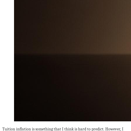
Tuition inflation is something that I think is hard to predict. However, I