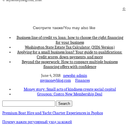
© MyMoneyBlog.com, 2018.
©
Смотрите также/You may also like
Business line of credit vs. loan: how to choose the right financing
for your business
Washington State Estate Tax Calculator (2026 Version)
Applying for a small business loan? Your guide to qualifications:
Credit scores, down payments, and more
Beyond the paperwork: How to compare multiple business
financing offers with confidence
June 4, 2018
newsbz-admin
mymoneyblog.com
Finances
Money story: Small acts of kindness create social capital
Groupon: Costco New Membership Deal
Premium Boat Hire and Yacht Charter Experiences in Paphos
Почему важен регулярный уход за кожей