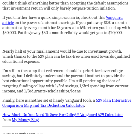
couldn’t think of anything better than accepting the default assumptions
that investment return will only barely outpace tuition inflation.
If you’d rather have a quick, simple scenario, check out this
Vanguard
article
on the power of automatic savings. If you put away $130 a month
automatically every month for 18 years, at a 6% return you’d end up with
$50,000. Putting away $50 a month reliably would get you to $20,000.
Nearly half of your final amount would be due to investment growth,
which thanks to the 529 plan can be tax-free when used towards qualified
educational expenses.
I’m still in the camp that retirement should be prioritized over college
savings, but I definitely understand the parental instinct to provide the
best educational opportunity possible. I’m still pondering the idea of
targeting funding college with 1/3rd savings, 1/3rd spending from current
income, and 1/3rd grants/scholarships/loans.
Finally, here is another set of handy Vanguard tools, a
529 Plan Interactive
Comparison Map and Tax Deduction Calculator
.
How Much Do You Need To Save For College? Vanguard 529 Calculator
from
My Money Blog
.