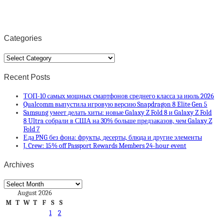
Categories
Categories
Recent Posts
ТОП-10 самых мощных смартфонов среднего класса за июль 2026
Qualcomm выпустила игровую версию Snapdragon 8 Elite Gen 5
Samsung умеет делать хиты: новые Galaxy Z Fold 8 и Galaxy Z Fold
8 Ultra собрали в США на 30% больше предзаказов, чем Galaxy Z
Fold 7
Еда PNG без фона: фрукты, десерты, блюда и другие элементы
J. Crew: 15% off Passport Rewards Members 24-hour event
Archives
Archives
August 2026
M
T
W
T
F
S
S
1
2