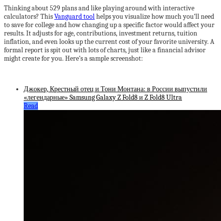
Thinking about 529 plans and like playing around with interactive
calculators? This
Vanguard tool
helps you visualize how much you’ll need
to save for college and how changing up a specific factor would affect your
results. It adjusts for age, contributions, investment returns, tuition
inflation, and even looks up the current cost of your favorite university. A
formal report is spit out with lots of charts, just like a financial advisor
might create for you. Here’s a sample screenshot:
Джокер, Крестный отец и Тони Монтана: в России выпустили
«легендарные» Samsung Galaxy Z Fold8 и Z Fold8 Ultra
Read