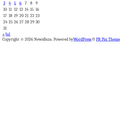
3
4
5
6
7
8
9
10
11
12
13
14
15
16
17
18
19
20
21
22
23
24
25
26
27
28
29
30
31
« Jul
Copyright © 2026 NewsBaza. Powered by
WordPress
&
PR Pin Theme