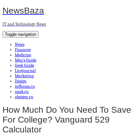
NewsBaza
IT and Technology News
Toggle navigation
News
Finances
Medicine
Men’s Guide
Geek Guide
Livejournal
Marketing
Design
infboom.ru
oxak.ru
obsigen.ru
How Much Do You Need To Save
For College? Vanguard 529
Calculator