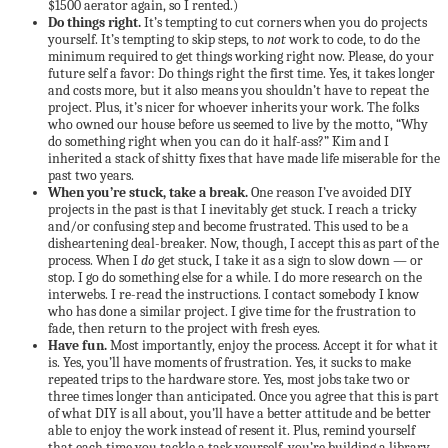
$1500 aerator again, so I rented.)
Do things right.
It’s tempting to cut corners when you do projects
yourself. It’s tempting to skip steps, to
not
work to code, to do the
minimum required to get things working right now. Please, do your
future self a favor: Do things right the first time. Yes, it takes longer
and costs more, but it also means you shouldn’t have to repeat the
project. Plus, it’s nicer for whoever inherits your work. The folks
who owned our house before us seemed to live by the motto, “Why
do something right when you can do it half-ass?” Kim and I
inherited a stack of shitty fixes that have made life miserable for the
past two years.
When you’re stuck, take a break.
One reason I’ve avoided DIY
projects in the past is that I inevitably get stuck. I reach a tricky
and/or confusing step and become frustrated. This used to be a
disheartening deal-breaker. Now, though, I accept this as part of the
process. When I
do
get stuck, I take it as a sign to slow down — or
stop. I go do something else for a while. I do more research on the
interwebs. I re-read the instructions. I contact somebody I know
who has done a similar project. I give time for the frustration to
fade, then return to the project with fresh eyes.
Have fun.
Most importantly, enjoy the process. Accept it for what it
is. Yes, you’ll have moments of frustration. Yes, it sucks to make
repeated trips to the hardware store. Yes, most jobs take two or
three times longer than anticipated. Once you agree that this is part
of what DIY is all about, you’ll have a better attitude and be better
able to enjoy the work instead of resent it. Plus, remind yourself
that each time you tackle a task yourself, you’re building a library