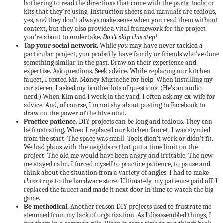
bothering to read the directions that come with the parts, tools, or
kits that they’re using. Instruction sheets and manuals are tedious,
yes, and they don’t always make sense when you read them without
context, but they also provide a vital framework for the project
you’re about to undertake.
Don’t skip this step!
Tap your social network.
While
you
may have never tackled a
particular project, you probably have family or friends who’ve done
something similar in the past. Draw on their experience and
expertise. Ask questions. Seek advice. While replacing our kitchen
faucet, I texted Mr. Money Mustache for help. When installing my
car stereo, I asked my brother lots of questions. (He’s an audio
nerd.) When Kim and I work in the yard, I often ask my ex-wife for
advice. And, of course, I’m not shy about posting to Facebook to
draw on the power of the hivemind.
Practice patience.
DIY projects can be long and tedious. They can
be frustrating. When I replaced our kitchen faucet, I was stymied
from the start. The space was small. Tools didn’t work or didn’t fit.
We had plans with the neighbors that put a time limit on the
project. The old me would have been angry and irritable. The new
me stayed calm. I forced myself to practice patience, to pause and
think about the situation from a variety of angles. I had to make
three
trips to the hardware store. Ultimately, my patience paid off. I
replaced the faucet and made it next door in time to watch the big
game.
Be methodical.
Another reason DIY projects used to frustrate me
stemmed from my lack of organization. As I disassembled things, I