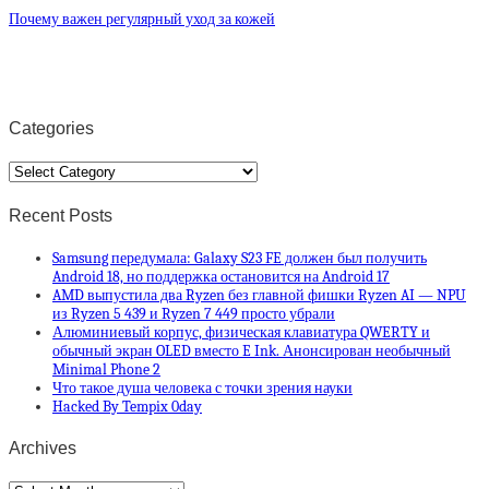
Почему важен регулярный уход за кожей
Categories
Categories
Recent Posts
Samsung передумала: Galaxy S23 FE должен был получить
Android 18, но поддержка остановится на Android 17
AMD выпустила два Ryzen без главной фишки Ryzen AI — NPU
из Ryzen 5 439 и Ryzen 7 449 просто убрали
Алюминиевый корпус, физическая клавиатура QWERTY и
обычный экран OLED вместо E Ink. Анонсирован необычный
Minimal Phone 2
Что такое душа человека с точки зрения науки
Hacked By Tempix 0day
Archives