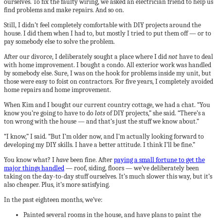
ourselves. To fix the faulty wiring, we asked an electrician friend to help us
find problems and make repairs. And so on.
Still, I didn’t feel completely comfortable with DIY projects around the
house. I did them when I had to, but mostly I tried to put them off — or to
pay somebody else to solve the problem.
After our divorce, I deliberately sought a place where I did
not
have to deal
with home improvement. I bought a condo. All exterior work was handled
by somebody else. Sure, I was on the hook for problems inside my unit, but
those were easy to foist on contractors. For five years, I completely avoided
home repairs and home improvement.
When Kim and I bought our current country cottage, we had a chat. “You
know you’re going to have to do
lots
of DIY projects,” she said. “There’s a
ton wrong with the house — and that’s just the stuff we know about.”
“I know,” I said. “But I’m older now, and I’m actually looking forward to
developing my DIY skills. I have a better attitude. I think I’ll be fine.”
You know what? I
have
been fine. After
paying a small fortune to get the
major things handled
— roof, siding, floors — we’ve deliberately been
taking on the day-to-day stuff ourselves. It’s much slower this way, but it’s
also cheaper. Plus, it’s more satisfying.
In the past eighteen months, we’ve:
Painted several rooms in the house, and have plans to paint the