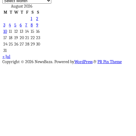
Archives
August 2026
M
T
W
T
F
S
S
1
2
3
4
5
6
7
8
9
10
11
12
13
14
15
16
17
18
19
20
21
22
23
24
25
26
27
28
29
30
31
« Jul
Copyright © 2026 NewsBaza. Powered by
WordPress
&
PR Pin Theme