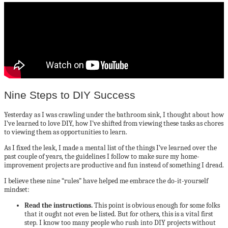
Nine Steps to DIY Success
Yesterday as I was crawling under the bathroom sink, I thought about how
I’ve learned to love DIY, how I’ve shifted from viewing these tasks as chores
to viewing them as opportunities to learn.
As I fixed the leak, I made a mental list of the things I’ve learned over the
past couple of years, the guidelines I follow to make sure my home-
improvement projects are productive and fun instead of something I dread.
I believe these nine “rules” have helped me embrace the do-it-yourself
mindset:
Read the instructions.
This point is obvious enough for some folks
that it ought not even be listed. But for others, this is a vital first
step. I know too many people who rush into DIY projects without