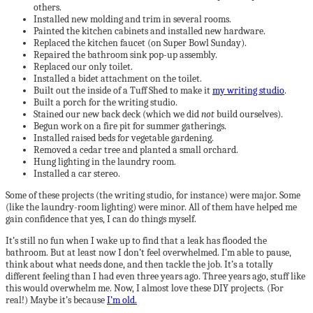
others.
Installed new molding and trim in several rooms.
Painted the kitchen cabinets and installed new hardware.
Replaced the kitchen faucet (on Super Bowl Sunday).
Repaired the bathroom sink pop-up assembly.
Replaced our only toilet.
Installed a bidet attachment on the toilet.
Built out the inside of a Tuff Shed to make it
my writing studio
.
Built a porch for the writing studio.
Stained our new back deck (which we did
not
build ourselves).
Begun work on a fire pit for summer gatherings.
Installed raised beds for vegetable gardening.
Removed a cedar tree and planted a small orchard.
Hung lighting in the laundry room.
Installed a car stereo.
Some of these projects (the writing studio, for instance) were major. Some
(like the laundry-room lighting) were minor. All of them have helped me
gain confidence that yes, I can do things myself.
It’s still no fun when I wake up to find that a leak has flooded the
bathroom. But at least now I don’t feel overwhelmed. I’m able to pause,
think about what needs done, and then tackle the job. It’s a totally
different feeling than I had even three years ago. Three years ago, stuff like
this would overwhelm me. Now, I almost love these DIY projects. (For
real!) Maybe it’s because
I’m old.