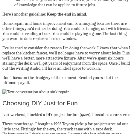
of knowledge that can be applied to future jobs.
Here’s another guideline:
Keep the end in mind.
Home repair and home improvement can be annoying because there are
other things you’d rather be doing. You could be hanging out with friends.
You could be reading a book. You could be playing a game. The last thing
you want to do is replace a broken window.
I’ve learned to consider the reason I’m doing the work. I know that when I
replace the kitchen faucet, we’ll no longer have to worry about leaks. Plus,
we’ll have a better, more attractive fixture. After we’ve spent six hours
staining the deck, we’ll get years of enjoyment from the space. Once I build
out the writing studio, I’ll have an ideal space to work in.
Don’t focus on the drudgery of the moment. Remind yourself of the
ultimate payoff.
Choosing DIY Just for Fun
Last weekend, I tackled a DIY project for fun (
gasp
). I installed a car stereo.
Three months ago, I bought a 1993 Toyota pickup for projects around our
little acre. Fittingly for the era, the truck came with a tape deck.