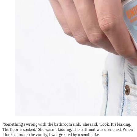
“Something’s wrong with the bathroom sink,” she said. “Look. It’s leaking.
The floor is soaked.” She wasn’t kidding. The bathmat was drenched. When
I looked under the vanity, I was greeted by a small lake.