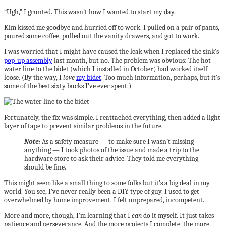
“Ugh,” I grunted. This wasn’t how I wanted to start my day.
Kim kissed me goodbye and hurried off to work. I pulled on a pair of pants,
poured some coffee, pulled out the vanity drawers, and got to work.
I was worried that I might have caused the leak when I replaced the sink’s
pop-up assembly
last month, but no. The problem was obvious: The hot
water line to the bidet (which I installed in October) had worked itself
loose. (By the way, I
love
my bidet
. Too much information, perhaps, but it’s
some of the best sixty bucks I’ve ever spent.)
Fortunately, the fix was simple. I reattached everything, then added a light
layer of tape to prevent similar problems in the future.
Note:
As a safety measure — to make sure I wasn’t missing
anything — I took photos of the issue and made a trip to the
hardware store to ask their advice. They told me everything
should be fine.
This might seem like a small thing to some folks but it’s a big deal in my
world. You see, I’ve never really been a DIY type of guy. I used to get
overwhelmed by home improvement. I felt unprepared, incompetent.
More and more, though, I’m learning that I
can
do it myself. It just takes
patience and perseverance. And the more projects I complete, the more