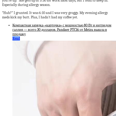
you’re up.” She gets up at 5:30 for work most days, but I tend to sleep in.
Especially during allergy season.
“Huh?” I grunted. It was 6:10 and I was very groggy. My evening allergy
meds kick my butt. Plus, I hadn’t had my coffee yet.
Компактная зарядка-«карточка» с мощностью 80 Вт и нитридом
галлия — всего 30 долларов. Pandaer PTC16 от Meizu вышла в
продажу
Read