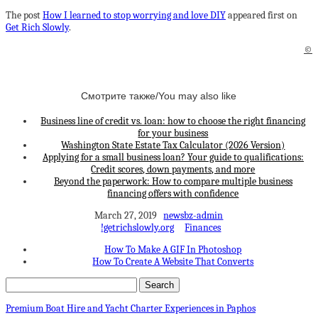
The post
How I learned to stop worrying and love DIY
appeared first on
Get Rich Slowly
.
©
Смотрите также/You may also like
Business line of credit vs. loan: how to choose the right financing
for your business
Washington State Estate Tax Calculator (2026 Version)
Applying for a small business loan? Your guide to qualifications:
Credit scores, down payments, and more
Beyond the paperwork: How to compare multiple business
financing offers with confidence
March 27, 2019
newsbz-admin
!getrichslowly.org
Finances
How To Make A GIF In Photoshop
How To Create A Website That Converts
Premium Boat Hire and Yacht Charter Experiences in Paphos