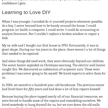
confidence I gain.
Learning to Love DIY
When I was younger, I avoided do-it-yourself projects whenever possible.
As a boy, I never learned how to be handy around the house. I could
program (or build) a computer. I could write. I could do accounting or
analyze literature. But I couldn’t replace a broken window or repair a
leak.
My ex-wife and I bought our first house in 1993. Fortunately, it was in
great shape. During our ten years in the place, there weren’t a lot of things
that needed to be repaired.
And when things
did
need work, they were obviously beyond our abilities.
The water heater exploded on Christmas morning. The electric wall heater
caught fire. We discovered an infestation of carpenter ants. These were
problems I was never going to fix myself. We hired experts to solve them for
us.
In 2004, we moved to a hundred-year-old farmhouse. The previous owner
had lived there for
fifty
years and had done a lot of lazy repairs himself.
Because buying the place tapped nearly all of our financial resources, we
were forced to handle some of the repairs and remodeling ourselves. We
hired somebody to hang drywall for us, but we tore down the old walls