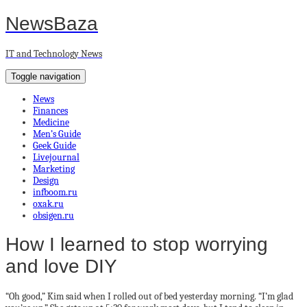
NewsBaza
IT and Technology News
Toggle navigation
News
Finances
Medicine
Men’s Guide
Geek Guide
Livejournal
Marketing
Design
infboom.ru
oxak.ru
obsigen.ru
How I learned to stop worrying
and love DIY
“Oh good,” Kim said when I rolled out of bed yesterday morning. “I’m glad