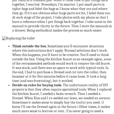
put them in a common pile. When it came time to put things back
together, I was lost. Nowadays, I’m smarter. I put small parts in
ziploc bags and
label
the bags so I know what they are and where
they go. If it’s not obvious what large parts are for, I label them too.
At each stage of the project, I take photos with my phone so that I
have a reference when I put things back together. I take notes in the
manual to provide clarity in the future. Then I store the manuals in
a drawer. Being methodical makes the process
so
much easier.
Think outside the box.
Sometimes you’ll encounter situations
where the instructions don’t apply. Normal solutions don’t work.
When this happens, you’ll have to be creative. You’ll need to think
outside the box. Using the kitchen faucet as an example again, none
of the recommended methods would work to remove the old faucet.
It was stuck, and there was no space to work with typical tools. In
the end, I had to purchase a Dremel and cut into the collar, then
hammer at it for five minutes before it came loose. It took a long
time (and was frustrating), but it worked.
Decide on rules for buying tools.
The unfortunate reality of DIY
projects is that they often require specialized tools. When I replaced
the kitchen faucet, I needed a basin wrench. Then I needed a
Dremel. When Kim and I re-seeded our lawn, we needed an aerator.
Sometimes it makes sense to simply buy the tool(s) you need. (I
know I’ll use the Dremel again in the future.) Other times, it makes
much more sense to borrow or rent. (I’m never going to need a