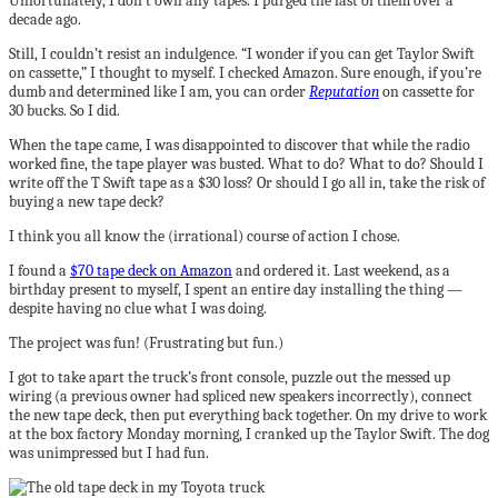
Unfortunately, I don’t own any tapes. I purged the last of them over a
decade ago.
Still, I couldn’t resist an indulgence. “I wonder if you can get Taylor Swift
on cassette,” I thought to myself. I checked Amazon. Sure enough, if you’re
dumb and determined like I am, you can order
Reputation
on cassette for
30 bucks. So I did.
When the tape came, I was disappointed to discover that while the radio
worked fine, the tape player was busted. What to do? What to do? Should I
write off the T Swift tape as a $30 loss? Or should I go all in, take the risk of
buying a new tape deck?
I think you all know the (irrational) course of action I chose.
I found a
$70 tape deck on Amazon
and ordered it. Last weekend, as a
birthday present to myself, I spent an entire day installing the thing —
despite having no clue what I was doing.
The project was fun! (Frustrating but fun.)
I got to take apart the truck’s front console, puzzle out the messed up
wiring (a previous owner had spliced new speakers incorrectly), connect
the new tape deck, then put everything back together. On my drive to work
at the box factory Monday morning, I cranked up the Taylor Swift. The dog
was unimpressed but I had fun.