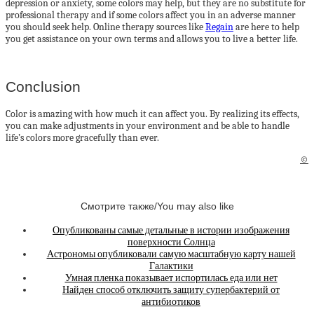
depression or anxiety, some colors may help, but they are no substitute for
professional therapy and if some colors affect you in an adverse manner
you should seek help. Online therapy sources like
Regain
are here to help
you get assistance on your own terms and allows you to live a better life.
Conclusion
Color is amazing with how much it can affect you. By realizing its effects,
you can make adjustments in your environment and be able to handle
life’s colors more gracefully than ever.
©
Смотрите также/You may also like
Опубликованы самые детальные в истории изображения
поверхности Солнца
Астрономы опубликовали самую масштабную карту нашей
Галактики
Умная пленка показывает испортилась еда или нет
Найден способ отключить защиту супербактерий от
антибиотиков