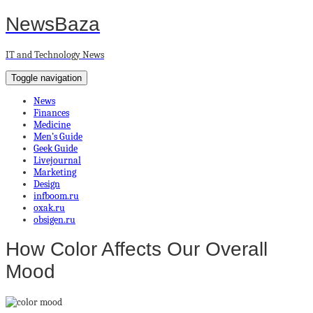
NewsBaza
IT and Technology News
Toggle navigation
News
Finances
Medicine
Men’s Guide
Geek Guide
Livejournal
Marketing
Design
infboom.ru
oxak.ru
obsigen.ru
How Color Affects Our Overall
Mood