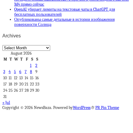
M4 прямо сейчас
OpenAI убирает лимиты на текстовые чаты в ChatGPT для
бесплатных пользователей
Опубликованы самые детальные в истории изображения
поверхности Солнца
Archives
Archives
August 2026
M
T
W
T
F
S
S
1
2
3
4
5
6
7
8
9
10
11
12
13
14
15
16
17
18
19
20
21
22
23
24
25
26
27
28
29
30
31
« Jul
Copyright © 2026 NewsBaza. Powered by
WordPress
&
PR Pin Theme