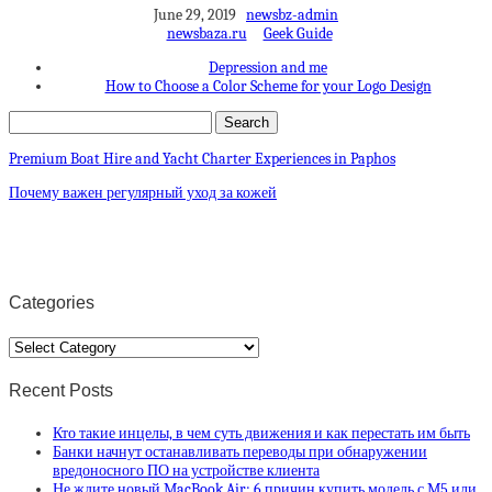
June 29, 2019
newsbz-admin
newsbaza.ru
Geek Guide
Depression and me
How to Choose a Color Scheme for your Logo Design
Premium Boat Hire and Yacht Charter Experiences in Paphos
Почему важен регулярный уход за кожей
Categories
Categories
Recent Posts
Кто такие инцелы, в чем суть движения и как перестать им быть
Банки начнут останавливать переводы при обнаружении
вредоносного ПО на устройстве клиента
Не ждите новый MacBook Air: 6 причин купить модель с M5 или