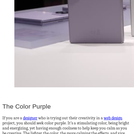
The Color Purple
If you are a
designer
who is trying out their creativity in a
web design
project, you should seek color purple. It’s a stimulating color, being bright
and energizing, yet having enough coolness to help keep you calm as you
be creative. The lighter the color, the more calming the effects, and vice