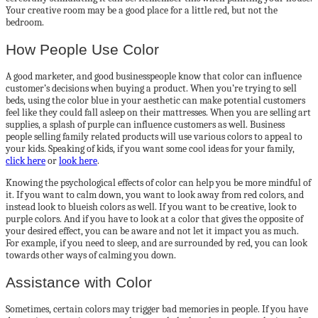
Your creative room may be a good place for a little red, but not the
bedroom.
How People Use Color
A good marketer, and good businesspeople know that color can influence
customer’s decisions when buying a product. When you’re trying to sell
beds, using the color blue in your aesthetic can make potential customers
feel like they could fall asleep on their mattresses. When you are selling art
supplies, a splash of purple can influence customers as well. Business
people selling family related products will use various colors to appeal to
your kids. Speaking of kids, if you want some cool ideas for your family,
click here
or
look here
.
Knowing the psychological effects of color can help you be more mindful of
it. If you want to calm down, you want to look away from red colors, and
instead look to blueish colors as well. If you want to be creative, look to
purple colors. And if you have to look at a color that gives the opposite of
your desired effect, you can be aware and not let it impact you as much.
For example, if you need to sleep, and are surrounded by red, you can look
towards other ways of calming you down.
Assistance with Color
Sometimes, certain colors may trigger bad memories in people. If you have