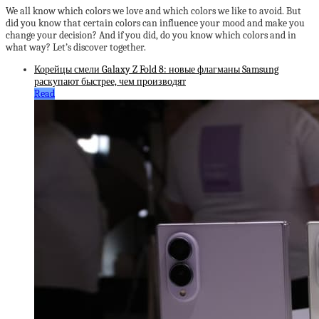
We all know which colors we love and which colors we like to avoid. But
did you know that certain colors can influence your mood and make you
change your decision? And if you did, do you know which colors and in
what way? Let’s discover together.
Корейцы смели Galaxy Z Fold 8: новые флагманы Samsung
раскупают быстрее, чем производят
Read