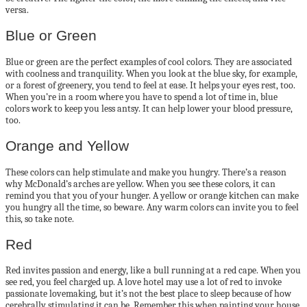
versa.
Blue or Green
Blue or green are the perfect examples of cool colors. They are associated
with coolness and tranquility. When you look at the blue sky, for example,
or a forest of greenery, you tend to feel at ease. It helps your eyes rest, too.
When you’re in a room where you have to spend a lot of time in, blue
colors work to keep you less antsy. It can help lower your blood pressure,
too.
Orange and Yellow
These colors can help stimulate and make you hungry. There’s a reason
why McDonald’s arches are yellow. When you see these colors, it can
remind you that you of your hunger. A yellow or orange kitchen can make
you hungry all the time, so beware. Any warm colors can invite you to feel
this, so take note.
Red
Red invites passion and energy, like a bull running at a red cape. When you
see red, you feel charged up. A love hotel may use a lot of red to invoke
passionate lovemaking, but it’s not the best place to sleep because of how
cerebrally stimulating it can be. Remember this when painting your house.