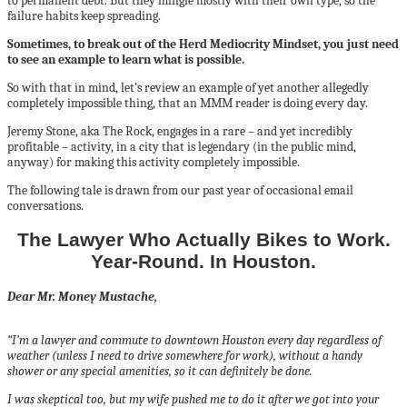
to permanent debt. But they mingle mostly with their own type, so the
failure habits keep spreading.
Sometimes, to break out of the Herd Mediocrity Mindset, you just need
to see an example to learn what is possible.
So with that in mind, let’s review an example of yet another allegedly
completely impossible thing, that an MMM reader is doing every day.
Jeremy Stone, aka The Rock, engages in a rare – and yet incredibly
profitable – activity, in a city that is legendary (in the public mind,
anyway) for making this activity completely impossible.
The following tale is drawn from our past year of occasional email
conversations.
The Lawyer Who Actually Bikes to Work.
Year-Round. In Houston.
Dear Mr. Money Mustache,
“I’m a lawyer and commute to downtown Houston every day regardless of
weather (unless I need to drive somewhere for work), without a handy
shower or any special amenities, so it can definitely be done.
I was skeptical too, but my wife pushed me to do it after we got into your