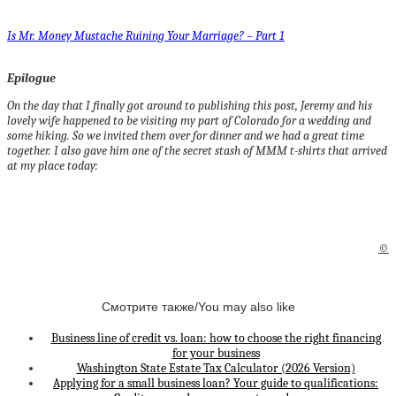
Is Mr. Money Mustache Ruining Your Marriage? – Part 1
Epilogue
On the day that I finally got around to publishing this post, Jeremy and his
lovely wife happened to be visiting my part of Colorado for a wedding and
some hiking. So we invited them over for dinner and we had a great time
together. I also gave him one of the secret stash of MMM t-shirts that arrived
at my place today:
©
Смотрите также/You may also like
Business line of credit vs. loan: how to choose the right financing
for your business
Washington State Estate Tax Calculator (2026 Version)
Applying for a small business loan? Your guide to qualifications: