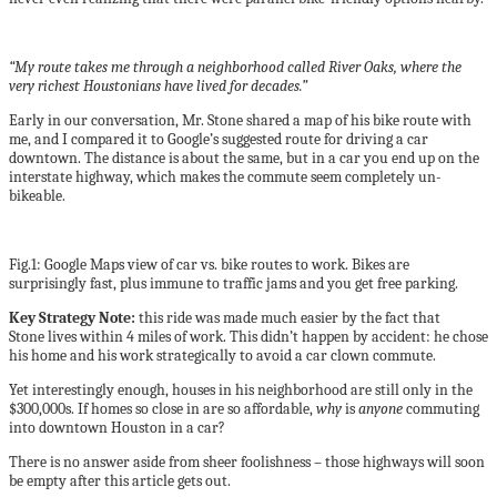
“My route takes me through a neighborhood called River Oaks, where the
very richest Houstonians have lived for decades.”
Early in our conversation, Mr. Stone shared a map of his bike route with
me, and I compared it to Google’s suggested route for driving a car
downtown. The distance is about the same, but in a car you end up on the
interstate highway, which makes the commute seem completely un-
bikeable.
Fig.1: Google Maps view of car vs. bike routes to work. Bikes are
surprisingly fast, plus immune to traffic jams and you get free parking.
Key Strategy Note:
this ride was made much easier by the fact that
Stone lives within 4 miles of work. This didn’t happen by accident: he chose
his home and his work strategically to avoid a car clown commute.
Yet interestingly enough, houses in his neighborhood are still only in the
$300,000s. If homes so close in are so affordable,
why
is
anyone
commuting
into downtown Houston in a car?
There is no answer aside from sheer foolishness – those highways will soon
be empty after this article gets out.