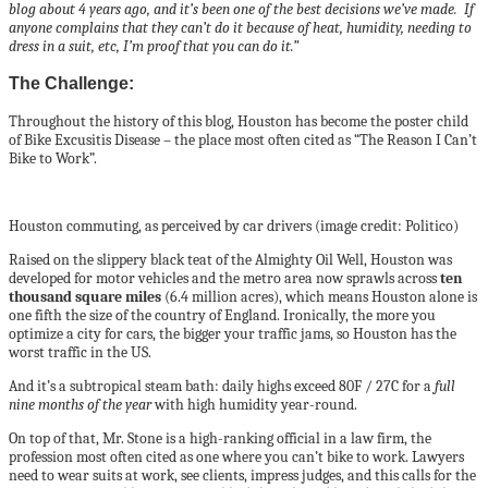
blog about 4 years ago, and it’s been one of the best decisions we’ve made. If
anyone complains that they can’t do it because of heat, humidity, needing to
dress in a suit, etc, I’m proof that you can do it.”
The Challenge:
Throughout the history of this blog, Houston has become the poster child
of Bike Excusitis Disease – the place most often cited as “The Reason I Can’t
Bike to Work”.
Houston commuting, as perceived by car drivers (image credit: Politico)
Raised on the slippery black teat of the Almighty Oil Well, Houston was
developed for motor vehicles and the metro area now sprawls across
ten
thousand square miles
(6.4 million acres), which means Houston alone is
one fifth the size of the country of England. Ironically, the more you
optimize a city for cars, the bigger your traffic jams, so Houston has the
worst traffic in the US.
And it’s a subtropical steam bath: daily highs exceed 80F / 27C for a
full
nine months of the year
with high humidity year-round.
On top of that, Mr. Stone is a high-ranking official in a law firm, the
profession most often cited as one where you can’t bike to work. Lawyers
need to wear suits at work, see clients, impress judges, and this calls for the