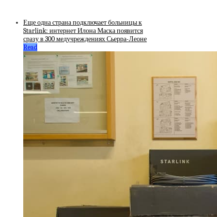
Еще одна страна подключает больницы к
Starlink: интернет Илона Маска появится
сразу в 300 медучреждениях Сьерра-Леоне
Read