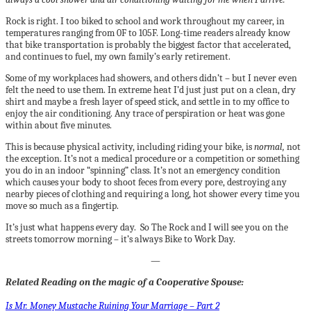
Rock is right. I too biked to school and work throughout my career, in
temperatures ranging from 0F to 105F. Long-time readers already know
that bike transportation is probably the biggest factor that accelerated,
and continues to fuel, my own family’s early retirement.
Some of my workplaces had showers, and others didn’t – but I never even
felt the need to use them. In extreme heat I’d just just put on a clean, dry
shirt and maybe a fresh layer of speed stick, and settle in to my office to
enjoy the air conditioning. Any trace of perspiration or heat was gone
within about five minutes.
This is because physical activity, including riding your bike, is
normal,
not
the exception. It’s not a medical procedure or a competition or something
you do in an indoor “spinning” class. It’s not an emergency condition
which causes your body to shoot feces from every pore, destroying any
nearby pieces of clothing and requiring a long, hot shower every time you
move so much as a fingertip.
It’s just what happens every day. So The Rock and I will see you on the
streets tomorrow morning – it’s always Bike to Work Day.
—
Related Reading on the magic of a Cooperative Spouse:
Is Mr. Money Mustache Ruining Your Marriage – Part 2