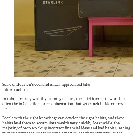
Some of Houston’s cool and under-appreciated bike
infrastructure.
In this extremely wealthy country of ours, the chief barrier to wealth is
often the information, or
mis
information that gets stuck inside our own
heads.
People with the right knowledge can develop the right habits, and these
habits lead them to accumulate wealth very quickly. Meanwhile, the
majority of people pick up incorrect financial ideas and bad habits, leading