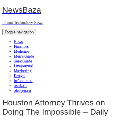
NewsBaza
IT and Technology News
Toggle navigation
News
Finances
Medicine
Men’s Guide
Geek Guide
Livejournal
Marketing
Design
infboom.ru
oxak.ru
obsigen.ru
Houston Attorney Thrives on
Doing The Impossible – Daily