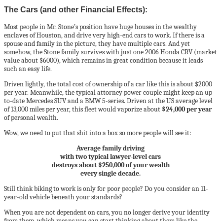
The Cars (and other Financial Effects):
Most people in Mr. Stone’s position have huge houses in the wealthy
enclaves of Houston, and drive very high-end cars to work. If there is a
spouse and family in the picture, they have multiple cars. And yet
somehow, the Stone family survives with just one 2006 Honda CRV (market
value about $6000), which remains in great condition because it leads
such an easy life.
Driven lightly, the total cost of ownership of a car like this is about $2000
per year. Meanwhile, the typical attorney power couple might keep an up-
to-date Mercedes SUV and a BMW 5-series. Driven at the US average level
of 13,000 miles per year, this fleet would vaporize about
$24,000 per year
of personal wealth.
Wow, we need to put that shit into a box so more people will see it:
Average family driving
with two typical lawyer-level cars
destroys about $250,000 of your wealth
every single decade.
Still think biking to work is only for poor people? Do you consider an 11-
year-old vehicle beneath your standards?
When you are not dependent on cars, you no longer derive your identity
from them, which means you can start thinking about them like the