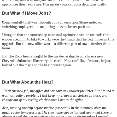
appliances they really are. This makes your car costs drop drastically.
But What if I Move Jobs?
Coincidentally, halfway through our conversation, Stone ended up
switching employers and acquiring an even better position.
I imagine that the same sharp mind and optimistic can-do attitude that
encouraged him to bike to work, were the things that helped him earn this
upgrade. But the new office was in a different part of town, further from
home.
Did The Rock head straight to the car dealership to purchase a new
Chevrolet Suburban like everyone else in Houston? No, of course, he just
busted out the map and the brainpower again.
But What About the Heat?
“Until the new job, my office did not have any shower facilities. But I found it
was not really a problem: I just keep my clean dress clothes at work, and
change out of my cycling clothes once I get to the office.
Also, making the trip before sunrise (especially in the summer) gives me
much cooler temperatures. The ride home can be hot and sunny, but there is
always a cool shower and air conditioning waiting for me when I arrive.”