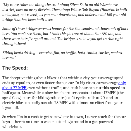
“My route takes me along the trail along Silver St. in an old Warehouse
district, now an artsy district. Then along White Oak Bayou (Houston is built
on bayous, not rivers!) as you near downtown, and under an old 150 year old
bridge that has been built over.
Some of these bridges serve as homes for the thousands and thousands of bats
here. You can’t see them, but I took this picture at about 6 or 630 am, and
there were bats flying all around. The bridge is so low you get to ride right
through them!
Biking beats driving – exercise, fun, no traffic, bats, tombs, turtles, snakes,
herons!”
The Speed:
The deceptive thing about bikes is that within a city, your average speed
ends up equal to, or even faster than, a car. In big cities, cars average
only
about 27 MPH
even without traffic, and rush hour can
cut this speed in
half again
. Meanwhile, a slow beach cruiser coasts at about 12MPH (the
speed Google uses for biking estimates), a fit cyclist rolls at 20, and an
electric bike can easily sustain 28 MPH with almost no effort from your
legs at all.
So when I’m in a rush to get somewhere in town, I never reach for the car
keys – there’s no time to waste puttering around in a gas-powered
wheelchair.