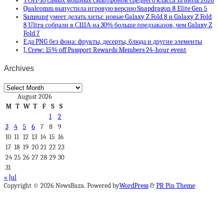
ТОП-10 самых мощных смартфонов среднего класса за июль 2026
Qualcomm выпустила игровую версию Snapdragon 8 Elite Gen 5
Samsung умеет делать хиты: новые Galaxy Z Fold 8 и Galaxy Z Fold
8 Ultra собрали в США на 30% больше предзаказов, чем Galaxy Z
Fold 7
Еда PNG без фона: фрукты, десерты, блюда и другие элементы
J. Crew: 15% off Passport Rewards Members 24-hour event
Archives
Archives
August 2026
M
T
W
T
F
S
S
1
2
3
4
5
6
7
8
9
10
11
12
13
14
15
16
17
18
19
20
21
22
23
24
25
26
27
28
29
30
31
« Jul
Copyright © 2026 NewsBaza. Powered by
WordPress
&
PR Pin Theme