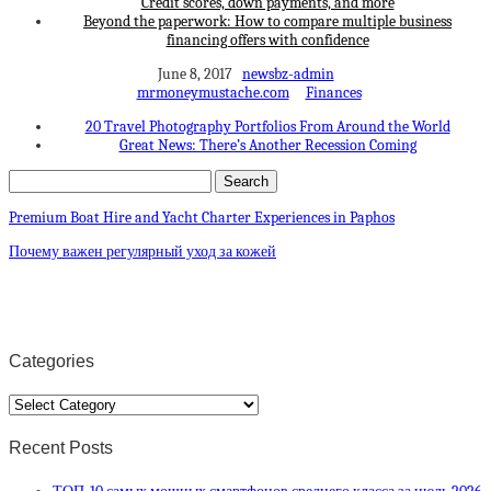
Credit scores, down payments, and more
Beyond the paperwork: How to compare multiple business
financing offers with confidence
June 8, 2017
newsbz-admin
mrmoneymustache.com
Finances
20 Travel Photography Portfolios From Around the World
Great News: There’s Another Recession Coming
Premium Boat Hire and Yacht Charter Experiences in Paphos
Почему важен регулярный уход за кожей
Categories
Categories
Recent Posts