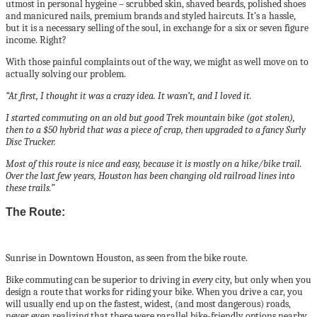
utmost in personal hygeine – scrubbed skin, shaved beards, polished shoes
and manicured nails, premium brands and styled haircuts. It’s a hassle,
but it is a necessary selling of the soul, in exchange for a six or seven figure
income. Right?
With those painful complaints out of the way, we might as well move on to
actually solving our problem.
“At first, I thought it was a crazy idea. It wasn’t, and I loved it.
I started commuting on an old but good Trek mountain bike (got stolen),
then to a $50 hybrid that was a piece of crap, then upgraded to a fancy Surly
Disc Trucker.
Most of this route is nice and easy, because it is mostly on a hike/bike trail.
Over the last few years, Houston has been changing old railroad lines into
these trails.”
The Route:
Sunrise in Downtown Houston, as seen from the bike route.
Bike commuting can be superior to driving in
every
city, but only when you
design a route that works for riding your bike. When you drive a car, you
will usually end up on the fastest, widest, (and most dangerous) roads,
never even realizing that there were parallel bike-friendly options nearby.