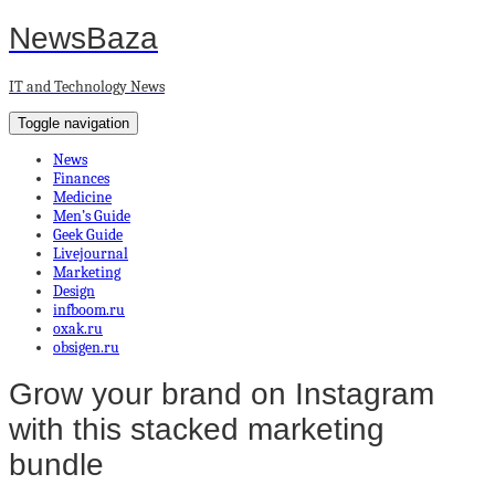
NewsBaza
IT and Technology News
Toggle navigation
News
Finances
Medicine
Men’s Guide
Geek Guide
Livejournal
Marketing
Design
infboom.ru
oxak.ru
obsigen.ru
Grow your brand on Instagram
with this stacked marketing
bundle