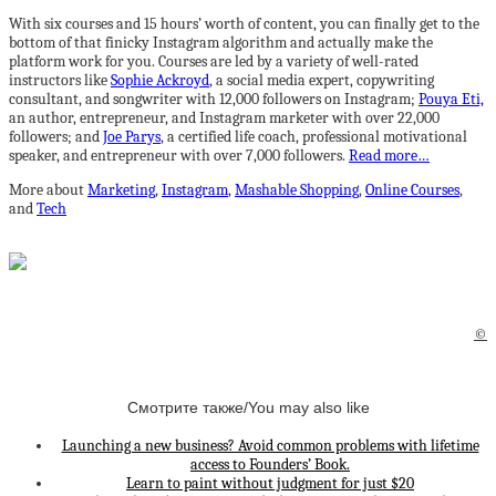
With six courses and 15 hours’ worth of content, you can finally get to the
bottom of that finicky Instagram algorithm and actually make the
platform work for you. Courses are led by a variety of well-rated
instructors like
Sophie Ackroyd
, a social media expert, copywriting
consultant, and songwriter with 12,000 followers on Instagram;
Pouya Eti,
an author, entrepreneur, and Instagram marketer with over 22,000
followers; and
Joe Parys
, a certified life coach, professional motivational
speaker, and entrepreneur with over 7,000 followers.
Read more…
More about
Marketing
,
Instagram
,
Mashable Shopping
,
Online Courses
,
and
Tech
©
Смотрите также/You may also like
Launching a new business? Avoid common problems with lifetime
access to Founders’ Book.
Learn to paint without judgment for just $20