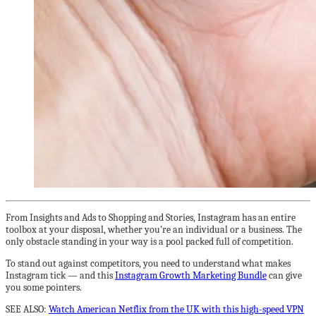
From Insights and Ads to Shopping and Stories, Instagram has an entire
toolbox at your disposal, whether you’re an individual or a business. The
only obstacle standing in your way is a pool packed full of competition.
To stand out against competitors, you need to understand what makes
Instagram tick — and this
Instagram Growth Marketing Bundle
can give
you some pointers.
SEE ALSO:
Watch American Netflix from the UK with this high-speed VPN