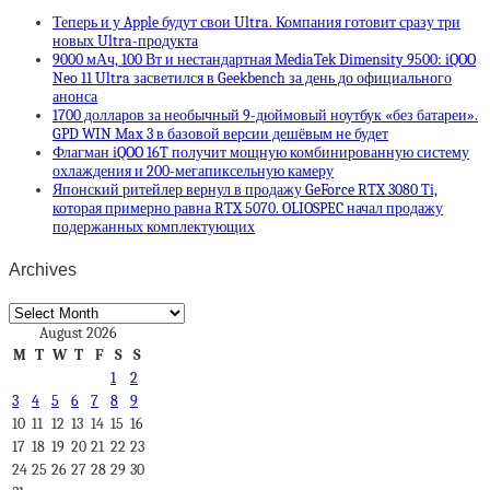
Теперь и у Apple будут свои Ultra. Компания готовит сразу три
новых Ultra-продукта
9000 мАч, 100 Вт и нестандартная MediaTek Dimensity 9500: iQOO
Neo 11 Ultra засветился в Geekbench за день до официального
анонса
1700 долларов за необычный 9-дюймовый ноутбук «без батареи».
GPD WIN Max 3 в базовой версии дешёвым не будет
Флагман iQOO 16T получит мощную комбинированную систему
охлаждения и 200-мегапиксельную камеру
Японский ритейлер вернул в продажу GeForce RTX 3080 Ti,
которая примерно равна RTX 5070. OLIOSPEC начал продажу
подержанных комплектующих
Archives
Archives
August 2026
M
T
W
T
F
S
S
1
2
3
4
5
6
7
8
9
10
11
12
13
14
15
16
17
18
19
20
21
22
23
24
25
26
27
28
29
30