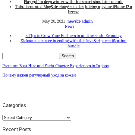
Play golf in deep winter with this smart simulator on sale
This discounted MagSafe charger makes juicing up your iPhone 12 a
breeze
May 20, 2021
newsbz-admin
News
5 Tips to Grow Your Business in an Uncertain Economy
Kickstart a career in coding with this JavaScript certification
bundle
Premium Boat Hire and Yacht Charter Experiences in Paphos
Почему важен регулярный уход за кожей
Categories
Categories
Recent Posts