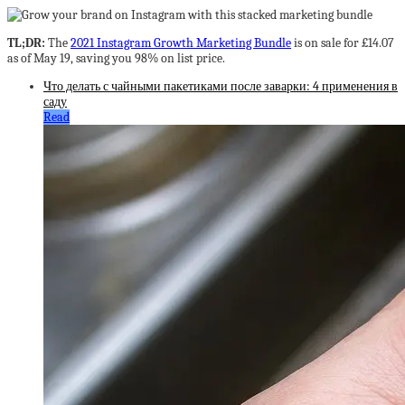
TL;DR:
The
2021 Instagram Growth Marketing Bundle
is on sale for £14.07
as of May 19, saving you 98% on list price.
Что делать с чайными пакетиками после заварки: 4 применения в
саду
Read