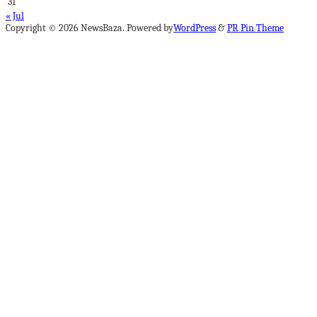
31
« Jul
Copyright © 2026 NewsBaza. Powered by
WordPress
&
PR Pin Theme