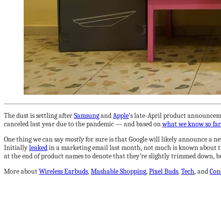
The dust is settling after
Samsung
and
Apple
‘s late-April product announceme
canceled last year due to the pandemic — and based on
what we know so far
One thing we can say
mostly
for sure is that Google will likely announce a n
Initially
leaked
in a marketing email last month, not much is known about the 
at the end of product names to denote that they’re slightly trimmed down, bu
More about
Wireless Earbuds
,
Mashable Shopping
,
Pixel Buds
,
Tech
, and
Con