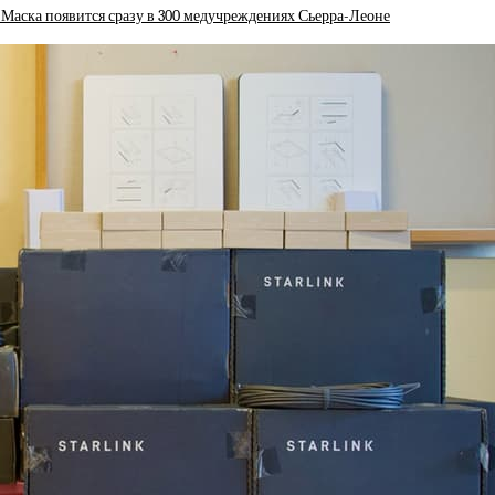
 Маска появится сразу в 300 медучреждениях Сьерра-Леоне