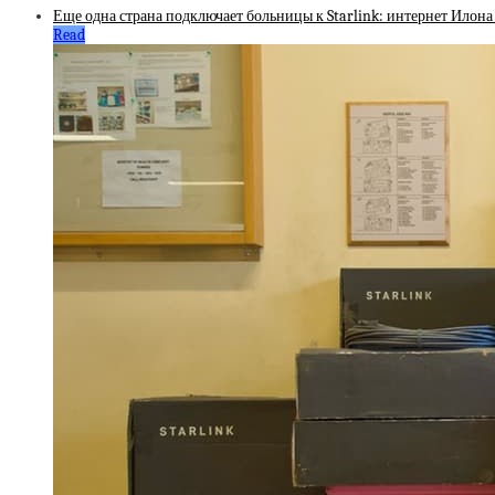
Еще одна страна подключает больницы к Starlink: интернет Илона
Read