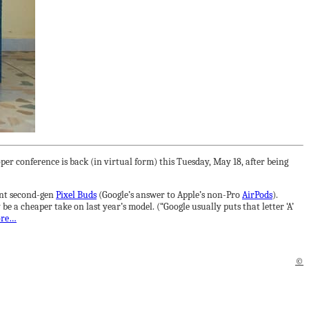
er conference is back (in virtual form) this Tuesday, May 18, after being
lent second-gen
Pixel Buds
(Google’s answer to Apple’s non-Pro
AirPods
).
 a cheaper take on last year’s model. (“Google usually puts that letter ‘A’
ore…
©