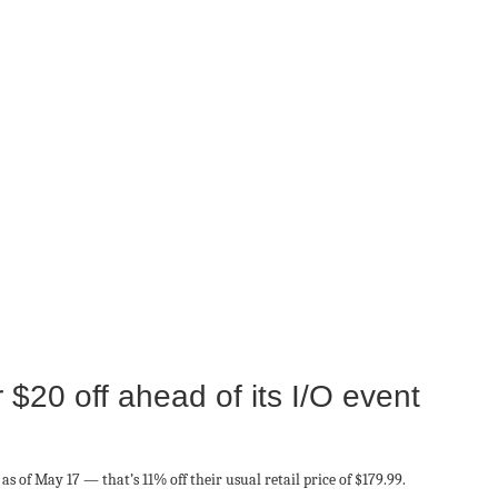
 $20 off ahead of its I/O event
as of May 17 — that’s 11% off their usual retail price of $179.99.