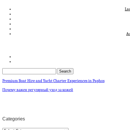
La
Au
Premium Boat Hire and Yacht Charter Experiences in Paphos
Почему важен регулярный уход за кожей
Categories