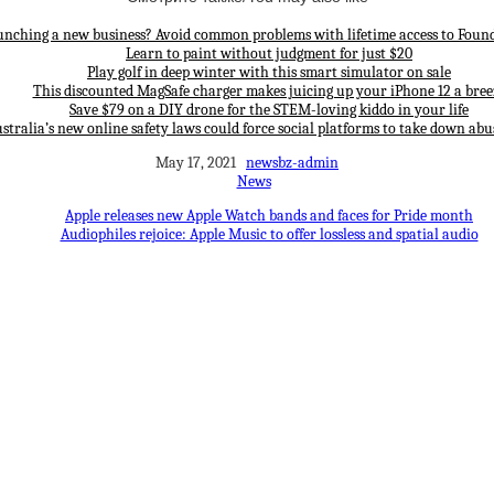
unching a new business? Avoid common problems with lifetime access to Found
Learn to paint without judgment for just $20
Play golf in deep winter with this smart simulator on sale
This discounted MagSafe charger makes juicing up your iPhone 12 a bree
Save $79 on a DIY drone for the STEM-loving kiddo in your life
stralia’s new online safety laws could force social platforms to take down abu
May 17, 2021
newsbz-admin
News
Apple releases new Apple Watch bands and faces for Pride month
Audiophiles rejoice: Apple Music to offer lossless and spatial audio