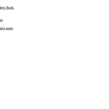
ers’ Book.
ze
sive posts