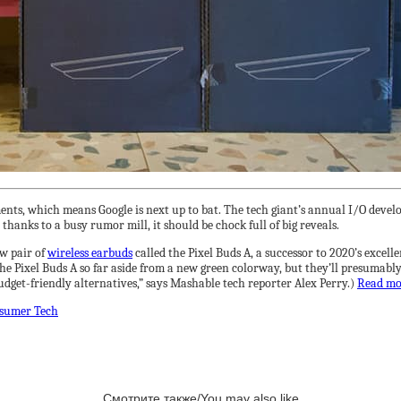
nts, which means Google is next up to bat. The tech giant’s annual I/O develop
thanks to a busy rumor mill, it should be chock full of big reveals.
ew pair of
wireless earbuds
called the Pixel Buds A, a successor to 2020’s excel
Pixel Buds A so far aside from a new green colorway, but they’ll presumably be
dget-friendly alternatives,” says Mashable tech reporter Alex Perry.)
Read m
sumer Tech
Смотрите также/You may also like