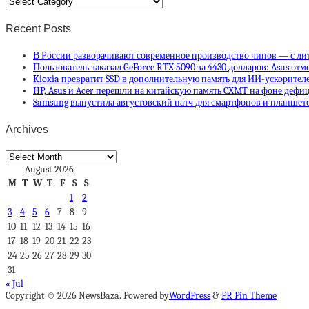
Categories
Recent Posts
В России разворачивают современное производство чипов — с ли
Пользователь заказал GeForce RTX 5090 за 4430 долларов: Asus отм
Kioxia превратит SSD в дополнительную память для ИИ-ускорителей
HP, Asus и Acer перешли на китайскую память CXMT на фоне деф
Samsung выпустила августовский патч для смартфонов и планшето
Archives
Archives
August 2026
M
T
W
T
F
S
S
1
2
3
4
5
6
7
8
9
10
11
12
13
14
15
16
17
18
19
20
21
22
23
24
25
26
27
28
29
30
31
« Jul
Copyright © 2026 NewsBaza. Powered by
WordPress
&
PR Pin Theme