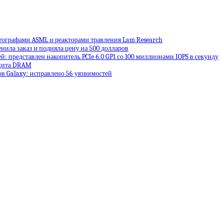
тографами ASML и реакторами травления Lam Research
енила заказ и подняла цену на 500 долларов
: представлен накопитель PCIe 6.0 GP1 со 100 миллионами IOPS в секунду
ицита DRAM
в Galaxy: исправлено 56 уязвимостей