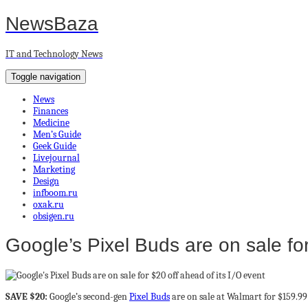
NewsBaza
IT and Technology News
Toggle navigation
News
Finances
Medicine
Men’s Guide
Geek Guide
Livejournal
Marketing
Design
infboom.ru
oxak.ru
obsigen.ru
Google’s Pixel Buds are on sale for
SAVE $20:
Google’s second-gen
Pixel Buds
are on sale at Walmart for $159.99 