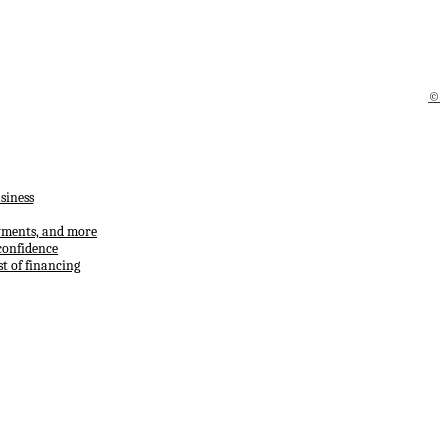
©
siness
ayments, and more
confidence
t of financing