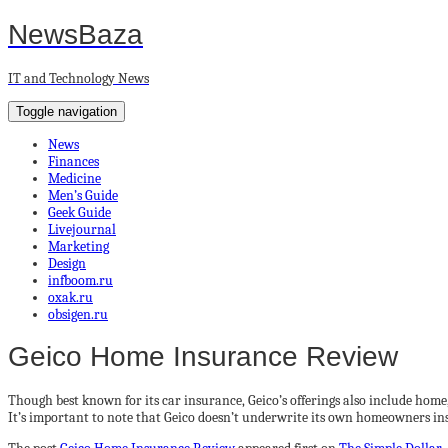
NewsBaza
IT and Technology News
Toggle navigation
News
Finances
Medicine
Men’s Guide
Geek Guide
Livejournal
Marketing
Design
infboom.ru
oxak.ru
obsigen.ru
Geico Home Insurance Review
Though best known for its car insurance, Geico’s offerings also include home
It’s important to note that Geico doesn’t underwrite its own homeowners in