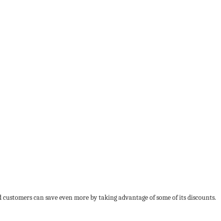
nd customers can save even more by taking advantage of some of its discounts.