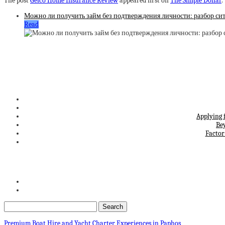
The post
Geico Home Insurance Review
appeared first on
The Simple Dollar
.
Можно ли получить займ без подтверждения личности: разбор си
Read
Applying 
Be
Factor
Premium Boat Hire and Yacht Charter Experiences in Paphos