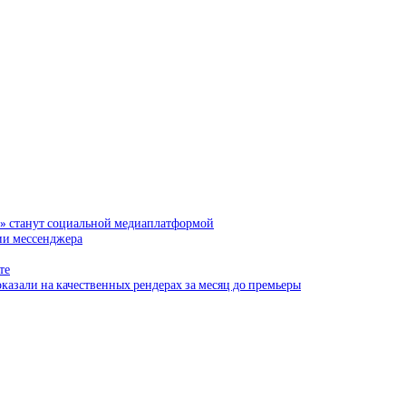
и» станут социальной медиаплатформой
сии мессенджера
те
казали на качественных рендерах за месяц до премьеры