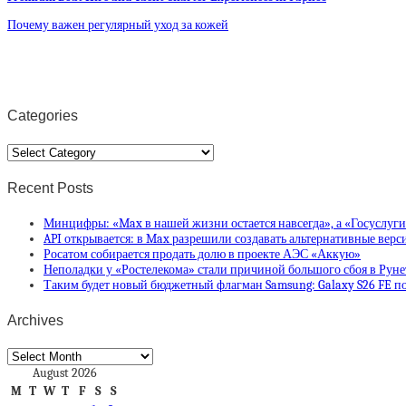
Почему важен регулярный уход за кожей
Categories
Categories
Recent Posts
Минцифры: «Max в нашей жизни остается навсегда», а «Госуслуг
API открывается: в Max разрешили создавать альтернативные вер
Росатом собирается продать долю в проекте АЭС «Аккую»
Неполадки у «Ростелекома» стали причиной большого сбоя в Руне
Таким будет новый бюджетный флагман Samsung: Galaxy S26 FE по
Archives
Archives
August 2026
M
T
W
T
F
S
S