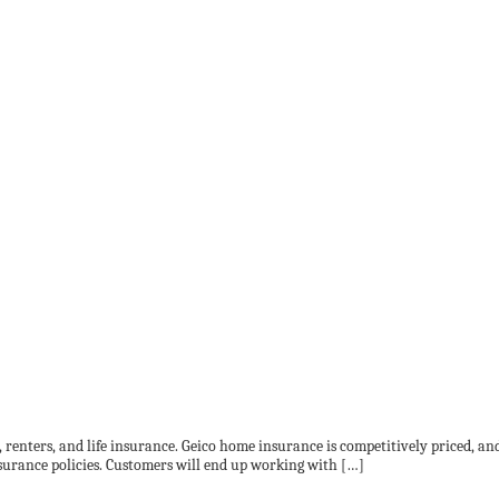
, renters, and life insurance. Geico home insurance is competitively priced, a
surance policies. Customers will end up working with […]