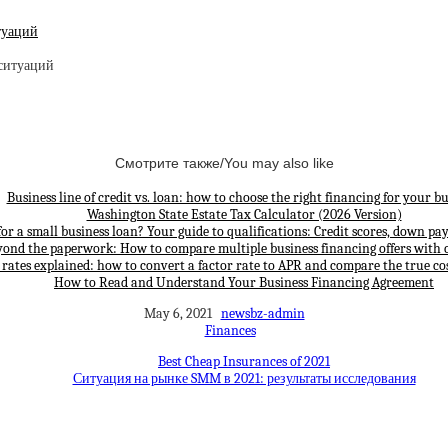
туаций
Смотрите также/You may also like
Business line of credit vs. loan: how to choose the right financing for your bu
Washington State Estate Tax Calculator (2026 Version)
for a small business loan? Your guide to qualifications: Credit scores, down p
yond the paperwork: How to compare multiple business financing offers with 
 rates explained: how to convert a factor rate to APR and compare the true cos
How to Read and Understand Your Business Financing Agreement
May 6, 2021
newsbz-admin
Finances
Best Cheap Insurances of 2021
Ситуация на рынке SMM в 2021: результаты исследования