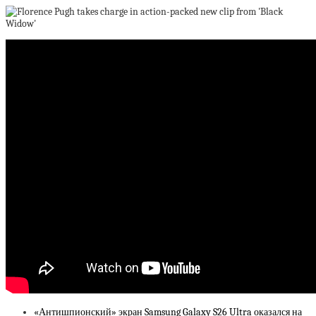
«Антишпионский» экран Samsung Galaxy S26 Ultra оказался на