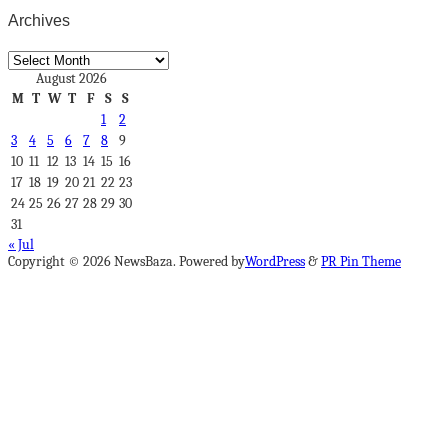
Archives
Archives
August 2026
M
T
W
T
F
S
S
1
2
3
4
5
6
7
8
9
10
11
12
13
14
15
16
17
18
19
20
21
22
23
24
25
26
27
28
29
30
31
« Jul
Copyright © 2026 NewsBaza. Powered by
WordPress
&
PR Pin Theme