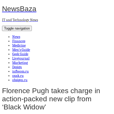
NewsBaza
IT and Technology News
Toggle navigation
News
Finances
Medicine
Men’s Guide
Geek Guide
Livejournal
Marketing
Design
infboom.ru
oxak.ru
obsigen.ru
Florence Pugh takes charge in
action-packed new clip from
‘Black Widow’