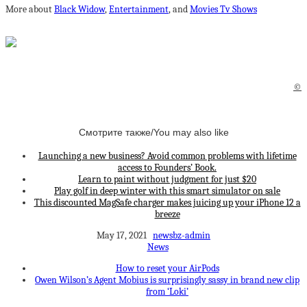
More about
Black Widow
,
Entertainment
, and
Movies Tv Shows
©
Смотрите также/You may also like
Launching a new business? Avoid common problems with lifetime
access to Founders’ Book.
Learn to paint without judgment for just $20
Play golf in deep winter with this smart simulator on sale
This discounted MagSafe charger makes juicing up your iPhone 12 a
breeze
May 17, 2021
newsbz-admin
News
How to reset your AirPods
Owen Wilson’s Agent Mobius is surprisingly sassy in brand new clip
from ‘Loki’