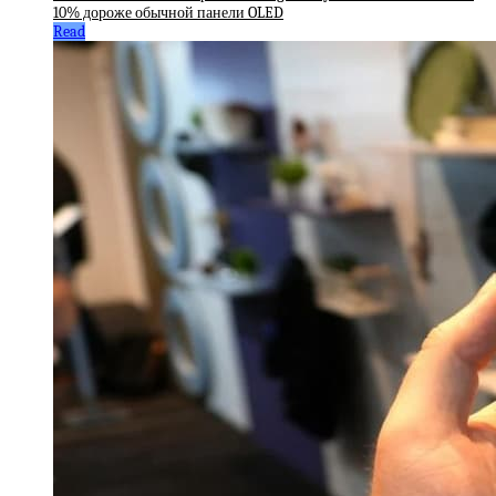
10% дороже обычной панели OLED
Read