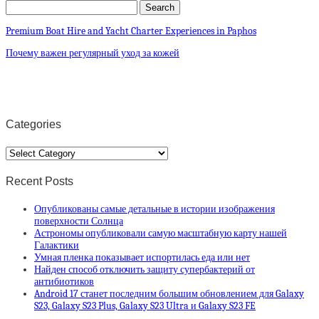
Premium Boat Hire and Yacht Charter Experiences in Paphos
Почему важен регулярный уход за кожей
Categories
Categories
Recent Posts
Опубликованы самые детальные в истории изображения
поверхности Солнца
Астрономы опубликовали самую масштабную карту нашей
Галактики
Умная пленка показывает испортилась еда или нет
Найден способ отключить защиту супербактерий от
антибиотиков
Android 17 станет последним большим обновлением для Galaxy
S23, Galaxy S23 Plus, Galaxy S23 Ultra и Galaxy S23 FE