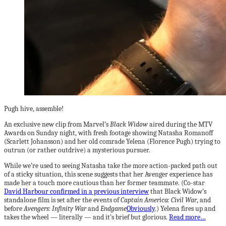
Pugh hive, assemble!
An exclusive new clip from Marvel’s
Black Widow
aired during the MTV
Awards on Sunday night, with fresh footage showing Natasha Romanoff
(Scarlett Johansson) and her old comrade Yelena (Florence Pugh) trying to
outrun (or rather outdrive) a mysterious pursuer.
While we’re used to seeing Natasha take the more action-packed path out
of a sticky situation, this scene suggests that her Avenger experience has
made her a touch more cautious than her former teammate. (Co-star
David Harbour confirmed in a previous interview
that Black Widow’s
standalone film is set after the events of
Captain America: Civil War
, and
before
Avengers: Infinity War
and
Endgame
Obviously
.) Yelena fires up and
takes the wheel — literally — and it’s brief but glorious.
Read more…