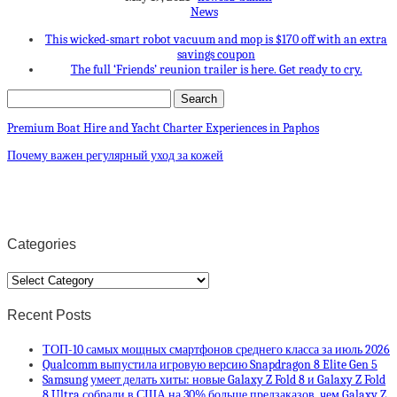
News
This wicked-smart robot vacuum and mop is $170 off with an extra
savings coupon
The full ‘Friends’ reunion trailer is here. Get ready to cry.
Premium Boat Hire and Yacht Charter Experiences in Paphos
Почему важен регулярный уход за кожей
Categories
Categories
Recent Posts
ТОП-10 самых мощных смартфонов среднего класса за июль 2026
Qualcomm выпустила игровую версию Snapdragon 8 Elite Gen 5
Samsung умеет делать хиты: новые Galaxy Z Fold 8 и Galaxy Z Fold
8 Ultra собрали в США на 30% больше предзаказов, чем Galaxy Z