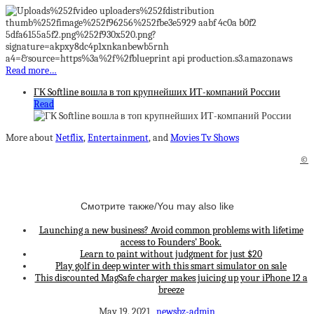
Read more…
ГК Softline вошла в топ крупнейших ИТ-компаний России
Read
More about
Netflix
,
Entertainment
, and
Movies Tv Shows
©
Смотрите также/You may also like
Launching a new business? Avoid common problems with lifetime
access to Founders’ Book.
Learn to paint without judgment for just $20
Play golf in deep winter with this smart simulator on sale
This discounted MagSafe charger makes juicing up your iPhone 12 a
breeze
May 19, 2021
newsbz-admin