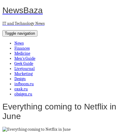
NewsBaza
IT and Technology News
Toggle navigation
News
Finances
Medicine
Men’s Guide
Geek Guide
Livejournal
Marketing
Design
infboom.ru
oxak.ru
obsigen.ru
Everything coming to Netflix in
June