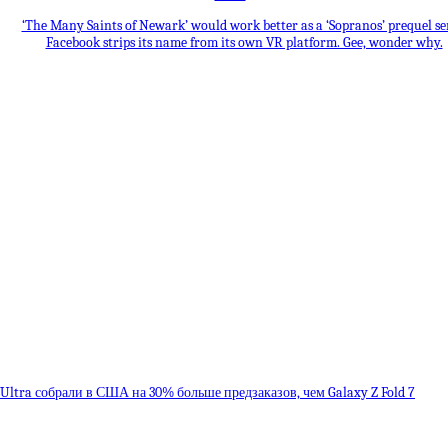
‘The Many Saints of Newark’ would work better as a ‘Sopranos’ prequel se
Facebook strips its name from its own VR platform. Gee, wonder why.
8 Ultra собрали в США на 30% больше предзаказов, чем Galaxy Z Fold 7