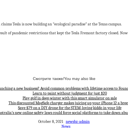
claims Tesla is now building an “ecological paradise” at the Texas campus.
esult of pandemic restrictions that kept the Tesla Fremont factory closed. Now it
Смотрите также/You may also like
unching a new business? Avoid common problems with lifetime access to Found
Learn to paint without judgment for just $20
Play golf in deep winter with this smart simulator on sale
This discounted MagSafe charger makes juicing up your iPhone 12 a bree
Save $79 on a DIY drone for the STEM-loving kiddo in your life
stralia’s new online safety laws could force social platforms to take down abu
October 8, 2021
newsbz-admin
News