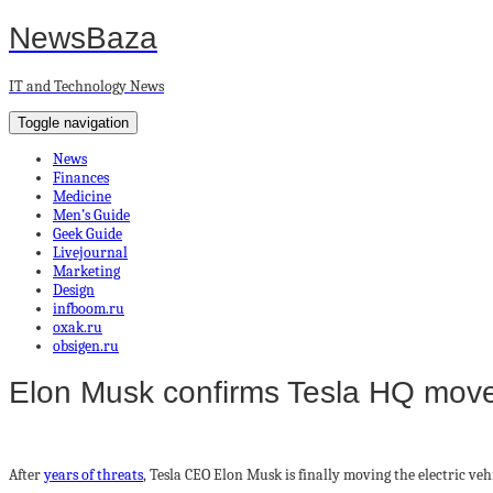
NewsBaza
IT and Technology News
Toggle navigation
News
Finances
Medicine
Men’s Guide
Geek Guide
Livejournal
Marketing
Design
infboom.ru
oxak.ru
obsigen.ru
Elon Musk confirms Tesla HQ move 
After
years of threats
, Tesla CEO Elon Musk is finally moving the electric veh