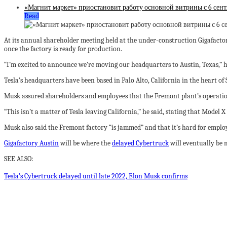
«Магнит маркет» приостановит работу основной витрины с 6 сент
Read
At its annual shareholder meeting held at the under-construction Gigafacto
once the factory is ready for production.
“I’m excited to announce we’re moving our headquarters to Austin, Texas,” he
Tesla’s headquarters have been based in Palo Alto, California in the heart of 
Musk assured shareholders and employees that the Fremont plant’s operation
“This isn’t a matter of Tesla leaving California,” he said, stating that Mode
Musk also said the Fremont factory “is jammed” and that it’s hard for employ
Gigafactory Austin
will be where the
delayed Cybertruck
will eventually be m
SEE ALSO:
Tesla’s Cybertruck delayed until late 2022, Elon Musk confirms