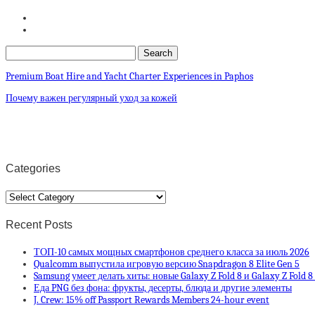
Premium Boat Hire and Yacht Charter Experiences in Paphos
Почему важен регулярный уход за кожей
Categories
Categories
Recent Posts
ТОП-10 самых мощных смартфонов среднего класса за июль 2026
Qualcomm выпустила игровую версию Snapdragon 8 Elite Gen 5
Samsung умеет делать хиты: новые Galaxy Z Fold 8 и Galaxy Z Fold 
Еда PNG без фона: фрукты, десерты, блюда и другие элементы
J. Crew: 15% off Passport Rewards Members 24-hour event