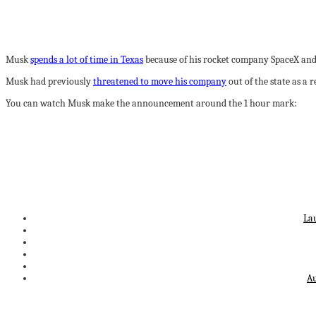
Musk
spends a lot of time in Texas
because of his rocket company SpaceX and 
Musk had previously
threatened to move his company
out of the state as a r
You can watch Musk make the announcement around the 1 hour mark:
La
Au