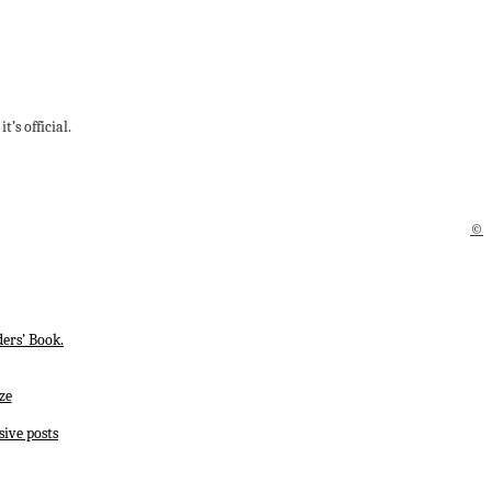
’s official.
©
ers’ Book.
ze
sive posts