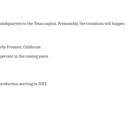
eadquarters to the Texas capital. Presumably, the transition will happen
earby Fremont, California.
percent in the coming years.
 production starting in 2022.