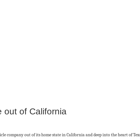
out of California
icle company out of its home state in California and deep into the heart of Tex