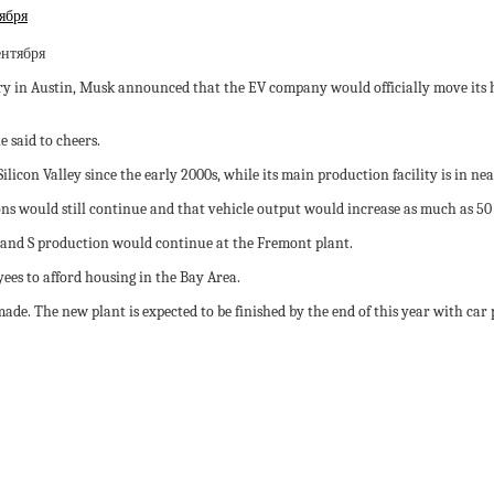
ября
ry in Austin, Musk announced that the EV company would officially move its h
 said to cheers.
Silicon Valley since the early 2000s, while its main production facility is in n
s would still continue and that vehicle output would increase as much as 50 
l X and S production would continue at the Fremont plant.
ees to afford housing in the Bay Area.
ade. The new plant is expected to be finished by the end of this year with car