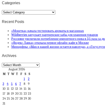
Categories
Categories
Recent Posts
«Монетка» начала тестировать ароматы в магазинах
Wildberries запускает партнерские хабы для хранения товаров
Россияне увеличили потребление импортного пива в 3,5 раза за дв
«Яндекс Лавка» открыла первое офлайн-кафе в Москве
Минцифры: «Max в нашей жизни остается навсегда», а «Госуслуг
Archives
Archives
August 2026
M
T
W
T
F
S
S
1
2
3
4
5
6
7
8
9
10
11
12
13
14
15
16
17
18
19
20
21
22
23
24
25
26
27
28
29
30
31