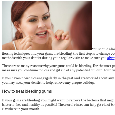
You should also 
flossing techniques and your gums are bleeding, the first step is to change 
methods with your dentist during your regular visits to make sure you
alway
There are so many reasons why your gums could be bleeding. For the most part
make sure you continue to floss and get rid of any potential buildup. Your gu
If you haven’t been flossing regularly in the past and are worried about any
you may need your dentist to help remove any plaque buildup.
How to treat bleeding gums
If your gums are bleeding, you might want to remove the bacteria that might
bacteria-free and healthy as possible! These oral rinses can help get rid of 
elsewhere in your mouth.