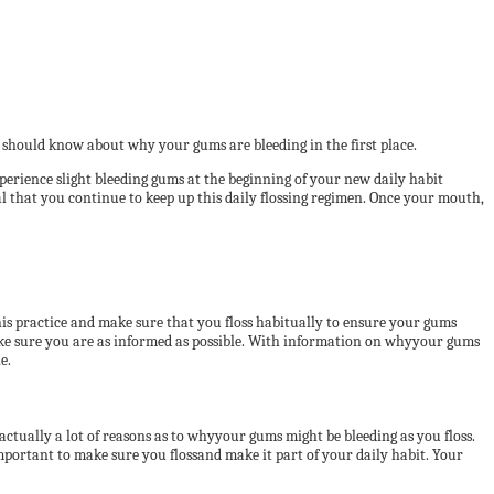
 should know about why your gums are bleeding in the first place.
xperience slight bleeding gums at the beginning of your new daily habit
ial that you continue to keep up this daily flossing regimen. Once your mouth,
this practice and make sure that you floss habitually to ensure your gums
ke sure you are as informed as possible. With information on whyyour gums
e.
 actually a lot of reasons as to whyyour gums might be bleeding as you floss.
important to make sure you flossand make it part of your daily habit. Your