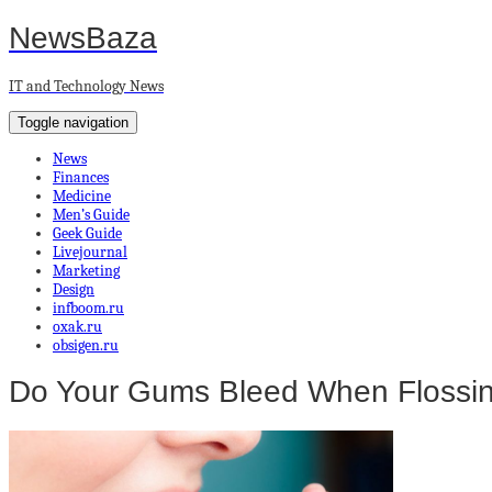
NewsBaza
IT and Technology News
Toggle navigation
News
Finances
Medicine
Men’s Guide
Geek Guide
Livejournal
Marketing
Design
infboom.ru
oxak.ru
obsigen.ru
Do Your Gums Bleed When Flossi