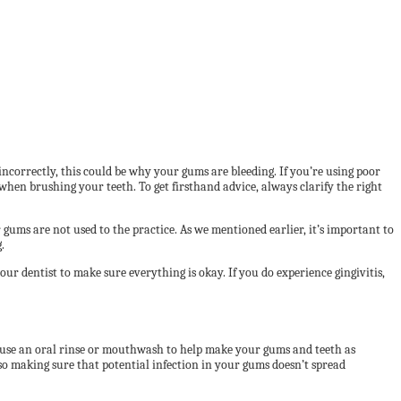
 incorrectly, this could be why your gums are bleeding. If you’re using poor
when brushing your teeth. To get firsthand advice, always clarify the right
gums are not used to the practice. As we mentioned earlier, it’s important to
.
r dentist to make sure everything is okay. If you do experience gingivitis,
o use an oral rinse or mouthwash to help make your gums and teeth as
lso making sure that potential infection in your gums doesn’t spread