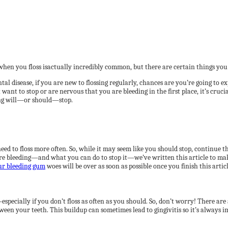
hen you floss isactually incredibly common, but there are certain things you
l disease, if you are new to flossing regularly, chances are you’re going to e
 want to stop or are nervous that you are bleeding in the first place, it’s cruc
ing will—or should—stop.
need to floss more often. So, while it may seem like you should stop, continue 
are bleeding—and what you can do to stop it—we’ve written this article to ma
ur bleeding gum
woes will be over as soon as possible once you finish this articl
specially if you don’t floss as often as you should. So, don’t worry! There are
ween your teeth. This buildup can sometimes lead to gingivitis so it’s always 