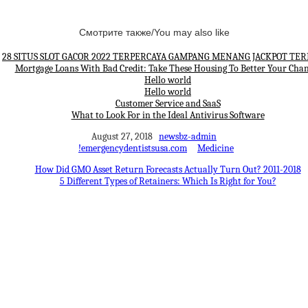
Смотрите также/You may also like
28 SITUS SLOT GACOR 2022 TERPERCAYA GAMPANG MENANG JACKPOT TE
Mortgage Loans With Bad Credit: Take These Housing To Better Your Cha
Hello world
Hello world
Customer Service and SaaS
What to Look For in the Ideal Antivirus Software
August 27, 2018
newsbz-admin
!emergencydentistsusa.com
Medicine
How Did GMO Asset Return Forecasts Actually Turn Out? 2011-2018
5 Different Types of Retainers: Which Is Right for You?