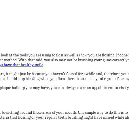
look at the tools you are using to floss as well as
how
you are flossing. If done
your method. With that said, you also may not be brushing your gums correctly 
s have that healthy smile
.
, it might just be because you haven’t flossed for awhile and, therefore, your 
ms should stop bleeding when you floss after about ten days of regular flossing
 plaque buildup you may have, you can always make an appointment to visit you
 be settling around these areas of your mouth. One simple way to do this is t
bacteria that flossing or your regular teeth brushing might have missed while a