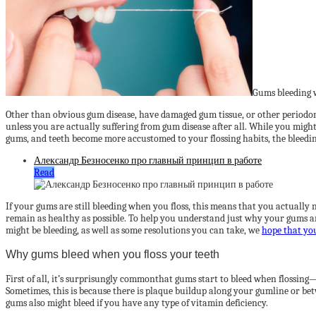
Gums bleeding w
Other than obvious gum disease, have damaged gum tissue, or other periodonta
unless you are actually suffering from gum disease after all. While you might
gums, and teeth become more accustomed to your flossing habits, the bleed
Александр Безносенко про главный принцип в работе
Read
If your gums are still bleeding when you floss, this means that you actually 
remain as healthy as possible. To help you understand just why your gums 
might be bleeding, as well as some resolutions you can take, we
hope that yo
Why gums bleed when you floss your teeth
First of all, it’s surprisungly commonthat gums start to bleed when flossing—e
Sometimes, this is because there is plaque buildup along your gumline or bet
gums also might bleed if you have any type of vitamin deficiency.