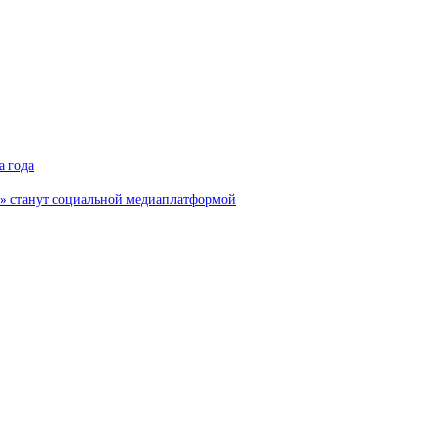
а года
и» станут социальной медиаплатформой