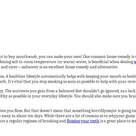
ant to buy mouthwash, you can make your own! One common home remedy is war
bining salt to room temperature (or warm) water, is beneficial when dealing
w
r and nicer—saltwater is an excellent home remedy and alternative.
ums. A healthier lifestyle automatically helps with keeping your mouth as health
. It’s vital that you stop smoking as soon as possible to help with your overa
y. The nutrients you gain from a balanced diet shouldn’t go ignored, as a lack
healthy as possible in your everyday lifestyle. You should also make sure you 
when you floss. But that doesn’t mean that something horriblymajor is going o
 away in about ten days. While there are a lot of reasons as to whyyour gums m
sure a regular regimen of brushing and
flossing your teeth
is a great place to st