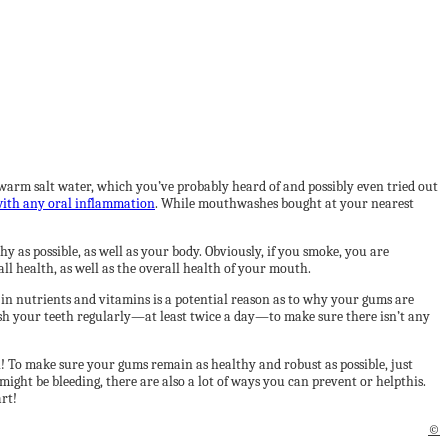
m salt water, which you’ve probably heard of and possibly even tried out
ith any oral inflammation
. While mouthwashes bought at your nearest
y as possible, as well as your body. Obviously, if you smoke, you are
ll health, as well as the overall health of your mouth.
 in nutrients and vitamins is a potential reason as to why your gums are
brush your teeth regularly—at least twice a day—to make sure there isn’t any
n! To make sure your gums remain as healthy and robust as possible, just
ight be bleeding, there are also a lot of ways you can prevent or helpthis.
art!
©