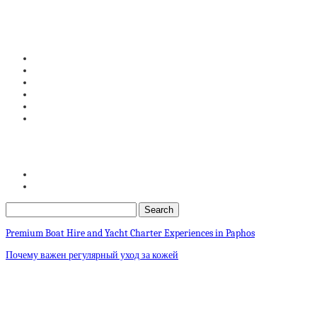
Premium Boat Hire and Yacht Charter Experiences in Paphos
Почему важен регулярный уход за кожей