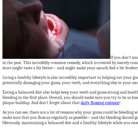
If you don’t w
in the past. This incredibly common remedy, which is created by merely com
store might taste a bit better—and might make your mouth feel a bit freshe
Living a healthy lifestyle is also incredibly important to helping out your g
potentially damaging your gums, your teeth, and everything else in your mouth
Eating a balanced diet also helps keep your teeth and gums strong and health
bleeding in the first place. Overall, you should make sure you try to be as 
plaque buildup. And don’t forget about that
daily flossing regimen
!
As you can see, there are a lot of reasons why your gums could be bleeding 
make sure that you floss as regularly as possible—and the bleeding should go
Obviously, maintaining a balanced diet and a healthy lifestyle while you en