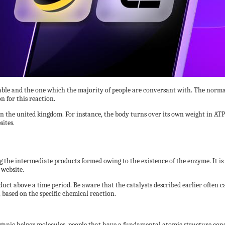
able and the one which the majority of people are conversant with. The normal 
n for this reaction.
 the united kingdom. For instance, the body turns over its own weight in ATP da
ites.
the intermediate products formed owing to the existence of the enzyme. It is
 website.
uct above a time period. Be aware that the catalysts described earlier often ca
 based on the specific chemical reaction.
anic helper molecules, people that have a fundamental atomic structure cons