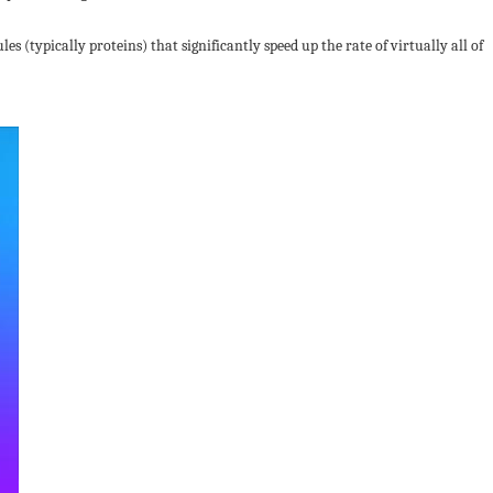
s (typically proteins) that significantly speed up the rate of virtually all of