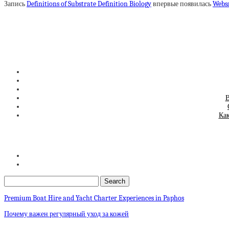
Запись
Definitions of Substrate Definition Biology
впервые появилась
Webs
В
Как
Premium Boat Hire and Yacht Charter Experiences in Paphos
Почему важен регулярный уход за кожей