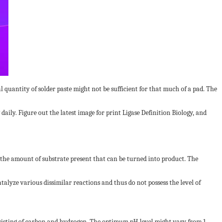
quantity of solder paste might not be sufficient for that much of a pad. The
ily. Figure out the latest image for print Ligase Definition Biology, and
 the amount of substrate present that can be turned into product. The
talyze various dissimilar reactions and thus do not possess the level of
isting of carbon and hydrogen. The optimum pH level might vary from 1