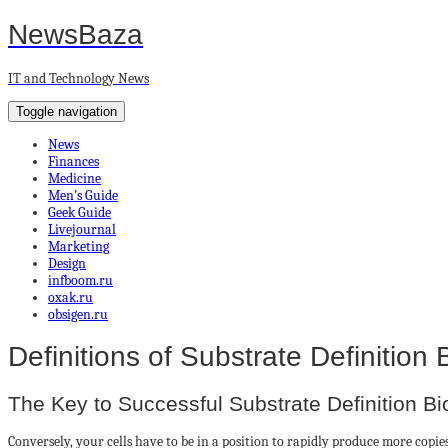
NewsBaza
IT and Technology News
Toggle navigation
News
Finances
Medicine
Men’s Guide
Geek Guide
Livejournal
Marketing
Design
infboom.ru
oxak.ru
obsigen.ru
Definitions of Substrate Definition 
The Key to Successful Substrate Definition Bi
Conversely, your cells have to be in a position to rapidly produce more cop