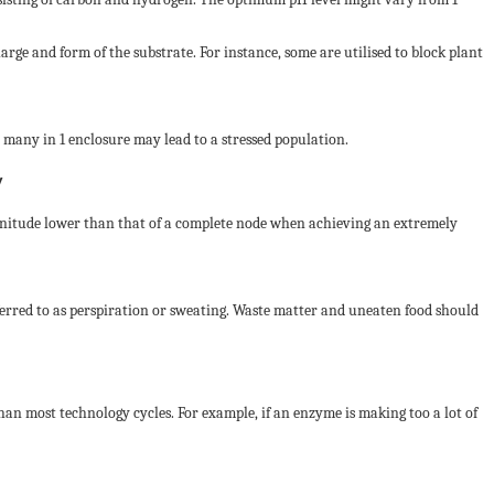
rge and form of the substrate. For instance, some are utilised to block plant
 many in 1 enclosure may lead to a stressed population.
y
 magnitude lower than that of a complete node when achieving an extremely
eferred to as perspiration or sweating. Waste matter and uneaten food should
 than most technology cycles. For example, if an enzyme is making too a lot of