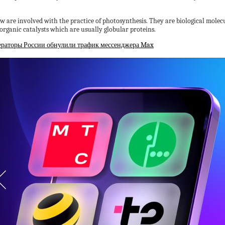
 are involved with the practice of photosynthesis. They are biological molecule
 organic catalysts which are usually globular proteins.
ераторы России обнулили трафик мессенджера Max