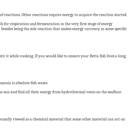
f reactions. Other reactions require energy to acquire the reaction started.
ls for respiration and fermentation in the very first stage of energy
, besides being the sole reaction that makes energy currency in some specific
tir it while cooking. If you would like to ensure your Betta fish lives a long,
onia is absolute fish waste.
 the sun and find all their energy from hydrothermal vents on the seafloor.
 normally viewed as a chemical material that some other material can act on