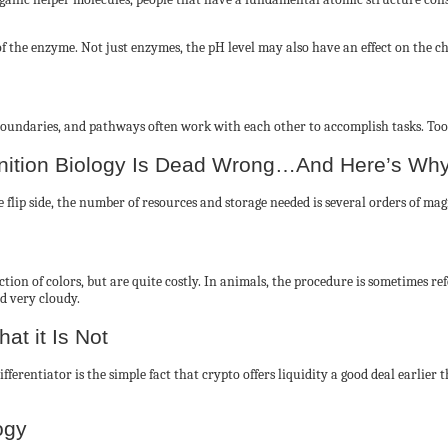
f the enzyme. Not just enzymes, the pH level may also have an effect on the cha
l boundaries, and pathways often work with each other to accomplish tasks. Too
inition Biology Is Dead Wrong…And Here’s Wh
 the flip side, the number of resources and storage needed is several orders of
ction of colors, but are quite costly. In animals, the procedure is sometimes r
d very cloudy.
at it Is Not
ifferentiator is the simple fact that crypto offers liquidity a good deal earlier
ogy