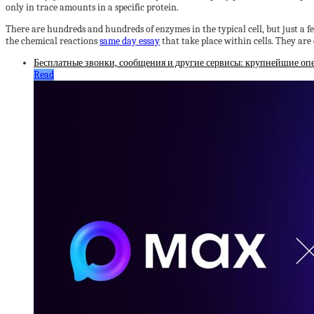
only in trace amounts in a specific protein.
There are hundreds and hundreds of enzymes in the typical cell, but just a few
the chemical reactions
same day essay
that take place within cells. They are
Бесплатные звонки, сообщения и другие сервисы: крупнейшие оп
Read