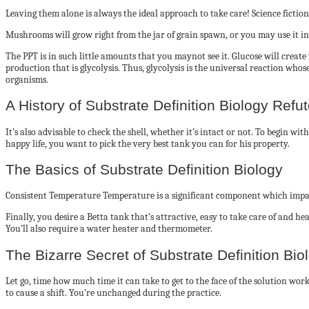
Leaving them alone is always the ideal approach to take care! Science fiction w
Mushrooms will grow right from the jar of grain spawn, or you may use it in 
The PPT is in such little amounts that you maynot see it. Glucose will create
production that is glycolysis. Thus, glycolysis is the universal reaction who
organisms.
A History of Substrate Definition Biology Refu
It’s also advisable to check the shell, whether it’s intact or not. To begin wit
happy life, you want to pick the very best tank you can for his property.
The Basics of Substrate Definition Biology
Consistent Temperature Temperature is a significant component which impac
Finally, you desire a Betta tank that’s attractive, easy to take care of and h
You’ll also require a water heater and thermometer.
The Bizarre Secret of Substrate Definition Bio
Let go, time how much time it can take to get to the face of the solution wo
to cause a shift. You’re unchanged during the practice.