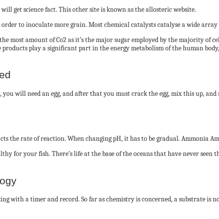
ill get science fact. This other site is known as the allosteric website.
order to inoculate more grain. Most chemical catalysts catalyse a wide array o
 the most amount of Co2 as it’s the major sugar employed by the majority of cel
se products play a significant part in the energy metabolism of the human body
ted
h, you will need an egg, and after that you must crack the egg, mix this up, and s
ts the rate of reaction. When changing pH, it has to be gradual. Ammonia Amm
ealthy for your fish. There’s life at the base of the oceans that have never seen
logy
rking with a timer and record. So far as chemistry is concerned, a substrate is