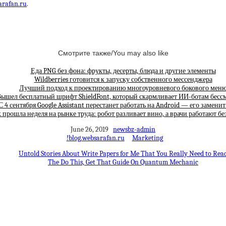
arafan.ru
.
Смотрите также/You may also like
Еда PNG без фона: фрукты, десерты, блюда и другие элементы
Wildberries готовится к запуску собственного мессенджера
Лучший подход к проектированию многоуровневого бокового мен
ышел бесплатный шрифт ShieldFont, который скармливает ИИ-ботам бес
С 4 сентября Google Assistant перестанет работать на Android — его замени
 прошла неделя на рынке труда: робот разливает вино, а врачи работают бе
June 26, 2019
newsbz-admin
!blog.websarafan.ru
Marketing
Untold Stories About Write Papers for Me That You Really Need to Rea
The Do This, Get That Guide On Quantum Mechanic