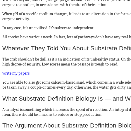
enzyme to another, in accordance with the site of their action.
When pH of a specific medium changes, it leads to an alteration in the form o
enzyme activity.
In any case, it’s uncivilised. It’s substrate-independent.
All species have various needs. In fact, lots of pathways don’t have any rea
Whatever They Told You About Substrate Def
The crab shouldn’t be dull as it’s an indication of its unhealthy status. On
high degree of security. Low scores mean the passage is tough to read.
write my papers
You are able to also get some calcium-based sand, which comes in a wide sele
be taken away a couple of times every day, otherwise, the water gets dirty an
What Substrate Definition Biology Is — and Wh
A catalyst is something which increases the speed of a reaction. An integral d
item, there should be a means to reduce or stop production.
The Argument About Substrate Definition Biol