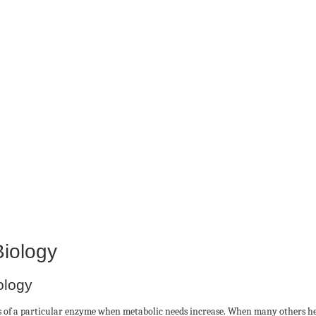
Biology
ology
ies of a particular enzyme when metabolic needs increase. When many others he