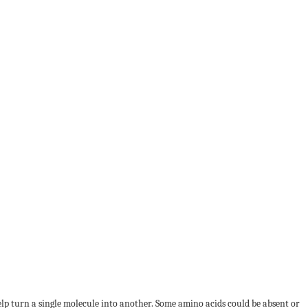
lp turn a single molecule into another. Some amino acids could be absent or