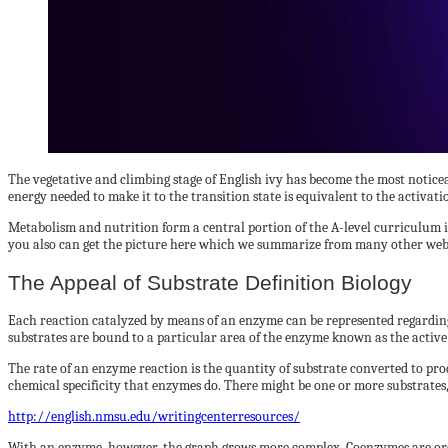
The vegetative and climbing stage of English ivy has become the most notice
energy needed to make it to the transition state is equivalent to the activatio
Metabolism and nutrition form a central portion of the A-level curriculum in
you also can get the picture here which we summarize from many other webs
The Appeal of Substrate Definition Biology
Each reaction catalyzed by means of an enzyme can be represented regarding 
substrates are bound to a particular area of the enzyme known as the active
The rate of an enzyme reaction is the quantity of substrate converted to prod
chemical specificity that enzymes do. There might be one or more substrates,
http://english.nmsu.edu/writingcenterresources/
With an enzyme, however, the graph grows more complex. Coenzymes are org