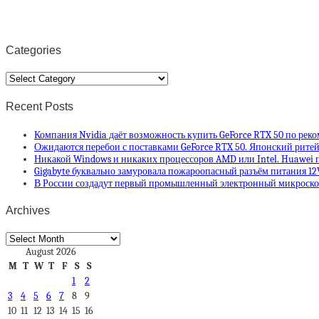
Categories
Categories
Recent Posts
Компания Nvidia даёт возможность купить GeForce RTX 50 по рек
Ожидаются перебои с поставками GeForce RTX 50. Японский ритей
Никакой Windows и никаких процессоров AMD или Intel. Huawei п
Gigabyte буквально замуровала пожароопасный разъём питания 12
В России создадут первый промышленный электронный микроскоп
Archives
Archives
August 2026
M
T
W
T
F
S
S
1
2
3
4
5
6
7
8
9
10
11
12
13
14
15
16