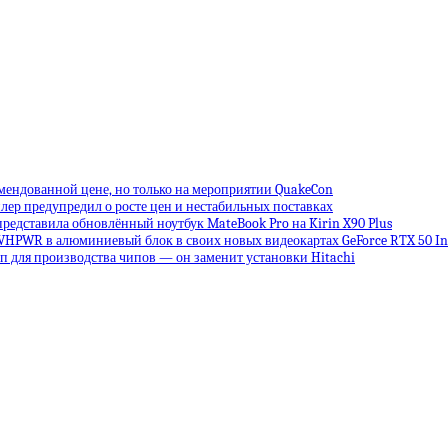
омендованной цене, но только на мероприятии QuakeCon
лер предупредил о росте цен и нестабильных поставках
редставила обновлённый ноутбук MateBook Pro на Kirin X90 Plus
VHPWR в алюминиевый блок в своих новых видеокартах GeForce RTX 50 Inf
 для производства чипов — он заменит установки Hitachi