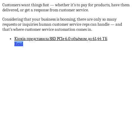
Customers want things fast — whether it’s to pay for products, have them
delivered, or get a response from customer service.
Considering that your business is booming, there are only so many
requests or inquiries human customer service reps can handle — and
that’s where customer service automation comes in.
Kioxia представила SSD PCIe 6.0 объёмом до 61,44 ТБ
Read