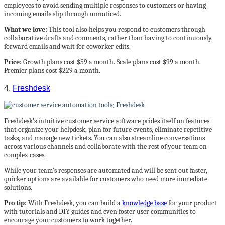
employees to avoid sending multiple responses to customers or having
incoming emails slip through unnoticed.
What we love:
This tool also helps you respond to customers through
collaborative drafts and comments, rather than having to continuously
forward emails and wait for coworker edits.
Price:
Growth plans cost $59 a month. Scale plans cost $99 a month.
Premier plans cost $229 a month.
4.
Freshdesk
Freshdesk’s intuitive customer service software prides itself on features
that organize your helpdesk, plan for future events, eliminate repetitive
tasks, and manage new tickets. You can also streamline conversations
across various channels and collaborate with the rest of your team on
complex cases.
While your team’s responses are automated and will be sent out faster,
quicker options are available for customers who need more immediate
solutions.
Pro tip:
With Freshdesk, you can build a
knowledge base
for your product
with tutorials and DIY guides and even foster user communities to
encourage your customers to work together.