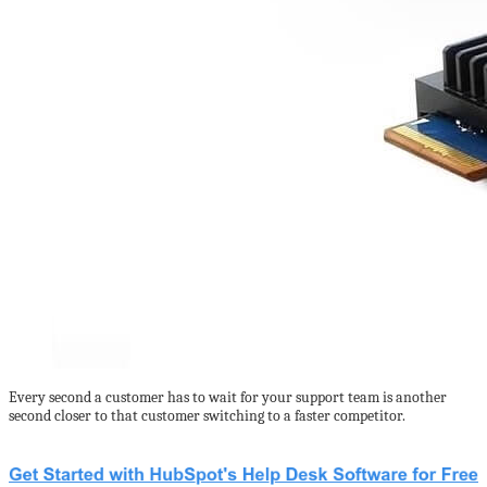
Every second a customer has to wait for your support team is another
second closer to that customer switching to a faster competitor.