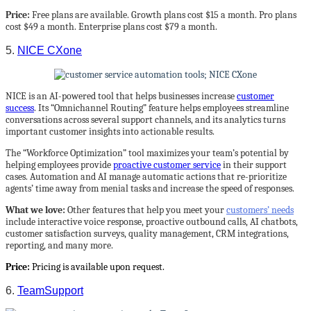
Price:
Free plans are available. Growth plans cost $15 a month. Pro plans
cost $49 a month. Enterprise plans cost $79 a month.
5.
NICE CXone
NICE is an AI-powered tool that helps businesses increase
customer
success
. Its “Omnichannel Routing” feature helps employees streamline
conversations across several support channels, and its analytics turns
important customer insights into actionable results.
The “Workforce Optimization” tool maximizes your team’s potential by
helping employees provide
proactive customer service
in their support
cases. Automation and AI manage automatic actions that re-prioritize
agents’ time away from menial tasks and increase the speed of responses.
What we love:
Other features that help you meet your
customers’ needs
include interactive voice response, proactive outbound calls, AI chatbots,
customer satisfaction surveys, quality management, CRM integrations,
reporting, and many more.
Price:
Pricing is available upon request.
6.
TeamSupport