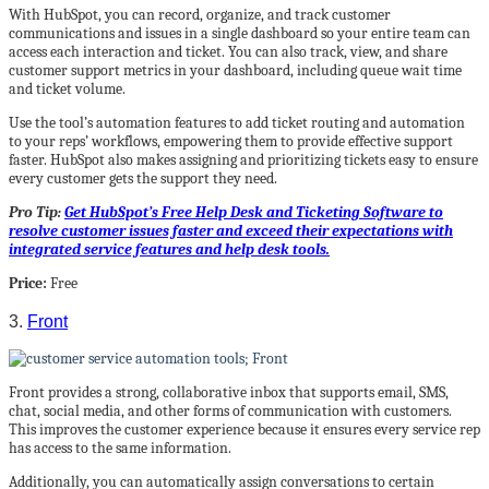
With HubSpot, you can record, organize, and track customer
communications and issues in a single dashboard so your entire team can
access each interaction and ticket. You can also track, view, and share
customer support metrics in your dashboard, including queue wait time
and ticket volume.
Use the tool’s automation features to add ticket routing and automation
to your reps’ workflows, empowering them to provide effective support
faster. HubSpot also makes assigning and prioritizing tickets easy to ensure
every customer gets the support they need.
Pro Tip:
Get HubSpot’s Free Help Desk and Ticketing Software to
resolve customer issues faster and exceed their expectations with
integrated service features and help desk tools.
Price:
Free
3.
Front
Front provides a strong, collaborative inbox that supports email, SMS,
chat, social media, and other forms of communication with customers.
This improves the customer experience because it ensures every service rep
has access to the same information.
Additionally, you can automatically assign conversations to certain