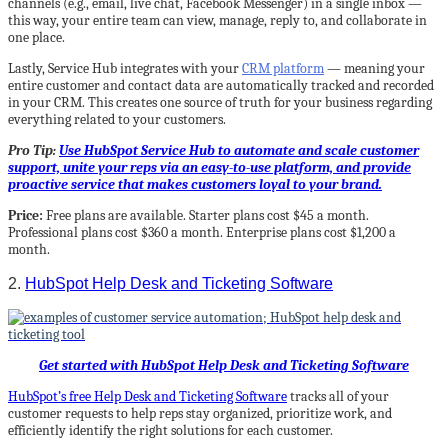
channels (e.g., email, live chat, Facebook Messenger) in a single inbox —
this way, your entire team can view, manage, reply to, and collaborate in
one place.
Lastly, Service Hub integrates with your
CRM platform
— meaning your
entire customer and contact data are automatically tracked and recorded
in your CRM. This creates one source of truth for your business regarding
everything related to your customers.
Pro Tip:
Use HubSpot Service Hub to automate and scale customer
support, unite your reps via an easy-to-use platform, and provide
proactive service that makes customers loyal to your brand.
Price:
Free plans are available. Starter plans cost $45 a month.
Professional plans cost $360 a month. Enterprise plans cost $1,200 a
month.
2.
HubSpot Help Desk and Ticketing Software
Get started with HubSpot Help Desk and Ticketing Software
HubSpot’s free Help Desk and Ticketing Software
tracks all of your
customer requests to help reps stay organized, prioritize work, and
efficiently identify the right solutions for each customer.