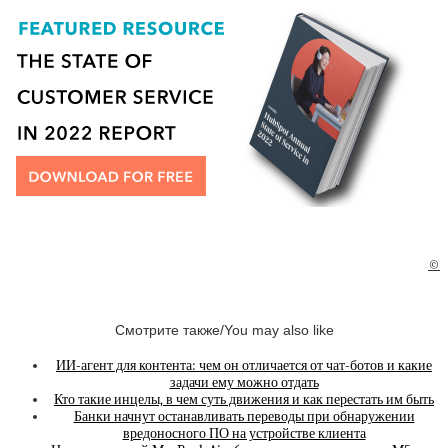
©
Смотрите также/You may also like
ИИ-агент для контента: чем он отличается от чат-ботов и какие
задачи ему можно отдать
Кто такие инцелы, в чем суть движения и как перестать им быть
Банки начнут останавливать переводы при обнаружении
вредоносного ПО на устройстве клиента