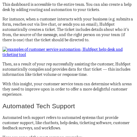
This dashboard is accessible to the entire team. You can also create a help
desk by adding routing and automation to your tickets.
For instance, when a customer interacts with your business (e.g. submits a
form, reaches out via live chat, or sends you an email), HubSpot
automatically creates a ticket. The ticket includes details about who it’s
from, the source of the message, and the right person on your team (if
there is one) that the ticket should be directed to.
Then, as a result of your rep successfully assisting the customer, HubSpot
automatically compiles and provides data for that ticket — this includes
information like ticket volume or response time.
With this insight, your customer service team can determine which areas
they need to improve upon in order to offer a more delightful customer
experience.
Automated Tech Support
Automated tech support refers to automated systems that provide
customer support, like chatbots, help desks, ticketing software, customer
feedback surveys, and workflows.