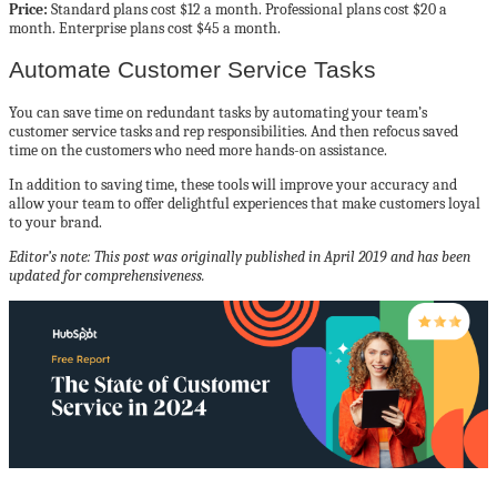
Price:
Standard plans cost $12 a month. Professional plans cost $20 a
month. Enterprise plans cost $45 a month.
Automate Customer Service Tasks
You can save time on redundant tasks by automating your team’s
customer service tasks and rep responsibilities. And then refocus saved
time on the customers who need more hands-on assistance.
In addition to saving time, these tools will improve your accuracy and
allow your team to offer delightful experiences that make customers loyal
to your brand.
Editor’s note: This post was originally published in April 2019 and has been
updated for comprehensiveness.