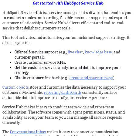
Get started with HubSpot Service Hub
HubSpot’s Service Hub is a service management software that enables you
to conduct seamless onboarding, flexible customer support, and expand
customer relationships. Service Hub delivers efficient and end-to-end
service that delights customers at scale.
This tool activates and automates your omnichannel support strategy. It
also lets you to:
Offer self-service support (e.g.,
live chat
,
knowledge base
, and
customer portal).
Create customer service KPIs.
Get the customer service analytics and data to improve your
strategy.
Obtain customer feedback (e.g.,
create and share surveys
).
Custom objects
store and customize the data necessary to support your
customers. Meanwhile,
reporting dashboards
consistently surface
actionable data to improve areas of your service experience.
Service Hub makes it easy to conduct team-wide and cross-team
collaboration. The software comes with agent permissions, status, and
availability across your team so you can manage all service requests
efficiently.
The
Conversations Inbox
makes it easy to connect communication