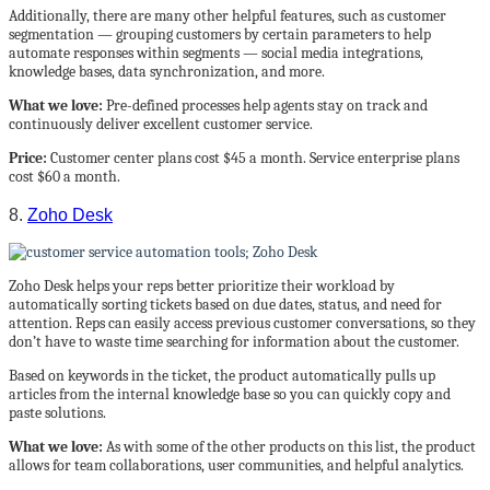
Additionally, there are many other helpful features, such as customer
segmentation — grouping customers by certain parameters to help
automate responses within segments — social media integrations,
knowledge bases, data synchronization, and more.
What we love:
Pre-defined processes help agents stay on track and
continuously deliver excellent customer service.
Price:
Customer center plans cost $45 a month. Service enterprise plans
cost $60 a month.
8.
Zoho Desk
Zoho Desk helps your reps better prioritize their workload by
automatically sorting tickets based on due dates, status, and need for
attention. Reps can easily access previous customer conversations, so they
don’t have to waste time searching for information about the customer.
Based on keywords in the ticket, the product automatically pulls up
articles from the internal knowledge base so you can quickly copy and
paste solutions.
What we love:
As with some of the other products on this list, the product
allows for team collaborations, user communities, and helpful analytics.