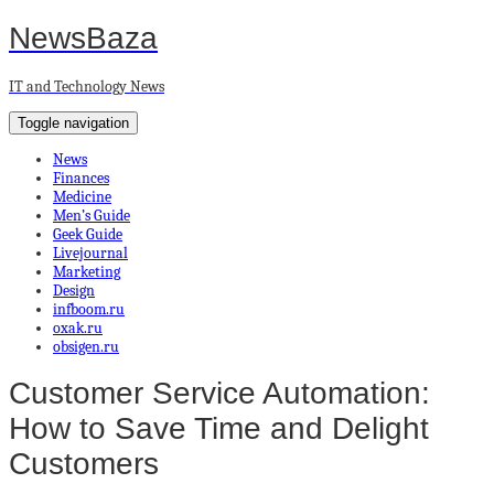
NewsBaza
IT and Technology News
Toggle navigation
News
Finances
Medicine
Men’s Guide
Geek Guide
Livejournal
Marketing
Design
infboom.ru
oxak.ru
obsigen.ru
Customer Service Automation:
How to Save Time and Delight
Customers