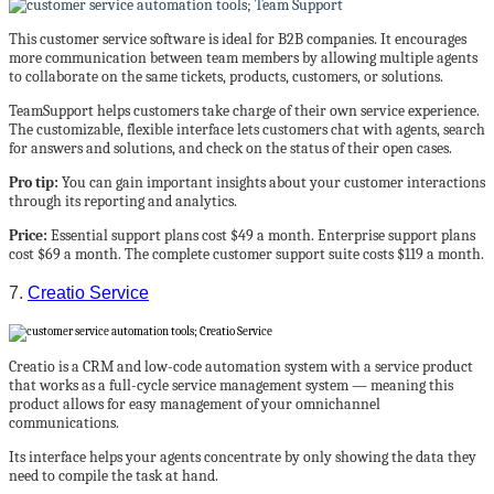
This customer service software is ideal for B2B companies. It encourages
more communication between team members by allowing multiple agents
to collaborate on the same tickets, products, customers, or solutions.
TeamSupport helps customers take charge of their own service experience.
The customizable, flexible interface lets customers chat with agents, search
for answers and solutions, and check on the status of their open cases.
Pro tip:
You can gain important insights about your customer interactions
through its reporting and analytics.
Price:
Essential support plans cost $49 a month. Enterprise support plans
cost $69 a month. The complete customer support suite costs $119 a month.
7.
Creatio Service
Creatio is a CRM and low-code automation system with a service product
that works as a full-cycle service management system — meaning this
product allows for easy management of your omnichannel
communications.
Its interface helps your agents concentrate by only showing the data they
need to compile the task at hand.