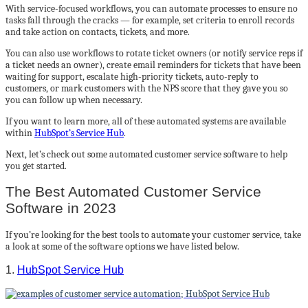
With service-focused workflows, you can automate processes to ensure no
tasks fall through the cracks — for example, set criteria to enroll records
and take action on contacts, tickets, and more.
You can also use workflows to rotate ticket owners (or notify service reps if
a ticket needs an owner), create email reminders for tickets that have been
waiting for support, escalate high-priority tickets, auto-reply to
customers, or mark customers with the NPS score that they gave you so
you can follow up when necessary.
If you want to learn more, all of these automated systems are available
within
HubSpot’s Service Hub
.
Next, let’s check out some automated customer service software to help
you get started.
The Best Automated Customer Service
Software in 2023
If you’re looking for the best tools to automate your customer service, take
a look at some of the software options we have listed below.
1.
HubSpot Service Hub