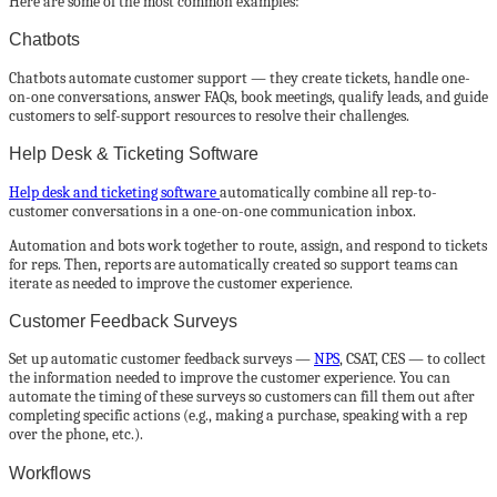
Here are some of the most common examples:
Chatbots
Chatbots automate customer support — they create tickets, handle one-
on-one conversations, answer FAQs, book meetings, qualify leads, and guide
customers to self-support resources to resolve their challenges.
Help Desk & Ticketing Software
Help desk and ticketing software
automatically combine all rep-to-
customer conversations in a one-on-one communication inbox.
Automation and bots work together to route, assign, and respond to tickets
for reps. Then, reports are automatically created so support teams can
iterate as needed to improve the customer experience.
Customer Feedback Surveys
Set up automatic customer feedback surveys —
NPS
, CSAT, CES — to collect
the information needed to improve the customer experience. You can
automate the timing of these surveys so customers can fill them out after
completing specific actions (e.g., making a purchase, speaking with a rep
over the phone, etc.).
Workflows