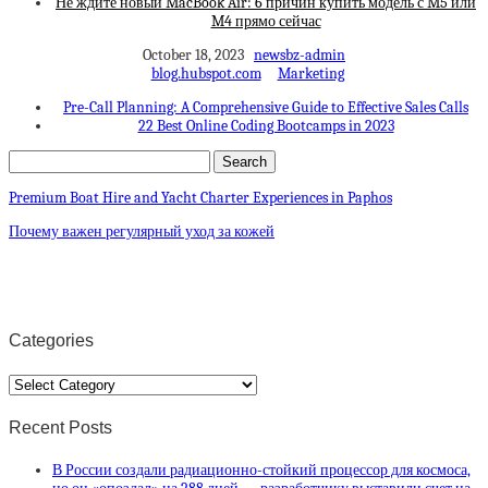
Не ждите новый MacBook Air: 6 причин купить модель с M5 или
M4 прямо сейчас
October 18, 2023
newsbz-admin
blog.hubspot.com
Marketing
Pre-Call Planning: A Comprehensive Guide to Effective Sales Calls
22 Best Online Coding Bootcamps in 2023
Premium Boat Hire and Yacht Charter Experiences in Paphos
Почему важен регулярный уход за кожей
Categories
Categories
Recent Posts
В России создали радиационно-стойкий процессор для космоса,