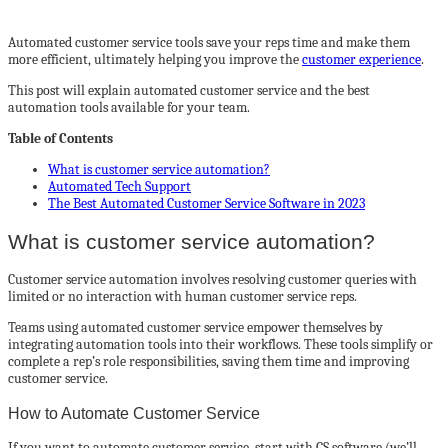
Automated customer service tools save your reps time and make them
more efficient, ultimately helping you improve the
customer experience
.
This post will explain automated customer service and the best
automation tools available for your team.
Table of Contents
What is customer service automation?
Automated Tech Support
The Best Automated Customer Service Software in 2023
What is customer service automation?
Customer service automation involves resolving customer queries with
limited or no interaction with human customer service reps.
Teams using automated customer service empower themselves by
integrating automation tools into their workflows. These tools simplify or
complete a rep’s role responsibilities, saving them time and improving
customer service.
How to Automate Customer Service
If you want to automate customer service, start with CS software (we’ll