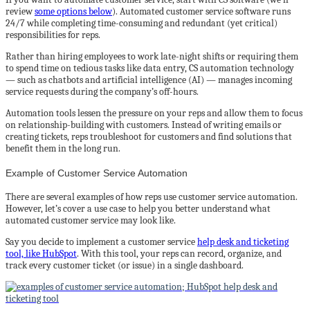
review
some options below
). Automated customer service software runs
24/7 while completing time-consuming and redundant (yet critical)
responsibilities for reps.
Rather than hiring employees to work late-night shifts or requiring them
to spend time on tedious tasks like data entry, CS automation technology
— such as chatbots and artificial intelligence (AI) — manages incoming
service requests during the company’s off-hours.
Automation tools lessen the pressure on your reps and allow them to focus
on relationship-building with customers. Instead of writing emails or
creating tickets, reps troubleshoot for customers and find solutions that
benefit them in the long run.
Example of Customer Service Automation
There are several examples of how reps use customer service automation.
However, let’s cover a use case to help you better understand what
automated customer service may look like.
Say you decide to implement a customer service
help desk and ticketing
tool, like HubSpot
. With this tool, your reps can record, organize, and
track every customer ticket (or issue) in a single dashboard.