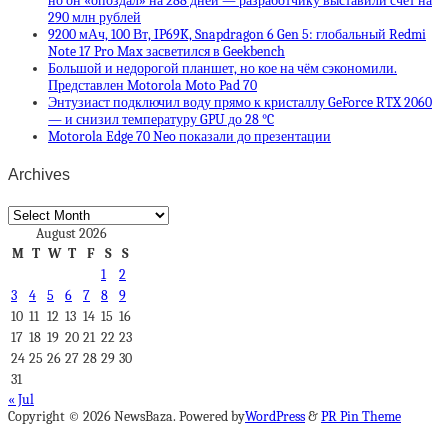
но он «опоздал» на 288 дней — разработчику выставили счет на
290 млн рублей
9200 мАч, 100 Вт, IP69K, Snapdragon 6 Gen 5: глобальный Redmi
Note 17 Pro Max засветился в Geekbench
Большой и недорогой планшет, но кое на чём сэкономили.
Представлен Motorola Moto Pad 70
Энтузиаст подключил воду прямо к кристаллу GeForce RTX 2060
— и снизил температуру GPU до 28 °C
Motorola Edge 70 Neo показали до презентации
Archives
Archives
August 2026
M
T
W
T
F
S
S
1
2
3
4
5
6
7
8
9
10
11
12
13
14
15
16
17
18
19
20
21
22
23
24
25
26
27
28
29
30
31
« Jul
Copyright © 2026 NewsBaza. Powered by
WordPress
&
PR Pin Theme