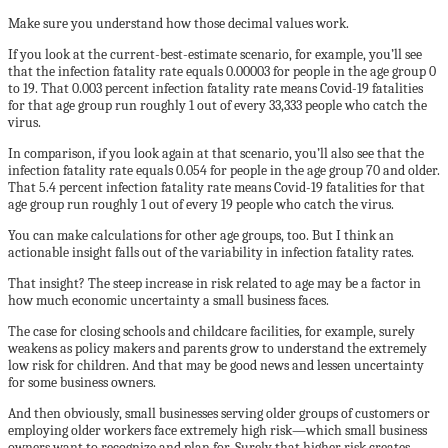
Make sure you understand how those decimal values work.
If you look at the current-best-estimate scenario, for example, you’ll see
that the infection fatality rate equals 0.00003 for people in the age group 0
to 19. That 0.003 percent infection fatality rate means Covid-19 fatalities
for that age group run roughly 1 out of every 33,333 people who catch the
virus.
In comparison, if you look again at that scenario, you’ll also see that the
infection fatality rate equals 0.054 for people in the age group 70 and older.
That 5.4 percent infection fatality rate means Covid-19 fatalities for that
age group run roughly 1 out of every 19 people who catch the virus.
You can make calculations for other age groups, too. But I think an
actionable insight falls out of the variability in infection fatality rates.
That insight? The steep increase in risk related to age may be a factor in
how much economic uncertainty a small business faces.
The case for closing schools and childcare facilities, for example, surely
weakens as policy makers and parents grow to understand the extremely
low risk for children. And that may be good news and lessen uncertainty
for some business owners.
And then obviously, small businesses serving older groups of customers or
employing older workers face extremely high risk—which small business
owners want to recognize and plan for. Surely that higher risk creates