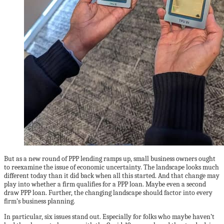
But as a new round of PPP lending ramps up, small business owners ought
to reexamine the issue of economic uncertainty. The landscape looks much
different today than it did back when all this started. And that change may
play into whether a firm qualifies for a PPP loan. Maybe even a second
draw PPP loan. Further, the changing landscape should factor into every
firm’s business planning.
In particular, six issues stand out. Especially for folks who maybe haven’t