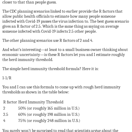
closer to that than people guess.
The CDC planning scenarios linked to earlier provide the R factors that
allow public health officials to estimate how many people someone
infected with Covid-19 passes the virus infection to. The best guess scenario
gives an R factor of 2.5. Which is the same thing as saying on average
someone infected with Covid-19 infects 2.5 other people.
The other planning scenarios use R factors of 2 and 4.
And what’s interesting—at least to a small business owner thinking about
economic uncertainty—is these R factors let you and I estimate roughly
the herd immunity threshold.
The simple herd immunity threshold formula? Here it is:
1-1/R
You and I can use this formula to come up with rough herd immunity
thresholds as shown in the table below:
R factor
Herd Immunity Threshold
2
50% (or roughly 165 million in U.S.)
2.5
60% (or roughly 198 million in U.S.)
4
75% (or roughly 248 million in U.S.)
You surely won’t be surprised to read that scientists argue about the