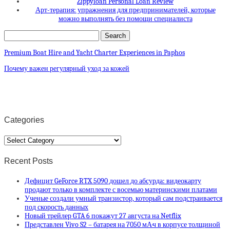
Zippyloan Personal Loan Review
Арт-терапия: упражнения для предпринимателей, которые
можно выполнять без помощи специалиста
Premium Boat Hire and Yacht Charter Experiences in Paphos
Почему важен регулярный уход за кожей
Categories
Categories
Recent Posts
Дефицит GeForce RTX 5090 дошел до абсурда: видеокарту
продают только в комплекте с восемью материнскими платами
Ученые создали умный транзистор, который сам подстраивается
под скорость данных
Новый трейлер GTA 6 покажут 27 августа на Netflix
Представлен Vivo S2 – батарея на 7050 мА·ч в корпусе толщиной