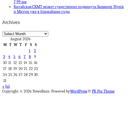
7,99 мм
Китайская CXMT может существенно подвинуть Samsung, Hynix
и Micron уже в ближайшие годы
Archives
Archives
August 2026
M
T
W
T
F
S
S
1
2
3
4
5
6
7
8
9
10
11
12
13
14
15
16
17
18
19
20
21
22
23
24
25
26
27
28
29
30
31
« Jul
Copyright © 2026 NewsBaza. Powered by
WordPress
&
PR Pin Theme