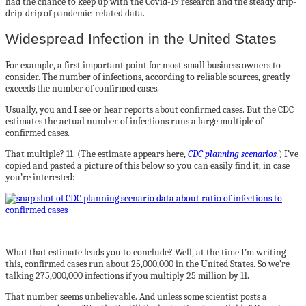
had the chance to keep up with the Covid-19 research and the steady drip-
drip-drip of pandemic-related data.
Widespread Infection in the United States
For example, a first important point for most small business owners to
consider. The number of infections, according to reliable sources, greatly
exceeds the number of confirmed cases.
Usually, you and I see or hear reports about confirmed cases. But the CDC
estimates the actual number of infections runs a large multiple of
confirmed cases.
That multiple? 11. (The estimate appears here,
CDC planning scenarios
.
) I’ve
copied and pasted a picture of this below so you can easily find it, in case
you’re interested:
What that estimate leads you to conclude? Well, at the time I’m writing
this, confirmed cases run about 25,000,000 in the United States. So we’re
talking 275,000,000 infections if you multiply 25 million by 11.
That number seems unbelievable. And unless some scientist posts a