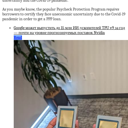
uncertainty and the Covid-19 pandemic.
As you maybe know, the popular Paycheck Protection Program
requires
borrowers to certify they face uneconomic uncertainty due to the Covid-19
pandemic in order to get a PPP loan.
Google может выпустить до 15 млн ИИ-ускорителей TPU v9 за год
— почти на уровне прогнозируемых поставок Nvidia
Read