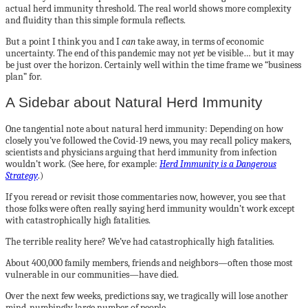
actual herd immunity threshold. The real world shows more complexity
and fluidity than this simple formula reflects.
But a point I think you and I
can
take away, in terms of economic
uncertainty. The end of this pandemic may not
yet
be visible… but it may
be just over the horizon. Certainly well within the time frame we “business
plan” for.
A Sidebar about Natural Herd Immunity
One tangential note about natural herd immunity: Depending on how
closely you’ve followed the Covid-19 news, you may recall policy makers,
scientists and physicians arguing that herd immunity from infection
wouldn’t work. (See here, for example:
Herd Immunity is a Dangerous
Strategy
.)
If you reread or revisit those commentaries now, however, you see that
those folks were often really saying herd immunity wouldn’t work except
with catastrophically high fatalities.
The terrible reality here? We’ve had catastrophically high fatalities.
About 400,000 family members, friends and neighbors—often those most
vulnerable in our communities—have died.
Over the next few weeks, predictions say, we tragically will lose another
mind-numbingly large number of people.