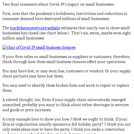
Two final comments about Covid-19’s impact on small businesses.
First, note that the pandemic’s lockdowns, restrictions and reductions in
consumer demand have destroyed millions of small businesses.
The
tracktherecovery.org website
estimates that nearly one in three small
businesses has closed (see chart below). That’s six, seven, maybe even eight
million small businesses.
If your firm relies on small businesses as suppliers or customers, therefore,
think through how these small business closures affect your operations.
You may have lost, or may soon lose, customers or vendors. Or your supply
chain partners may have lost them.
You may need to identify these broken links and work to repair or replace
them.
A related thought, too. Even if your supply chain miraculously emerged
unscathed, probably you want to think about either shortages in services
and goods or price increases.
A crazy example here to show you how
I think
we ought to think: If your
firm or organization usually sponsors a fall holiday party? I think you not
only make plans now to have the party. I think you make a reservation