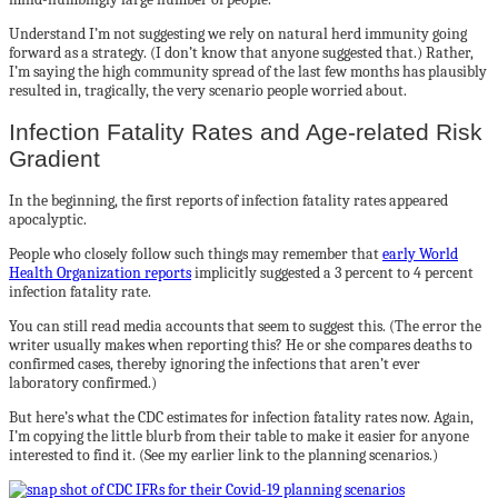
Understand I’m not suggesting we rely on natural herd immunity going
forward as a strategy. (I don’t know that anyone suggested that.) Rather,
I’m saying the high community spread of the last few months has plausibly
resulted in, tragically, the very scenario people worried about.
Infection Fatality Rates and Age-related Risk
Gradient
In the beginning, the first reports of infection fatality rates appeared
apocalyptic.
People who closely follow such things may remember that
early World
Health Organization reports
implicitly suggested a 3 percent to 4 percent
infection fatality rate.
You can still read media accounts that seem to suggest this. (The error the
writer usually makes when reporting this? He or she compares deaths to
confirmed cases, thereby ignoring the infections that aren’t ever
laboratory confirmed.)
But here’s what the CDC estimates for infection fatality rates now. Again,
I’m copying the little blurb from their table to make it easier for anyone
interested to find it. (See my earlier link to the planning scenarios.)