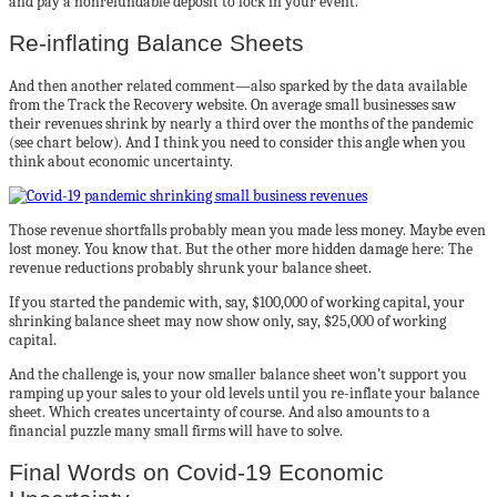
and pay a nonrefundable deposit to lock in your event.
Re-inflating Balance Sheets
And then another related comment—also sparked by the data available
from the Track the Recovery website. On average small businesses saw
their revenues shrink by nearly a third over the months of the pandemic
(see chart below). And I think you need to consider this angle when you
think about economic uncertainty.
Those revenue shortfalls probably mean you made less money. Maybe even
lost money. You know that. But the other more hidden damage here: The
revenue reductions probably shrunk your balance sheet.
If you started the pandemic with, say, $100,000 of working capital, your
shrinking balance sheet may now show only, say, $25,000 of working
capital.
And the challenge is, your now smaller balance sheet won’t support you
ramping up your sales to your old levels until you re-inflate your balance
sheet. Which creates uncertainty of course. And also amounts to a
financial puzzle many small firms will have to solve.
Final Words on Covid-19 Economic