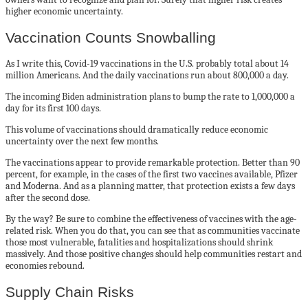
higher economic uncertainty.
Vaccination Counts Snowballing
As I write this, Covid-19 vaccinations in the U.S. probably total about 14
million Americans. And the daily vaccinations run about 800,000 a day.
The incoming Biden administration plans to bump the rate to 1,000,000 a
day for its first 100 days.
This volume of vaccinations should dramatically reduce economic
uncertainty over the next few months.
The vaccinations appear to provide remarkable protection. Better than 90
percent, for example, in the cases of the first two vaccines available, Pfizer
and Moderna. And as a planning matter, that protection exists a few days
after the second dose.
By the way? Be sure to combine the effectiveness of vaccines with the age-
related risk. When you do that, you can see that as communities vaccinate
those most vulnerable, fatalities and hospitalizations should shrink
massively. And those positive changes should help communities restart and
economies rebound.
Supply Chain Risks