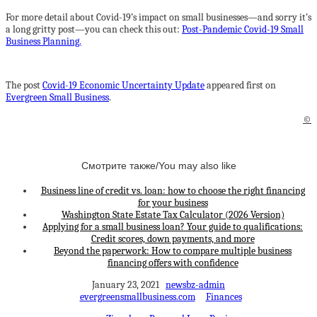
For more detail about Covid-19’s impact on small businesses—and sorry it’s
a long gritty post—you can check this out:
Post-Pandemic Covid-19 Small
Business Planning.
The post
Covid-19 Economic Uncertainty Update
appeared first on
Evergreen Small Business
.
©
Смотрите также/You may also like
Business line of credit vs. loan: how to choose the right financing
for your business
Washington State Estate Tax Calculator (2026 Version)
Applying for a small business loan? Your guide to qualifications:
Credit scores, down payments, and more
Beyond the paperwork: How to compare multiple business
financing offers with confidence
January 23, 2021
newsbz-admin
evergreensmallbusiness.com
Finances