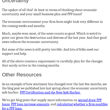
Uncertainty
The upshot of all this? At least in terms of thinking about economic
uncertainty
and
your small business plan
and
PPP loans?
The economic environment your firm faces might look very different in
the coming weeks and months.
Much, maybe even most, of the news counts as good. Which is weird to
point out given the destruction and distress of the last year. And that good
news reduces the economic uncertainty.
But some of the news is still pretty terrible. And lots of folks need our
support and help.
All of the above creates a requirement to carefully plan for the changes
that surely arrive in the coming months.
Other Resources
As an example of how sentiment has changed over the last few months, see
the blog post we published late last spring about the economic uncertainty
safe harbor:
PPP Certification and the New Safe Harbor.
We’ve got blog posts that supply more information on
second draw PPP
loans,
PPP loan increase amounts,
and
calculating whether a firm qualifies
for a PPP loan.