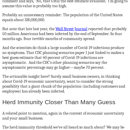
comment and says, “No, that’s still the best estimate available,” I’m going to
assume this value is probably too high.
Probably an unnecessary reminder: The population of the United States
equals about 330,000,000.
But note that late last year, the
Wall Street Journal
reported that probably
50 million Americans had been infected by the end of September. So four
months ago. Four
terrible
months of community spread.
And the scientists do think a large number of Covid-19 infections produce
no symptoms. That CDC planning scenarios paper I just linked to makes a
best guess estimate that 40 percent of Covid-19 infections are
asymptomatic. And the CDC’s other planning scenarios say the
asymptomatic percentage may go higher—maybe 70 percent.
The actionable insight here? Surely small business owners, in thinking
about Covid-19 economic uncertainty, want to consider the strong
possibility that a giant chunk of the population (including customers and
employees) has already been infected.
Herd Immunity Closer Than Many Guess
A related point to mention, again in the context of economic uncertainty
and your small business.
The herd immunity threshold we’ve all heard so much about? We may be