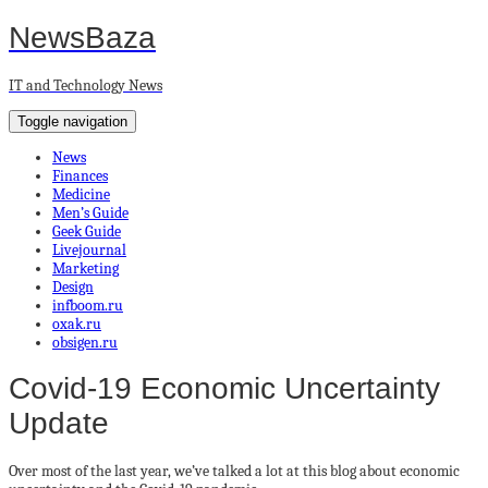
NewsBaza
IT and Technology News
Toggle navigation
News
Finances
Medicine
Men’s Guide
Geek Guide
Livejournal
Marketing
Design
infboom.ru
oxak.ru
obsigen.ru
Covid-19 Economic Uncertainty
Update
Over most of the last year, we’ve talked a lot at this blog about economic