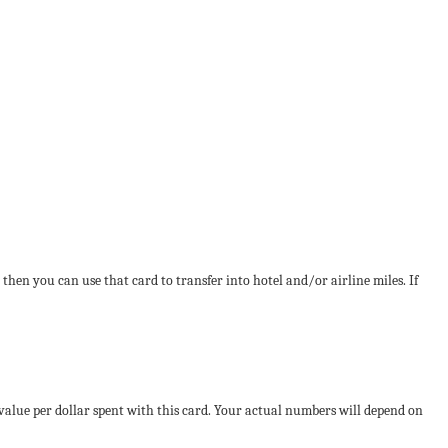
 then you can use that card to transfer into hotel and/or airline miles. If
 value per dollar spent with this card. Your actual numbers will depend on