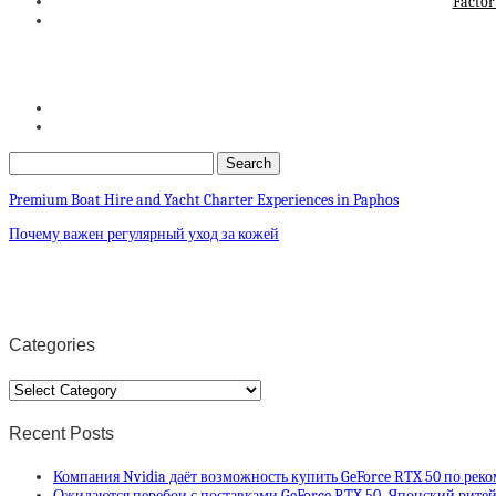
Factor
Premium Boat Hire and Yacht Charter Experiences in Paphos
Почему важен регулярный уход за кожей
Categories
Categories
Recent Posts
Компания Nvidia даёт возможность купить GeForce RTX 50 по рек
Ожидаются перебои с поставками GeForce RTX 50. Японский ритей