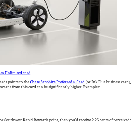
om Unlimited card
.
ards points to the
Chase Sapphire Preferred® Card
(or Ink Plus business card),
ewards from this card can be significantly higher. Examples:
e or Southwest Rapid Rewards point, then you’d receive 2.25 cents of perceived