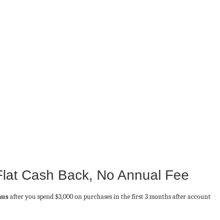
Flat Cash Back, No Annual Fee
nus
after you spend $3,000 on purchases in the first 3 months after account