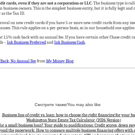
it cards, even if they are not a corporation or LLC.
The business type is cal
usiness owners. This is the simplest business entity, but it is fully legit and
as the Tax ID.
roval on new credit cards if you have 5 or more new credit cards from any issu
nuses. This rule applies on a per-person basis, so in our household one applies 
at 1.5% cash back with no annual fee. If you have certain other Chase credit 
ds –
Ink Business Preferred
and
Ink Business Cash
.
 Back, No Annual Fee
from
My Money Blog
.
Смотрите также/You may also like
Business line of credit vs. loan: how to choose the right financing for your bu
Washington State Estate Tax Calculator (2026 Version)
for a small business loan? Your guide to qualifications: Credit scores, down p
yond the paperwork: How to compare multiple business financing offers with 