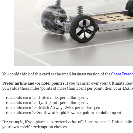
You could think of this card as the small business version of the
Chase Freed
Prefer airline and/or hotel points?
If you transfer over your Ultimate Rew
you value those miles/points at more than 1 cent per point, then your 1.5X r
– You could earn 1.5 United miles per dollar spent.
– You could earn 1.5 Hyatt points per dollar spent.
– You could earn 1.5 British Airways Avios per dollar spent.
– You could earn 1.5 Southwest Rapid Rewards points per dollar spent.
For example, if you placed a perceived value of 1.5 cents on each United mil
your own specific redemption choices.