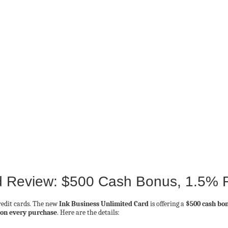
d Review: $500 Cash Bonus, 1.5% 
credit cards. The new
Ink Business Unlimited Card
is offering a
$500 cash bo
k on every purchase
. Here are the details: