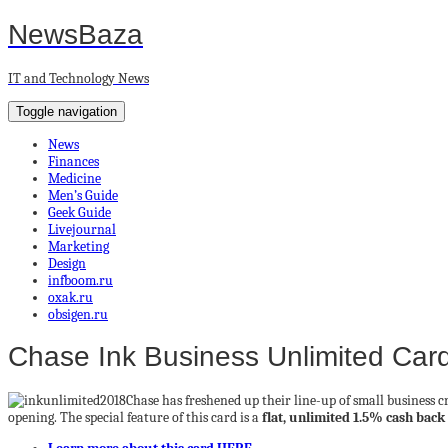
NewsBaza
IT and Technology News
Toggle navigation
News
Finances
Medicine
Men’s Guide
Geek Guide
Livejournal
Marketing
Design
infboom.ru
oxak.ru
obsigen.ru
Chase Ink Business Unlimited Car
Chase has freshened up their line-up of small business 
opening. The special feature of this card is a
flat, unlimited 1.5% cash bac