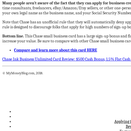
Many people aren’t aware of the fact that they can apply for business cred
time consultants, freelancers, eBay/Amazon/Etsy sellers, or other one-person b
your own legal name as the business name, and your Social Security Number 
Note that Chase has an unofficial rule that they will automatically deny app
rule is designed to discourage folks that apply for high numbers of sign-up bo
Bottom line.
This Chase small business card has a large sign-up bonus and fl
increase your value. Be sure to compare with other Chase small business car
Compare and learn more about this card HERE
Chase Ink Business Unlimited Card Review: $500 Cash Bonus, 1.5% Flat Cash
© MyMoneyBlog.com, 2018.
Applying 
Be