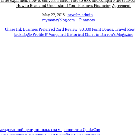
 rates explained: how to convert a factor rate to APR and compare the true cos
How to Read and Understand Your Business Financing Agreement
May 22, 2018
newsbz-admin
mymoneyblog.com
Finances
Chase Ink Business Preferred Card Review: 80,000 Point Bonus, Travel Rew
Jack Bogle Profile & Vanguard Historical Chart in Barron’s Magazine
омендованной цене, но только на мероприятии QuakeCon
лер предупредил о росте цен и нестабильных поставках