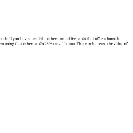
ash. If you have one of the other annual fee cards that offer a boost in
m using that other card’s 25% travel bonus. This can increase the value of