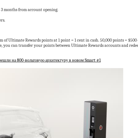
st 3 months from account opening.
rs.
of Ultimate Rewards points at 1 point = 1 cent in cash. 50,000 points = $500 c
rve, you can transfer your points between Ultimate Rewards accounts and redee
ерешли на 800-вольтовую архитектуру в новом Smart #1