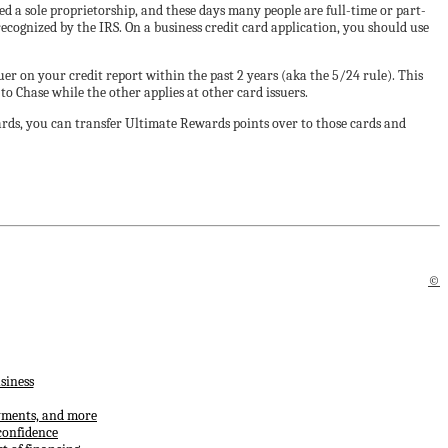
led a sole proprietorship, and these days many people are full-time or part-
 recognized by the IRS. On a business credit card application, you should use
er on your credit report within the past 2 years (aka the 5/24 rule). This
to Chase while the other applies at other card issuers.
cards, you can transfer Ultimate Rewards points over to those cards and
©
siness
ayments, and more
confidence