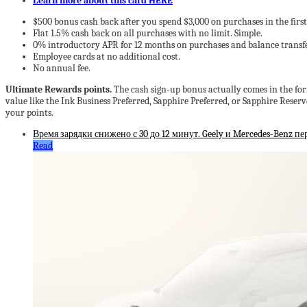
Learn more about this card HERE
$500 bonus cash back after you spend $3,000 on purchases in the fir
Flat 1.5% cash back on all purchases with no limit. Simple.
0% introductory APR for 12 months on purchases and balance transfe
Employee cards at no additional cost.
No annual fee.
Ultimate Rewards points.
The cash sign-up bonus actually comes in the form 
value like the Ink Business Preferred, Sapphire Preferred, or Sapphire Rese
your points.
Время зарядки снижено с 30 до 12 минут. Geely и Mercedes-Benz п
Read