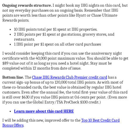
Ongoing rewards structure.
I might book my IHG nights on this card, but
not my everyday purchases on an ongoing basis. Remember that IHG
points are worth less than other points like Hyatt or Chase Ultimate
Rewards points.
10 IHG points total per $1 spent at IHG properties.
2 IHG points per $1 spent at gas stations, grocery stores, and
restaurants.
1 IHG point per $1 spent on all other card purchases
I would consider keeping this card if you can use the anniversary night
certificate with the 40,000 point maximum value. You should be able to get
$89 value out of it as long as you need a hotel night. Stay must be
completed within 12 months from date of issue.
Bottom line.
The
Chase IHG Rewards Club Premier credit card
has a
current sign-up bonus of up to 120,000 total IHG points. As with most of
these co-branded cards, the best value is obtained by regular IHG hotel
customers. Even after the annual fee, the total first-year value of this card
is still over $630 if you value IHG points at 0.6 cents per point. (Even more
if you can use the Global Entry/TSA PreCheck $100 credit.)
Learn more about this card HERE
I will be adding this new, improved offer to the
Top 10 Best Credit Card
Bonus Offers
.