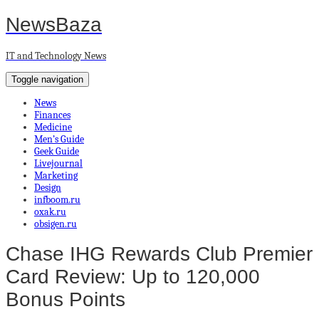
NewsBaza
IT and Technology News
Toggle navigation
News
Finances
Medicine
Men’s Guide
Geek Guide
Livejournal
Marketing
Design
infboom.ru
oxak.ru
obsigen.ru
Chase IHG Rewards Club Premier
Card Review: Up to 120,000
Bonus Points