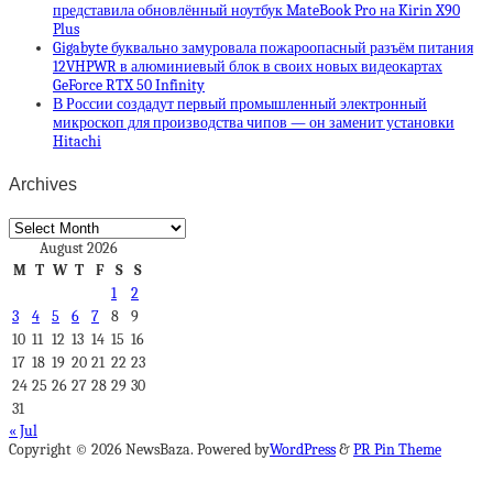
представила обновлённый ноутбук MateBook Pro на Kirin X90
Plus
Gigabyte буквально замуровала пожароопасный разъём питания
12VHPWR в алюминиевый блок в своих новых видеокартах
GeForce RTX 50 Infinity
В России создадут первый промышленный электронный
микроскоп для производства чипов — он заменит установки
Hitachi
Archives
Archives
August 2026
M
T
W
T
F
S
S
1
2
3
4
5
6
7
8
9
10
11
12
13
14
15
16
17
18
19
20
21
22
23
24
25
26
27
28
29
30
31
« Jul
Copyright © 2026 NewsBaza. Powered by
WordPress
&
PR Pin Theme