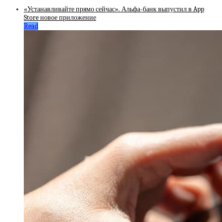
«Устанавливайте прямо сейчас». Альфа-банк выпустил в App
Store новое приложение
Read