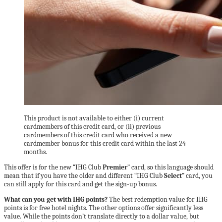
This product is not available to either (i) current
cardmembers of this credit card, or (ii) previous
cardmembers of this credit card who received a new
cardmember bonus for this credit card within the last 24
months.
This offer is for the new “IHG Club
Premier
” card, so this language should
mean that if you have the older and different “IHG Club
Select
” card, you
can still apply for this card and get the sign-up bonus.
What can you get with IHG points?
The best redemption value for IHG
points is for free hotel nights. The other options offer significantly less
value. While the points don’t translate directly to a dollar value, but