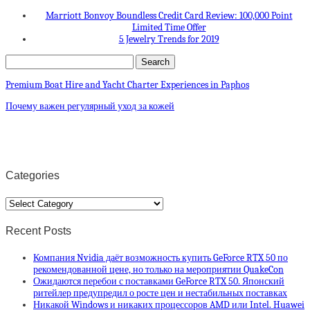
Marriott Bonvoy Boundless Credit Card Review: 100,000 Point
Limited Time Offer
5 Jewelry Trends for 2019
Premium Boat Hire and Yacht Charter Experiences in Paphos
Почему важен регулярный уход за кожей
Categories
Categories
Recent Posts
Компания Nvidia даёт возможность купить GeForce RTX 50 по
рекомендованной цене, но только на мероприятии QuakeCon
Ожидаются перебои с поставками GeForce RTX 50. Японский
ритейлер предупредил о росте цен и нестабильных поставках
Никакой Windows и никаких процессоров AMD или Intel. Huawei