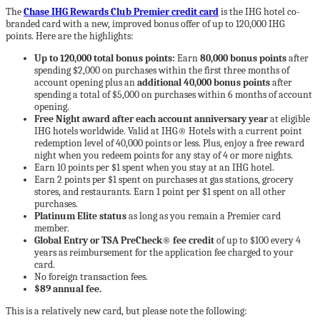
The
Chase IHG Rewards Club Premier credit card
is the IHG hotel co-
branded card with a new, improved bonus offer of up to 120,000 IHG
points. Here are the highlights:
Up to 120,000 total bonus points:
Earn
80,000 bonus points
after
spending $2,000 on purchases within the first three months of
account opening plus an
additional 40,000 bonus points
after
spending a total of $5,000 on purchases within 6 months of account
opening.
Free Night award after each account anniversary year
at eligible
IHG hotels worldwide. Valid at IHG® Hotels with a current point
redemption level of 40,000 points or less. Plus, enjoy a free reward
night when you redeem points for any stay of 4 or more nights.
Earn 10 points per $1 spent when you stay at an IHG hotel.
Earn 2 points per $1 spent on purchases at gas stations, grocery
stores, and restaurants. Earn 1 point per $1 spent on all other
purchases.
Platinum Elite status
as long as you remain a Premier card
member.
Global Entry or TSA PreCheck® fee credit
of up to $100 every 4
years as reimbursement for the application fee charged to your
card.
No foreign transaction fees.
$89 annual fee.
This is a relatively new card, but please note the following: