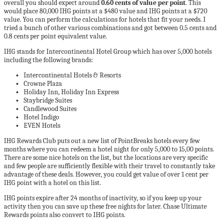
overall you should expect around
0.60 cents of value per point
. This
would place 80,000 IHG points at a $480 value and IHG points at a $720
value. You can perform the calculations for hotels that fit your needs. I
tried a bunch of other various combinations and got between 0.5 cents and
0.8 cents per point equivalent value.
IHG stands for Intercontinental Hotel Group which has over 5,000 hotels
including the following brands:
Intercontinental Hotels & Resorts
Crowne Plaza
Holiday Inn, Holiday Inn Express
Staybridge Suites
Candlewood Suites
Hotel Indigo
EVEN Hotels
IHG Rewards Club puts out a new list of PointBreaks hotels every few
months where you can redeem a hotel night for only 5,000 to 15,00 points.
There are some nice hotels on the list, but the locations are very specific
and few people are sufficiently flexible with their travel to constantly take
advantage of these deals. However, you could get value of over 1 cent per
IHG point with a hotel on this list.
IHG points expire after 24 months of inactivity, so if you keep up your
activity then you can save up these free nights for later. Chase Ultimate
Rewards points also convert to IHG points.