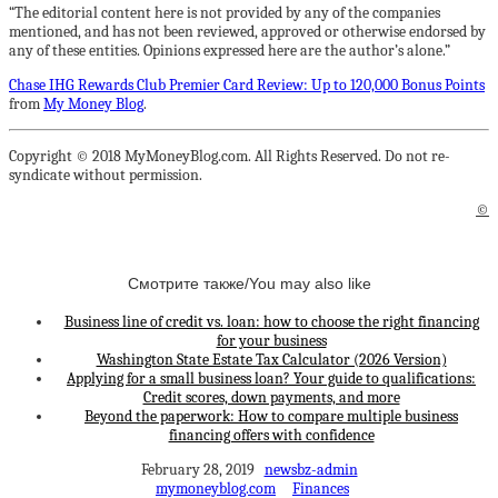
“The editorial content here is not provided by any of the companies
mentioned, and has not been reviewed, approved or otherwise endorsed by
any of these entities. Opinions expressed here are the author’s alone.”
Chase IHG Rewards Club Premier Card Review: Up to 120,000 Bonus Points
from
My Money Blog
.
Copyright © 2018 MyMoneyBlog.com. All Rights Reserved. Do not re-
syndicate without permission.
©
Смотрите также/You may also like
Business line of credit vs. loan: how to choose the right financing
for your business
Washington State Estate Tax Calculator (2026 Version)
Applying for a small business loan? Your guide to qualifications:
Credit scores, down payments, and more
Beyond the paperwork: How to compare multiple business
financing offers with confidence
February 28, 2019
newsbz-admin
mymoneyblog.com
Finances