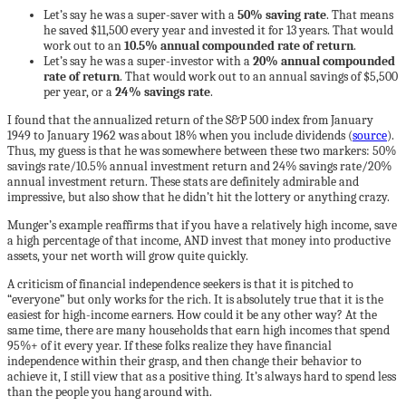
Let’s say he was a super-saver with a
50% saving rate
. That means
he saved $11,500 every year and invested it for 13 years. That would
work out to an
10.5% annual compounded rate of return
.
Let’s say he was a super-investor with a
20% annual compounded
rate of return
. That would work out to an annual savings of $5,500
per year, or a
24% savings rate
.
I found that the annualized return of the S&P 500 index from January
1949 to January 1962 was about 18% when you include dividends (
source
).
Thus, my guess is that he was somewhere between these two markers: 50%
savings rate/10.5% annual investment return and 24% savings rate/20%
annual investment return. These stats are definitely admirable and
impressive, but also show that he didn’t hit the lottery or anything crazy.
Munger’s example reaffirms that if you have a relatively high income, save
a high percentage of that income, AND invest that money into productive
assets, your net worth will grow quite quickly.
A criticism of financial independence seekers is that it is pitched to
“everyone” but only works for the rich. It is absolutely true that it is the
easiest for high-income earners. How could it be any other way? At the
same time, there are many households that earn high incomes that spend
95%+ of it every year. If these folks realize they have financial
independence within their grasp, and then change their behavior to
achieve it, I still view that as a positive thing. It’s always hard to spend less
than the people you hang around with.