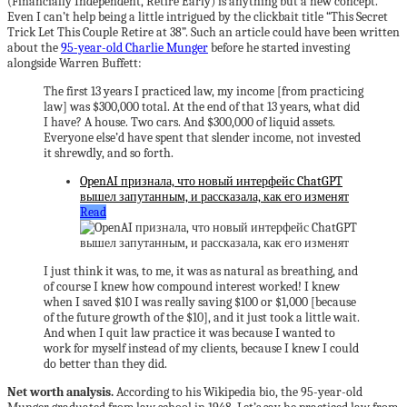
(Financially Independent, Retire Early) is anything but a new concept.
Even I can’t help being a little intrigued by the clickbait title “This Secret
Trick Let This Couple Retire at 38”. Such an article could have been written
about the
95-year-old Charlie Munger
before he started investing
alongside Warren Buffett:
The first 13 years I practiced law, my income [from practicing
law] was $300,000 total. At the end of that 13 years, what did
I have? A house. Two cars. And $300,000 of liquid assets.
Everyone else’d have spent that slender income, not invested
it shrewdly, and so forth.
OpenAI признала, что новый интерфейс ChatGPT
вышел запутанным, и рассказала, как его изменят
Read
I just think it was, to me, it was as natural as breathing, and
of course I knew how compound interest worked! I knew
when I saved $10 I was really saving $100 or $1,000 [because
of the future growth of the $10], and it just took a little wait.
And when I quit law practice it was because I wanted to
work for myself instead of my clients, because I knew I could
do better than they did.
Net worth analysis.
According to his Wikipedia bio, the 95-year-old