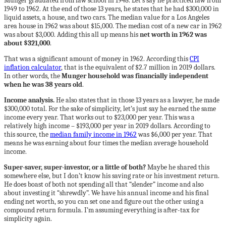
Munger graduated from law school in 1948. Let’s say he practiced law from
1949 to 1962. At the end of those 13 years, he states that he had $300,000 in
liquid assets, a house, and two cars. The median value for a Los Angeles
area house in 1962 was about $15,000. The median cost of a new car in 1962
was about $3,000. Adding this all up means his
net worth in 1962 was
about $321,000
.
That was a significant amount of money in 1962. According this
CPI
inflation calculator
, that is the equivalent of $2.7 million in 2019 dollars.
In other words, the
Munger household was financially independent
when he was 38 years old
.
Income analysis.
He also states that in those 13 years as a lawyer, he made
$300,000 total. For the sake of simplicity, let’s just say he earned the same
income every year. That works out to $23,000 per year. This was a
relatively high income – $193,000 per year in 2019 dollars. According to
this source, the
median family income in 1962
was $6,000 per year. That
means he was earning about four times the median average household
income.
Super-saver, super-investor, or a little of both?
Maybe he shared this
somewhere else, but I don’t know his saving rate or his investment return.
He does boast of both not spending all that “slender” income and also
about investing it “shrewdly”. We have his annual income and his final
ending net worth, so you can set one and figure out the other using a
compound return formula. I’m assuming everything is after-tax for
simplicity again.