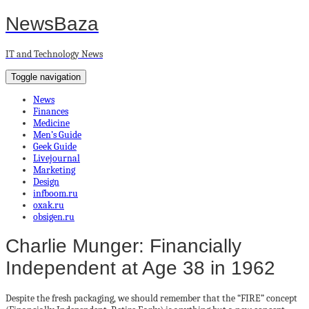
NewsBaza
IT and Technology News
Toggle navigation
News
Finances
Medicine
Men’s Guide
Geek Guide
Livejournal
Marketing
Design
infboom.ru
oxak.ru
obsigen.ru
Charlie Munger: Financially
Independent at Age 38 in 1962
Despite the fresh packaging, we should remember that the “FIRE” concept