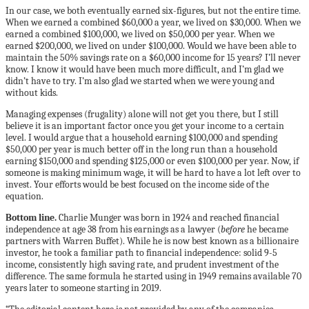
In our case, we both eventually earned six-figures, but not the entire time.
When we earned a combined $60,000 a year, we lived on $30,000. When we
earned a combined $100,000, we lived on $50,000 per year. When we
earned $200,000, we lived on under $100,000. Would we have been able to
maintain the 50% savings rate on a $60,000 income for 15 years? I’ll never
know. I know it would have been much more difficult, and I’m glad we
didn’t have to try. I’m also glad we started when we were young and
without kids.
Managing expenses (frugality) alone will not get you there, but I still
believe it is an important factor once you get your income to a certain
level. I would argue that a household earning $100,000 and spending
$50,000 per year is much better off in the long run than a household
earning $150,000 and spending $125,000 or even $100,000 per year. Now, if
someone is making minimum wage, it will be hard to have a lot left over to
invest. Your efforts would be best focused on the income side of the
equation.
Bottom line.
Charlie Munger was born in 1924 and reached financial
independence at age 38 from his earnings as a lawyer (
before
he became
partners with Warren Buffet). While he is now best known as a billionaire
investor, he took a familiar path to financial independence: solid 9-5
income, consistently high saving rate, and prudent investment of the
difference. The same formula he started using in 1949 remains available 70
years later to someone starting in 2019.