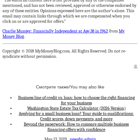
“The editorial content here is not provided by any of the companies
mentioned, and has not been reviewed, approved or otherwise endorsed by
any of these entities. Opinions expressed here are the author’s alone. This
email may contain links through which we are compensated when you
click on or are approved for offers.”
Charlie Munger: Financially Independent at Age 38 in 1962
from
My
Money Blog
.
Copyright © 2018 MyMoneyBlog.com. All Rights Reserved. Do not re-
syndicate without permission.
©
Смотрите также/You may also like
Business line of credit vs. loan: how to choose the right financing
for your business
Washington State Estate Tax Calculator (2026 Version)
Applying for a small business loan? Your guide to qualifications:
Credit scores, down payments, and more
Beyond the paperwork: How to compare multiple business
financing offers with confidence
May 13, 2019
newsbz-admin