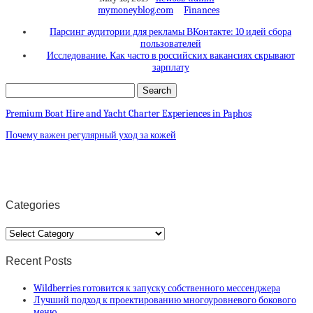
mymoneyblog.com
Finances
Парсинг аудитории для рекламы ВКонтакте: 10 идей сбора
пользователей
Исследование. Как часто в российских вакансиях скрывают
зарплату
Premium Boat Hire and Yacht Charter Experiences in Paphos
Почему важен регулярный уход за кожей
Categories
Categories
Recent Posts
Wildberries готовится к запуску собственного мессенджера
Лучший подход к проектированию многоуровневого бокового
меню