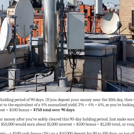
holding period of 90 days. (If you deposit your money near the 10th day, the
out to the equivalent of a 4% annualized yield. 2% + 4% = 6%, so you’re lookin
rest + $500 bonus =
$750 total over 90 days
.
money after you’ve safely cleared this 90-day holding period. Just make sure 
that $50,000 would earn about $1,000 interest + $500 bonus = $1,500 total, or ro
ts – a $500 cash bonus (1%) on a $50,000 deposit for 90 to 100 days, on top o