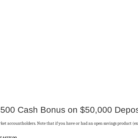
$500 Cash Bonus on $50,000 Depos
t accountholders. Note that if you have or had an open savings product (exclu