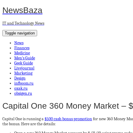
NewsBaza
IT and Technology News
Toggle navigation
News
Finances
Medicine
Men’s Guide
Geek Guide
Livejournal
Marketing
Design
infboom.ru
oxak.ru
obsigen.ru
Capital One 360 Money Market – 
Capital One is running a
$500 cash bonus promotion
for new 360 Money Marke
the bonus. Here are the details: