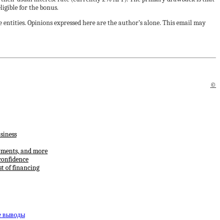
igible for the bonus.
 entities. Opinions expressed here are the author’s alone. This email may
©
siness
ayments, and more
confidence
t of financing
е выводы