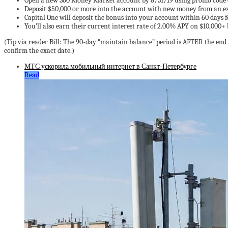
Open a new 360 Money Market account by 8/31/19 using promo code
Deposit $50,000 or more into the account with new money from an ext
Capital One will deposit the bonus into your account within 60 days fo
You’ll also earn their current interest rate of 2.00% APY on $10,00
(Tip via reader Bill: The 90-day “maintain balance” period is AFTER the end o
confirm the exact date.)
МТС ускорила мобильный интернет в Санкт-Петербурге
Read