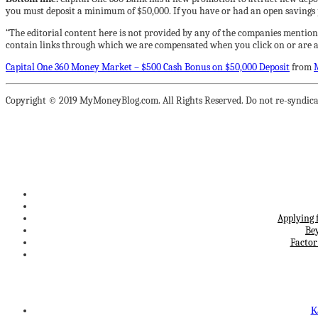
you must deposit a minimum of $50,000. If you have or had an open savings pr
“The editorial content here is not provided by any of the companies mention
contain links through which we are compensated when you click on or are ap
Capital One 360 Money Market – $500 Cash Bonus on $50,000 Deposit
from
Copyright © 2019 MyMoneyBlog.com. All Rights Reserved. Do not re-syndica
Applying 
Be
Factor
К