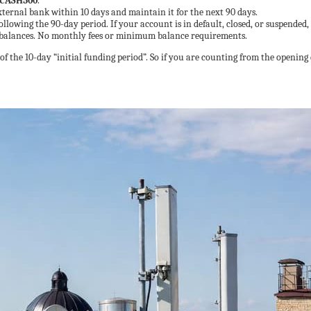
CASH500
.
ernal bank within 10 days and maintain it for the next 90 days.
llowing the 90-day period. If your account is in default, closed, or suspended,
0+ balances. No monthly fees or minimum balance requirements.
f the 10-day “initial funding period”. So if you are counting from the opening d