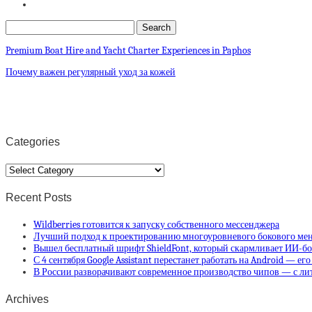
Premium Boat Hire and Yacht Charter Experiences in Paphos
Почему важен регулярный уход за кожей
Categories
Categories
Recent Posts
Wildberries готовится к запуску собственного мессенджера
Лучший подход к проектированию многоуровневого бокового ме
Вышел бесплатный шрифт ShieldFont, который скармливает ИИ-б
С 4 сентября Google Assistant перестанет работать на Android — ег
В России разворачивают современное производство чипов — с ли
Archives