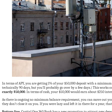
In terms of APY, you are getting 1% of your $50,000 deposit with a minimum 
technically 90 days, but you’ll probably go over by a few days.) This works 
exactly $50,000
. In terms of cash, your $50,000 would earn about $250 inte
As there is ongoing no minimum balance requirement, you can move out your 
they don’t close it on you. If you were lazy and left it in there for a year, 
Bottom line.
Capital One 360 Bank has a new promotion to attract new deposi