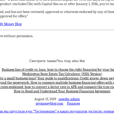
oduct (excludes CDs) with Capital One on or after January 1, 2016, you’re inel
ed, and has not been reviewed, approved or otherwise endorsed by any of these
proved for offers.”
My Money Blog
.
te without permission.
Смотрите также/You may also like
Business line of credit vs. loan: how to choose the right financing for your bu
Washington State Estate Tax Calculator (2026 Version)
for a small business loan? Your guide to qualifications: Credit scores, down p
yond the paperwork: How to compare multiple business financing offers with 
 rates explained: how to convert a factor rate to APR and compare the true cos
How to Read and Understand Your Business Financing Agreement
August 13, 2019
newsbz-admin
mymoneyblog.com
Finances
ак мы запустили курс “Тестировщик” и каких результатов достигли: первы