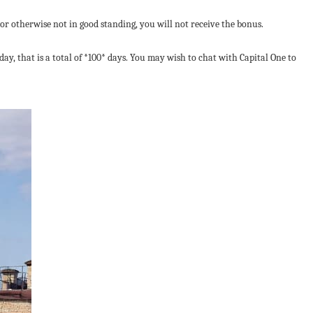
 or otherwise not in good standing, you will not receive the bonus.
ay, that is a total of *100* days. You may wish to chat with Capital One to