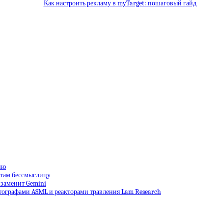
Как настроить рекламу в myTarget: пошаговый гайд
ню
отам бессмыслицу
о заменит Gemini
тографами ASML и реакторами травления Lam Research