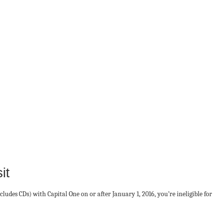
it
des CDs) with Capital One on or after January 1, 2016, you’re ineligible for