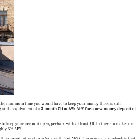
n the minimum time you would have to keep your money there is still
g at the equivalent of a
3-month CD at 6% APY for a new money deposit of
to keep your account open, perhaps with at least $10 in there to make sure
ughly 3% APY.
f their usual interest rate (currently 2% APY). The primary drawback is that