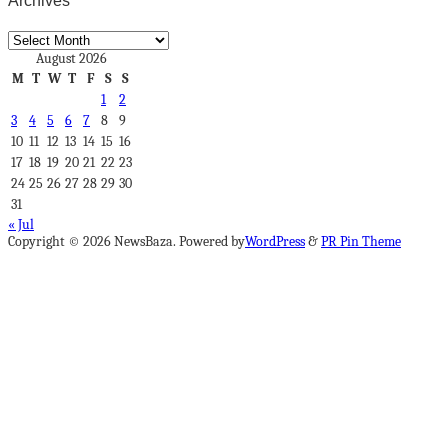
Archives
Archives
August 2026
M
T
W
T
F
S
S
1
2
3
4
5
6
7
8
9
10
11
12
13
14
15
16
17
18
19
20
21
22
23
24
25
26
27
28
29
30
31
« Jul
Copyright © 2026 NewsBaza. Powered by
WordPress
&
PR Pin Theme