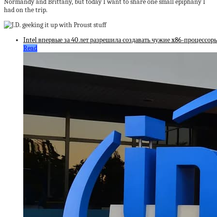
Normandy and Brittany, but today I want to share one small epiphany I
had on the trip.
Intel впервые за 40 лет разрешила создавать чужие x86-процессоры
Read