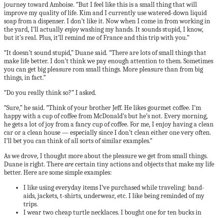
journey toward Amboise. “But I feel like this is a small thing that will
improve my quality of life. Kim and I currently use watered-down liquid
soap from a dispenser. I don’t like it. Now when I come in from working in
the yard, I’ll actually
enjoy
washing my hands. It sounds stupid, I know,
but it’s real. Plus, it’ll remind me of France and this trip with you.”
“It doesn’t sound stupid,” Duane said. “There are lots of small things that
make life better. I don’t think we pay enough attention to them. Sometimes
you can get big pleasure rom small things. More pleasure than from big
things, in fact.”
“Do you really think so?” I asked.
“Sure,” he said. “Think of your brother Jeff. He likes gourmet coffee. I’m
happy with a cup of coffee from McDonald’s but he’s not. Every morning,
he gets a lot of joy from a fancy cup of coffee. For me, I enjoy having a clean
car or a clean house — especially since I don’t clean either one very often.
I’ll bet you can think of all sorts of similar examples.”
As we drove, I thought more about the pleasure we get from small things.
Duane is right. There
are
certain tiny actions and objects that make my life
better. Here are some simple examples:
I like using everyday items I’ve purchased while traveling: band-
aids, jackets, t-shirts, underwear, etc. I like being reminded of my
trips.
I wear two cheap turtle necklaces. I bought one for ten bucks in