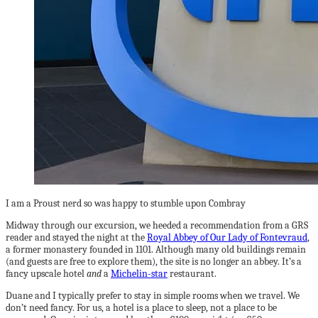
I am a Proust nerd so was happy to stumble upon Combray
Midway through our excursion, we heeded a recommendation from a GRS
reader and stayed the night at the
Royal Abbey of Our Lady of Fontevraud
,
a former monastery founded in 1101. Although many old buildings remain
(and guests are free to explore them), the site is no longer an abbey. It’s a
fancy upscale hotel
and
a
Michelin-star
restaurant.
Duane and I typically prefer to stay in simple rooms when we travel. We
don’t need fancy. For us, a hotel is a place to sleep, not a place to be