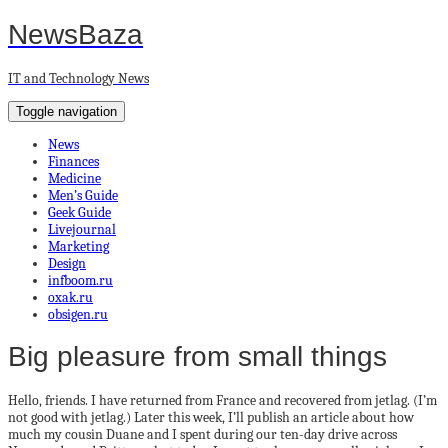
NewsBaza
IT and Technology News
Toggle navigation
News
Finances
Medicine
Men’s Guide
Geek Guide
Livejournal
Marketing
Design
infboom.ru
oxak.ru
obsigen.ru
Big pleasure from small things
Hello, friends. I have returned from France and recovered from jetlag. (I’m
not good with jetlag.) Later this week, I’ll publish an article about how
much my cousin Duane and I spent during our ten-day drive across