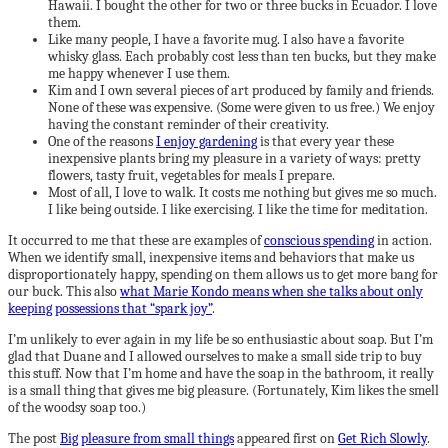
Hawaii. I bought the other for two or three bucks in Ecuador. I love
them.
Like many people, I have a favorite mug. I also have a favorite
whisky glass. Each probably cost less than ten bucks, but they make
me happy whenever I use them.
Kim and I own several pieces of art produced by family and friends.
None of these was expensive. (Some were given to us free.) We enjoy
having the constant reminder of their creativity.
One of the reasons
I enjoy gardening
is that every year these
inexpensive plants bring my pleasure in a variety of ways: pretty
flowers, tasty fruit, vegetables for meals I prepare.
Most of all, I love to walk. It costs me nothing but gives me so much.
I like being outside. I like exercising. I like the time for meditation.
It occurred to me that these are examples of
conscious spending
in action.
When we identify small, inexpensive items and behaviors that make us
disproportionately happy, spending on them allows us to get more bang for
our buck. This also
what Marie Kondo means when she talks about only
keeping possessions that “spark joy”
.
I’m unlikely to ever again in my life be so enthusiastic about soap. But I’m
glad that Duane and I allowed ourselves to make a small side trip to buy
this stuff. Now that I’m home and have the soap in the bathroom, it really
is a small thing that gives me big pleasure. (Fortunately, Kim likes the smell
of the woodsy soap too.)
The post
Big pleasure from small things
appeared first on
Get Rich Slowly
.