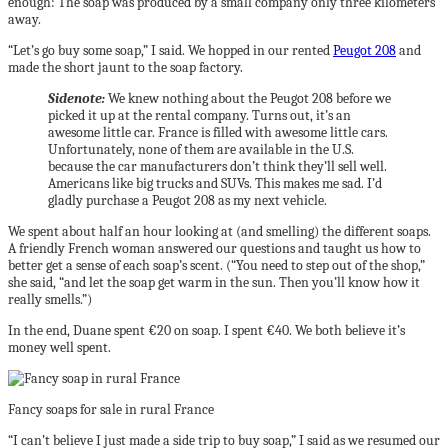
enough: The soap was produced by a small company only three kilometers
away.
“Let’s go buy some soap,” I said. We hopped in our rented
Peugot 208
and
made the short jaunt to the soap factory.
Sidenote:
We knew nothing about the Peugot 208 before we
picked it up at the rental company. Turns out, it’s an
awesome little car. France is filled with awesome little cars.
Unfortunately, none of them are available in the U.S.
because the car manufacturers don’t think they’ll sell well.
Americans like big trucks and SUVs. This makes me sad. I’d
gladly purchase a Peugot 208 as my next vehicle.
We spent about half an hour looking at (and smelling) the different soaps.
A friendly French woman answered our questions and taught us how to
better get a sense of each soap’s scent. (“You need to step out of the shop,”
she said, “and let the soap get warm in the sun. Then you’ll know how it
really smells.”)
In the end, Duane spent €20 on soap. I spent €40. We both believe it’s
money well spent.
Fancy soaps for sale in rural France
“I can’t believe I just made a side trip to buy soap,” I said as we resumed our