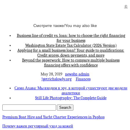
©
Смотрите также/You may also like
Business line of credit vs. loan: how to choose the right financing
for your business
Washington State Estate Tax Calculator (2026 Version)
Applying for a small business loan? Your guide to qualifications:
Credit scores, down payments, and more
Beyond the paperwork: How to compare multiple business
financing offers with confidence
May 28, 2019
newsbz-admin
!getrichslowly.org
Finances
Симо Ахава: Мы входим в эру, в которой существуют две модели
аналитики
Still Life Photography: The Complete Guide
Premium Boat Hire and Yacht Charter Experiences in Paphos
Почему важен регулярный уход за кожей