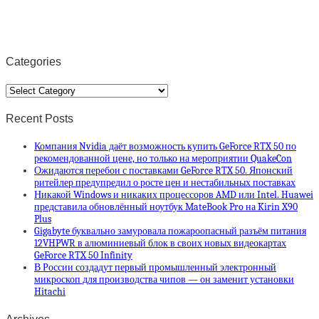
Categories
Categories
Recent Posts
Компания Nvidia даёт возможность купить GeForce RTX 50 по
рекомендованной цене, но только на мероприятии QuakeCon
Ожидаются перебои с поставками GeForce RTX 50. Японский
ритейлер предупредил о росте цен и нестабильных поставках
Никакой Windows и никаких процессоров AMD или Intel. Huawei
представила обновлённый ноутбук MateBook Pro на Kirin X90
Plus
Gigabyte буквально замуровала пожароопасный разъём питания
12VHPWR в алюминиевый блок в своих новых видеокартах
GeForce RTX 50 Infinity
В России создадут первый промышленный электронный
микроскоп для производства чипов — он заменит установки
Hitachi