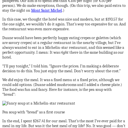
pampered. Our aim is to spend less than €100 per night (or €50 per
person). We do make exceptions, though. (On this trip, we also paid extra to
stay the night on
Mont Saint Michel
.)
In this case, we thought the hotel was nice and modern, but at $193.57 for
the one night, we wouldn’t do it again. That’s
way
too expensive for us. And
the restaurant was even more expensive.
Duane would have been perfectly happy eating crepes or galettes (which
are savory crepes) at a regular restaurant in the nearby village, but I’ve
always wanted to eat in a Michelin-star restaurant, and this seemed like a
perfect opportunity. I mean: It was
right
there in the same building as our
hotel.
“I’ll pay tonight,” I told him. “Ignore the prices. I’m making a deliberate
decision to do this. You just enjoy the meal. Don’t worry about the cost.”
We
did
enjoy the meal. It was a fixed menu at a fixed price, although we
could add options. (Duane added mushrooms and I added a cheese plate.)
The food was fun and fancy. Here for instance, is the pea soup with
“bread”:
Pea soup with “bread” as a first course
In the end, I spent $267.41 for our meal. That’s the most I’ve ever paid for a
meal in my life. But was it the best meal of my life? No. It was good — don’t