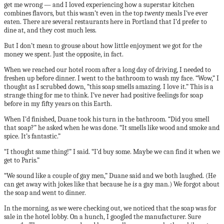
get me wrong — and I loved experiencing how a superstar kitchen
combines flavors, but this wasn’t even in the top
twenty
meals I’ve ever
eaten. There are several restaurants here in Portland that I’d prefer to
dine at, and they cost much less.
But I don’t mean to grouse about how little enjoyment we got for the
money we spent. Just the opposite, in fact.
When we reached our hotel room after a long day of driving, I needed to
freshen up before dinner. I went to the bathroom to wash my face. “Wow,” I
thought as I scrubbed down, “this soap smells amazing. I love it.” This is a
strange thing for me to think. I’ve never had positive feelings for soap
before in my fifty years on this Earth.
When I’d finished, Duane took his turn in the bathroom. “Did you smell
that soap?” he asked when he was done. “It smells like wood and smoke and
spice. It’s fantastic.”
“I thought same thing!” I said. “I’d buy some. Maybe we can find it when we
get to Paris.”
“We sound like a couple of gay men,” Duane said and we both laughed. (He
can get away with jokes like that because he
is
a gay man.) We forgot about
the soap and went to dinner.
In the morning, as we were checking out, we noticed that the soap was for
sale in the hotel lobby. On a hunch, I googled the manufacturer. Sure