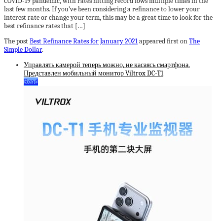
COVID-19 pandemic, with rates hitting record lows multiple times in the
last few months. If you’ve been considering a refinance to lower your
interest rate or change your term, this may be a great time to look for the
best refinance rates that […]
The post
Best Refinance Rates for January 2021
appeared first on
The
Simple Dollar
.
Управлять камерой теперь можно, не касаясь смартфона.
Представлен мобильный монитор Viltrox DC-T1
Read