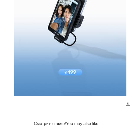
©
Смотрите также/You may also like