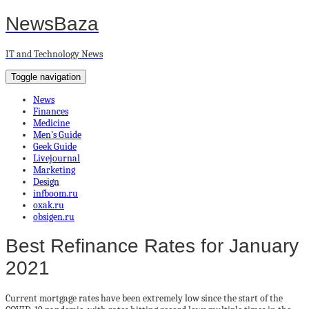
NewsBaza
IT and Technology News
Toggle navigation
News
Finances
Medicine
Men’s Guide
Geek Guide
Livejournal
Marketing
Design
infboom.ru
oxak.ru
obsigen.ru
Best Refinance Rates for January
2021
Current mortgage rates have been extremely low since the start of the