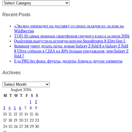
Categories
Recent Posts
«Эксмо» переходит на доставку со своих складов из-за атак на
Wildberries
ТОП-10 самых мощных смартфонов среднего класса за июль 2026
Qualcomm выпустила игровую версию Snapdragon 8 Elite Gen 5
Samsung умеет делать хиты: новые Galaxy Z Fold 8 и Galaxy Z Fold
8 Ultra собрали в США на 30% больше предзаказов, чем Galaxy Z
Fold 7
Еда PNG без фона: фрукты, десерты, блюда и другие элементы
Archives
Archives
August 2026
M
T
W
T
F
S
S
1
2
3
4
5
6
7
8
9
10
11
12
13
14
15
16
17
18
19
20
21
22
23
24
25
26
27
28
29
30