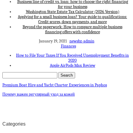
Business line of credit vs. loan: how to choose the right financing
for your business
Washington State Estate Tax Calculator (2026 Version)
Applying for a small business loan? Your guide to qualifications:
Credit scores, down payments, and more
Beyond the paperwork: How to compare multiple business
financing offers with confidence
January 19, 2021
newsbz-admin
Finances
How to File Your Taxes If You Received Unemployment Benefits in
2020
Apple AirPods Max Review
Premium Boat Hire and Yacht Charter Experiences in Paphos
Почему важен регулярный уход за кожей
Categories