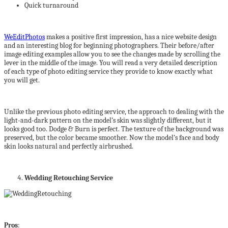
Quick turnaround
WeEditPhotos
makes a positive first impression, has a nice website design
and an interesting blog for beginning photographers. Their before/after
image editing examples allow you to see the changes made by scrolling the
lever in the middle of the image. You will read a very detailed description
of each type of photo editing service they provide to know exactly what
you will get.
Unlike the previous photo editing service, the approach to dealing with the
light-and-dark pattern on the model’s skin was slightly different, but it
looks good too. Dodge & Burn is perfect. The texture of the background was
preserved, but the color became smoother. Now the model’s face and body
skin looks natural and perfectly airbrushed.
Wedding Retouching Service
Pros
: