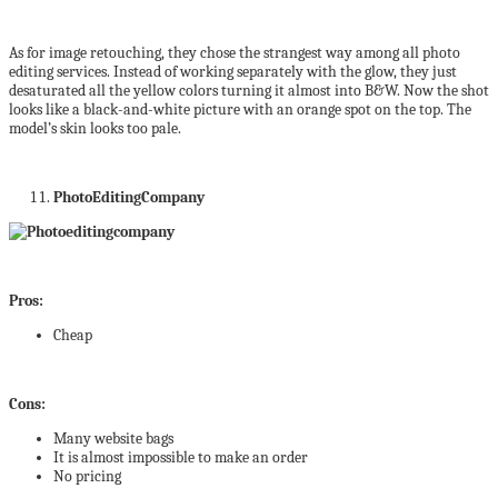
As for image retouching, they chose the strangest way among all photo
editing services. Instead of working separately with the glow, they just
desaturated all the yellow colors turning it almost into B&W. Now the shot
looks like a black-and-white picture with an orange spot on the top. The
model’s skin looks too pale.
PhotoEditingCompany
Pros:
Cheap
Cons:
Many website bags
It is almost impossible to make an order
No pricing