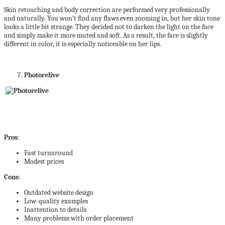
Skin retouching and body correction are performed very professionally
and naturally. You won’t find any flaws even zooming in, but her skin tone
looks a little bit strange. They decided not to darken the light on the face
and simply make it more muted and soft. As a result, the face is slightly
different in color, it is especially noticeable on her lips.
Photorelive
Pros
:
Fast turnaround
Modest prices
Cons
:
Outdated website design
Low-quality examples
Inattention to details
Many problems with order placement