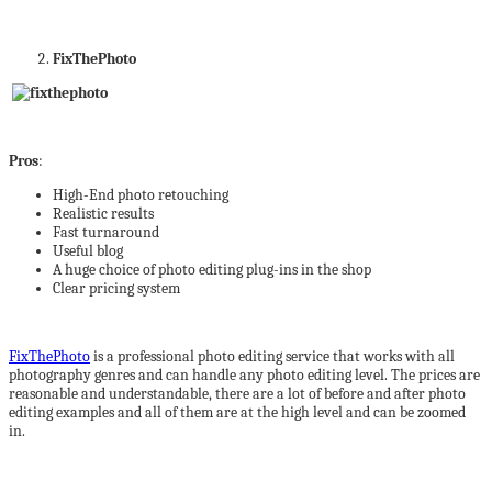
FixThePhoto
Pros
:
High-End photo retouching
Realistic results
Fast turnaround
Useful blog
A huge choice of photo editing plug-ins in the shop
Clear pricing system
FixThePhoto
is a professional photo editing service that works with all
photography genres and can handle any photo editing level. The prices are
reasonable and understandable, there are a lot of before and after photo
editing examples and all of them are at the high level and can be zoomed
in.