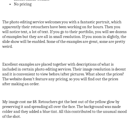
No pricing
The photo editing service welcomes you with a fantastic portrait, which
apparently their retouchers have been working on for hours. Then you
will notice text, a lot of text. If you go to their portfolio, you will see dozens
of examples but they are all in small resolution. If you zoom in slightly, the
slide show will be enabled. Some of the examples are great, some are pretty
weird.
Excellent examples are placed together with descriptions of what is
included in certain photo editing services. Their image resolution is decent
and it is convenient to view before/after pictures. What about the prices?
The website doesn’t feature any pricing, so you will find out the prices
after making an order.
My image cost me $8. Retouchers got the best out of the yellow glow by
preserving it and spreading all over the face. The background was made
colder and they added a blue tint. All this contributed to the unusual mood
of the shot.