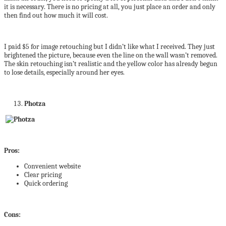
it is necessary. There is no pricing at all, you just place an order and only
then find out how much it will cost.
I paid $5 for image retouching but I didn’t like what I received. They just
brightened the picture, because even the line on the wall wasn’t removed.
The skin retouching isn’t realistic and the yellow color has already begun
to lose details, especially around her eyes.
Photza
Pros:
Convenient website
Clear pricing
Quick ordering
Cons: