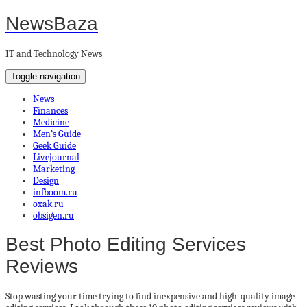
NewsBaza
IT and Technology News
Toggle navigation
News
Finances
Medicine
Men’s Guide
Geek Guide
Livejournal
Marketing
Design
infboom.ru
oxak.ru
obsigen.ru
Best Photo Editing Services
Reviews
Stop wasting your time trying to find inexpensive and high-quality image