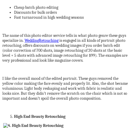
Cheap batch photo editing
Discounts for bulk orders
Fast turnaround in high wedding seasons
The name of this photo editor service tells in what photo genre these guys
specialize in.
WeddingRetouching
is engaged in all kinds of portrait photo
retouching, offers discounts on wedding images if you order batch edit
(color correction of 700 shots, image retouching of 20 shots at the basic
level + 5 shots with advanced image retouching for $99). The examples are
very professional and look like magazine covers.
I like the overall mood of the edited portrait. These guys removed the
yellow color making the face evenly and properly lit. Also, the shot became
voluminous. Light body reshaping and work with fabric is realistic and
looks nice. But they didn’t remove the scratch on the chair which is not so
important and doesn’t spoil the overall photo composition.
High End Beauty Retouching