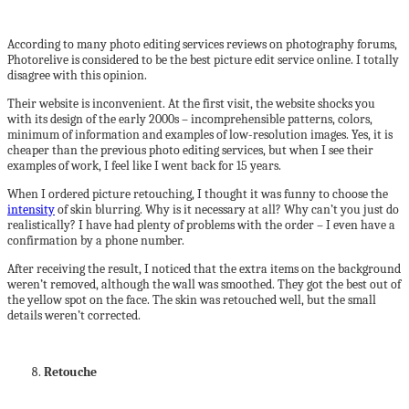
According to many photo editing services reviews on photography forums,
Photorelive is considered to be the best picture edit service online. I totally
disagree with this opinion.
Their website is inconvenient. At the first visit, the website shocks you
with its design of the early 2000s – incomprehensible patterns, colors,
minimum of information and examples of low-resolution images. Yes, it is
cheaper than the previous photo editing services, but when I see their
examples of work, I feel like I went back for 15 years.
When I ordered picture retouching, I thought it was funny to choose the
intensity
of skin blurring. Why is it necessary at all? Why can’t you just do
realistically? I have had plenty of problems with the order – I even have a
confirmation by a phone number.
After receiving the result, I noticed that the extra items on the background
weren’t removed, although the wall was smoothed. They got the best out of
the yellow spot on the face. The skin was retouched well, but the small
details weren’t corrected.
Retouche