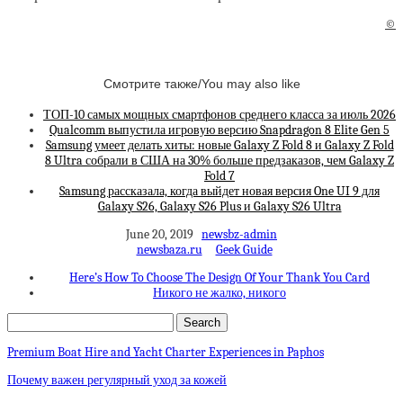
©
Смотрите также/You may also like
ТОП-10 самых мощных смартфонов среднего класса за июль 2026
Qualcomm выпустила игровую версию Snapdragon 8 Elite Gen 5
Samsung умеет делать хиты: новые Galaxy Z Fold 8 и Galaxy Z Fold
8 Ultra собрали в США на 30% больше предзаказов, чем Galaxy Z
Fold 7
Samsung рассказала, когда выйдет новая версия One UI 9 для
Galaxy S26, Galaxy S26 Plus и Galaxy S26 Ultra
June 20, 2019
newsbz-admin
newsbaza.ru
Geek Guide
Here’s How To Choose The Design Of Your Thank You Card
Никого не жалко, никого
Premium Boat Hire and Yacht Charter Experiences in Paphos
Почему важен регулярный уход за кожей