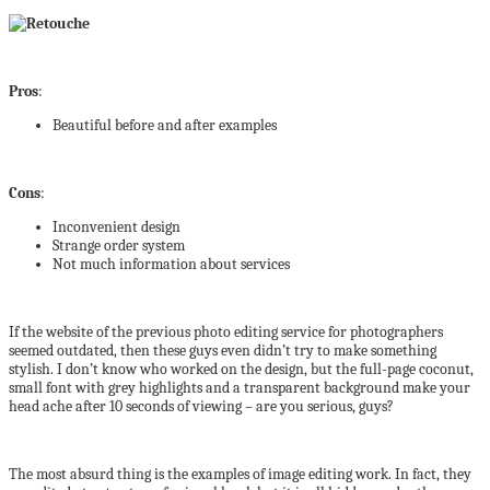
Pros
:
Beautiful before and after examples
Cons
:
Inconvenient design
Strange order system
Not much information about services
If the website of the previous photo editing service for photographers
seemed outdated, then these guys even didn’t try to make something
stylish. I don’t know who worked on the design, but the full-page coconut,
small font with grey highlights and a transparent background make your
head ache after 10 seconds of viewing – are you serious, guys?
The most absurd thing is the examples of image editing work. In fact, they