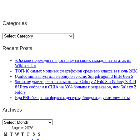
Categories
Categories
Recent Posts
«Эксмо» переходит на доставку со своих складов из-за атак на
Wildberries
ТОП-10 самых мощных смартфонов среднего класса за июль 2026
Qualcomm выпустила игровую версию Snapdragon 8 Elite Gen 5
Samsung умеет делать хиты: новые Galaxy Z Fold 8 и Galaxy Z Fold
8 Ultra собрали в США на 30% больше предзаказов, чем Galaxy Z
Fold 7
Еда PNG без фона: фрукты, десерты, блюда и другие элементы
Archives
Archives
August 2026
M
T
W
T
F
S
S