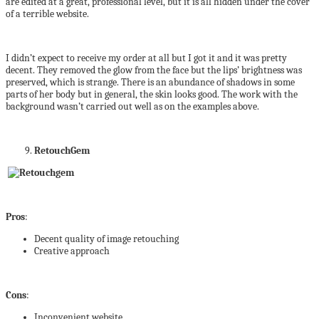
are edited at a great, professional level, but it is all hidden under the cover
of a terrible website.
I didn’t expect to receive my order at all but I got it and it was pretty
decent. They removed the glow from the face but the lips’ brightness was
preserved, which is strange. There is an abundance of shadows in some
parts of her body but in general, the skin looks good. The work with the
background wasn’t carried out well as on the examples above.
RetouchGem
Pros
:
Decent quality of image retouching
Creative approach
Cons
:
Inconvenient website