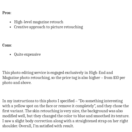
Pros
:
High-level magazine retouch
Creative approach to picture retouching
Cons
:
Quite expensive
This photo editing service is engaged exclusively in High-End and
Magazine photo retouching, so the price tag is also higher – from $10 per
photo and above.
In my instructions to this photo I specified – “Do something interesting
with a yellow spot on the face or remove it completely”, and they chose the
first variant. The skin retouching is very nice, the background was also
modified well, but they changed the color to blue and smoothed its texture.
I saw a slight body correction along with a straightened strap on her right
shoulder. Overall, I’m satisfied with result.