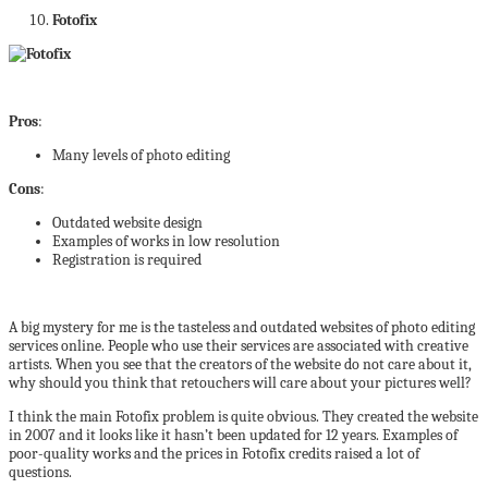
Fotofix
Pros
:
Many levels of photo editing
Cons
:
Outdated website design
Examples of works in low resolution
Registration is required
A big mystery for me is the tasteless and outdated websites of photo editing
services online. People who use their services are associated with creative
artists. When you see that the creators of the website do not care about it,
why should you think that retouchers will care about your pictures well?
I think the main Fotofix problem is quite obvious. They created the website
in 2007 and it looks like it hasn’t been updated for 12 years. Examples of
poor-quality works and the prices in Fotofix credits raised a lot of
questions.