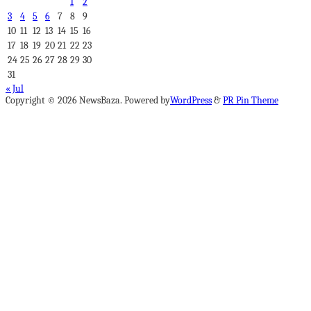
1
2
3
4
5
6
7
8
9
10
11
12
13
14
15
16
17
18
19
20
21
22
23
24
25
26
27
28
29
30
31
« Jul
Copyright © 2026 NewsBaza. Powered by
WordPress
&
PR Pin Theme