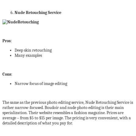
Nude Retouching Service
Pros
:
Deep skin retouching
Many examples
Cons
:
Narrow focus of image editing
The same as the previous photo editing service, Nude Retouching Service is
rather narrow-focused. Boudoir and nude photo editing is their main
specialization. Their website resembles a fashion magazine. Prices are
average – from $5 to $15 per image. The pricing is very convenient, with a
detailed description of what you pay for.