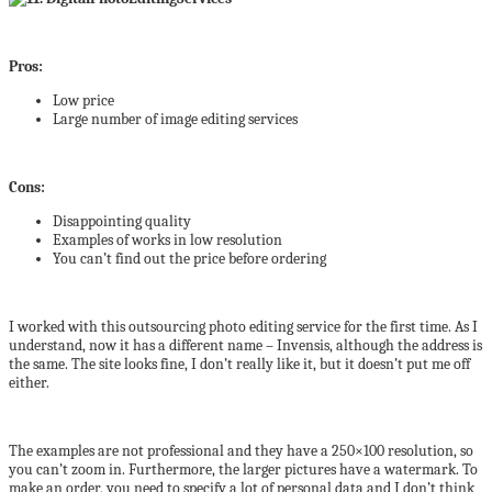
Pros:
Low price
Large number of image editing services
Cons:
Disappointing quality
Examples of works in low resolution
You can’t find out the price before ordering
I worked with this outsourcing photo editing service for the first time. As I
understand, now it has a different name – Invensis, although the address is
the same. The site looks fine, I don’t really like it, but it doesn’t put me off
either.
The examples are not professional and they have a 250×100 resolution, so
you can’t zoom in. Furthermore, the larger pictures have a watermark. To
make an order, you need to specify a lot of personal data and I don’t think