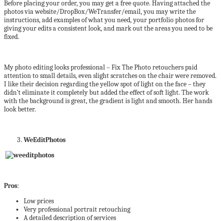
Before placing your order, you may get a free quote. Having attached the
photos via website/DropBox/WeTransfer/email, you may write the
instructions, add examples of what you need, your portfolio photos for
giving your edits a consistent look, and mark out the areas you need to be
fixed.
My photo editing looks professional – Fix The Photo retouchers paid
attention to small details, even slight scratches on the chair were removed.
I like their decision regarding the yellow spot of light on the face – they
didn’t eliminate it completely but added the effect of soft light. The work
with the background is great, the gradient is light and smooth. Her hands
look better.
WeEditPhotos
Pros
:
Low prices
Very professional portrait retouching
A detailed description of services