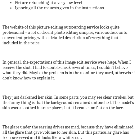
Picture retouching at a very low level
Ignoring all the requests given in the instructions
The website of this picture editing outsourcing service looks quite
professional – a lot of decent photo editing samples, various discounts,
convenient pricing with a detailed description of everything that is
included in the price.
In general, the expectations of this image edit service were huge. When I
receive the shot, I had to double check several times, I couldn’t believe
what they did. Maybe the problem is in the monitor they used, otherwise I
don’t know how to explain it.
They just darkened her skin. In some parts, you may see clear strokes, but
the funny thing is that the background remained untouched. The model’s
skin was smoothed in some places, but it became too flat on the face.
The glare under the earring drives me mad, because they have eliminated
all the glare that gave volume to her skin. But this particular glare has
been preserved and it looks like a white spot.