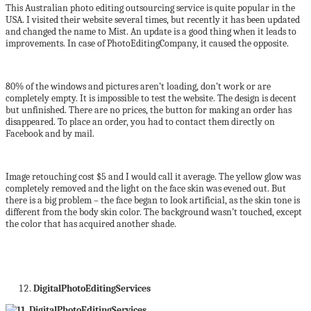
This Australian photo editing outsourcing service is quite popular in the
USA. I visited their website several times, but recently it has been updated
and changed the name to Mist. An update is a good thing when it leads to
improvements. In case of PhotoEditingCompany, it caused the opposite.
80% of the windows and pictures aren’t loading, don’t work or are
completely empty. It is impossible to test the website. The design is decent
but unfinished. There are no prices, the button for making an order has
disappeared. To place an order, you had to contact them directly on
Facebook and by mail.
Image retouching cost $5 and I would call it average. The yellow glow was
completely removed and the light on the face skin was evened out. But
there is a big problem – the face began to look artificial, as the skin tone is
different from the body skin color. The background wasn’t touched, except
the color that has acquired another shade.
DigitalPhotoEditingServices