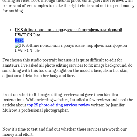
editing services. Look through these 10 photo editing services reviews with
before and after examples to make the right choice and not to spend money
for nothing.
ГК Softline пополнила продуктовый портфель платформой
UVATRON Lite
Read
I’ve chosen this studio portrait because it is quite difficult to edit for
amateurs. I’ve asked all photo editing services to fix image background, do
something with this too orange light on the model’s face, clean her skin,
adjust small details on her body and face.
I sent one shot to 10 image editing services and gave them identical
instructions. While selecting websites, I studied a few reviews and used the
articke about
top 25 photo editing services review
written by Jennifer
Mulrow, a professional photographer.
Now it’s time to test and find out whether these services are worth our
money and effort.