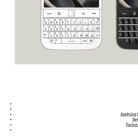
Applying 
Be
Factor