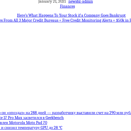
January 21, 2021
newsbz-admin
Finances
Here’s What Happens To Your Stock if a Company Goes Bankrupt
es From All 3 Major Credit Bureaus + Free Credit Monitoring Alerts + $50k in 
 он «опоздал» на 288 дней — разработчику выставили счет на 290 млн руб
te 17 Pro Max засветился в Geekbench
влен Motorola Moto Pad 70
 и снизил температуру GPU до 28 °C