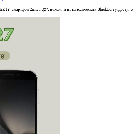
lar
.
RTY: смартфон Zinwa Q27, похожий на классический BlackBerry, доступен