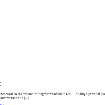
t
ICO Scores of 580 to 699 and VantageScores of 601 to 660 — finding a personal 
t borrowers to find […]