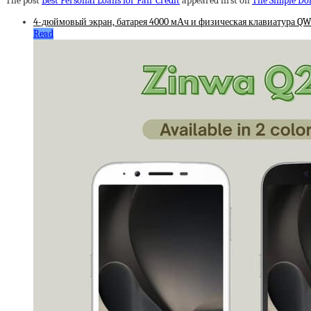
The post
Best Personal Loans for Fair Credit
appeared first on
The Simple Dol
4-дюймовый экран, батарея 4000 мАч и физическая клавиатура QWE
Read