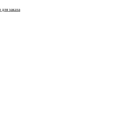
 для заказа