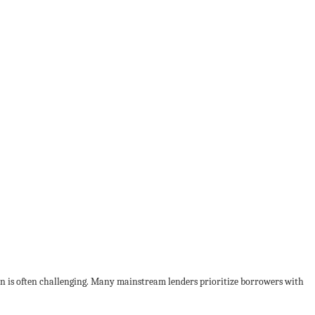
loan is often challenging. Many mainstream lenders prioritize borrowers with