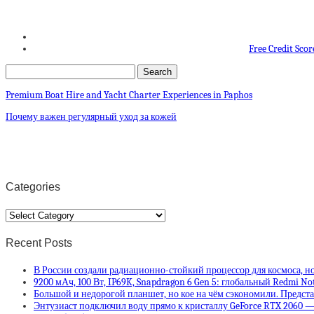
Free Credit Scor
Premium Boat Hire and Yacht Charter Experiences in Paphos
Почему важен регулярный уход за кожей
Categories
Categories
Recent Posts
В России создали радиационно-стойкий процессор для космоса, но
9200 мАч, 100 Вт, IP69K, Snapdragon 6 Gen 5: глобальный Redmi No
Большой и недорогой планшет, но кое на чём сэкономили. Предста
Энтузиаст подключил воду прямо к кристаллу GeForce RTX 2060 —