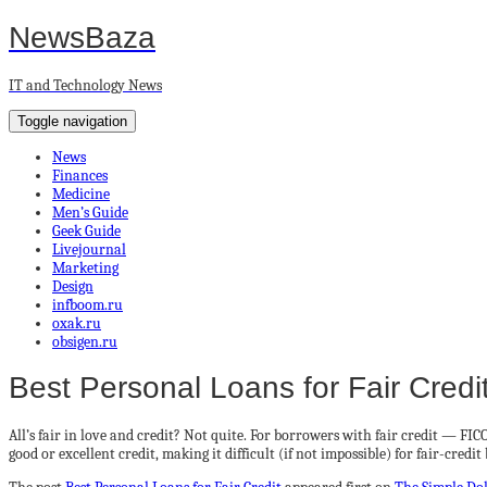
NewsBaza
IT and Technology News
Toggle navigation
News
Finances
Medicine
Men’s Guide
Geek Guide
Livejournal
Marketing
Design
infboom.ru
oxak.ru
obsigen.ru
Best Personal Loans for Fair Credi
All’s fair in love and credit? Not quite. For borrowers with fair credit — F
good or excellent credit, making it difficult (if not impossible) for fair-credi