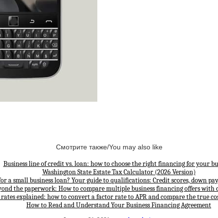
Смотрите также/You may also like
Business line of credit vs. loan: how to choose the right financing for your bu
Washington State Estate Tax Calculator (2026 Version)
for a small business loan? Your guide to qualifications: Credit scores, down p
yond the paperwork: How to compare multiple business financing offers with 
 rates explained: how to convert a factor rate to APR and compare the true cos
How to Read and Understand Your Business Financing Agreement