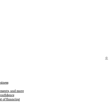
©
siness
ayments, and more
confidence
t of financing