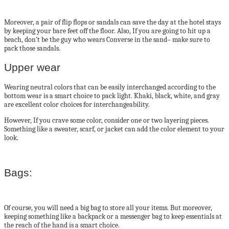
Moreover, a pair of flip flops or sandals can save the day at the hotel stays
by keeping your bare feet off the floor. Also, If you are going to hit up a
beach, don’t be the guy who wears Converse in the sand– make sure to
pack those sandals.
Upper wear
Wearing neutral colors that can be easily interchanged according to the
bottom wear is a smart choice to pack light. Khaki, black, white, and gray
are excellent color choices for interchangeability.
However, If you crave some color, consider one or two layering pieces.
Something like a sweater, scarf, or jacket can add the color element to your
look.
Bags:
Of course, you will need a big bag to store all your items. But moreover,
keeping something like a backpack or a messenger bag to keep essentials at
the reach of the hand is a smart choice.