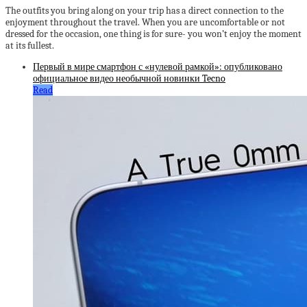
The outfits you bring along on your trip has a direct connection to the
enjoyment throughout the travel. When you are uncomfortable or not
dressed for the occasion, one thing is for sure- you won’t enjoy the moment
at its fullest.
Первый в мире смартфон с «нулевой рамкой»: опубликовано
официальное видео необычной новинки Tecno
Read