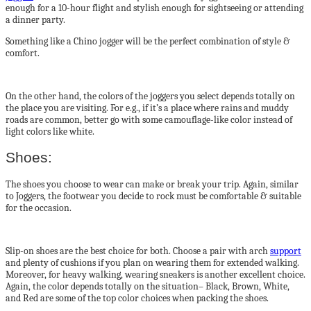
enough for a 10-hour flight and stylish enough for sightseeing or attending
a dinner party.
Something like a Chino jogger will be the perfect combination of style &
comfort.
On the other hand, the colors of the joggers you select depends totally on
the place you are visiting. For e.g., if it’s a place where rains and muddy
roads are common, better go with some camouflage-like color instead of
light colors like white.
Shoes:
The shoes you choose to wear can make or break your trip. Again, similar
to Joggers, the footwear you decide to rock must be comfortable & suitable
for the occasion.
Slip-on shoes are the best choice for both. Choose a pair with arch
support
and plenty of cushions if you plan on wearing them for extended walking.
Moreover, for heavy walking, wearing sneakers is another excellent choice.
Again, the color depends totally on the situation– Black, Brown, White,
and Red are some of the top color choices when packing the shoes.