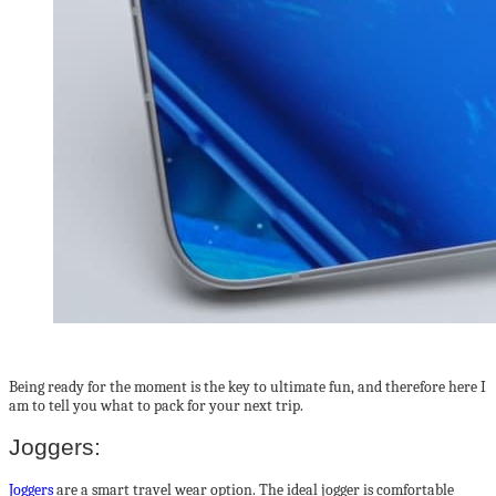
Being ready for the moment is the key to ultimate fun, and therefore here I
am to tell you what to pack for your next trip.
Joggers:
Joggers
are a smart travel wear option. The ideal jogger is comfortable