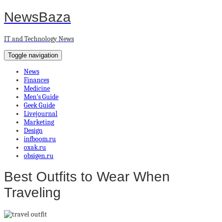
NewsBaza
IT and Technology News
Toggle navigation
News
Finances
Medicine
Men’s Guide
Geek Guide
Livejournal
Marketing
Design
infboom.ru
oxak.ru
obsigen.ru
Best Outfits to Wear When
Traveling