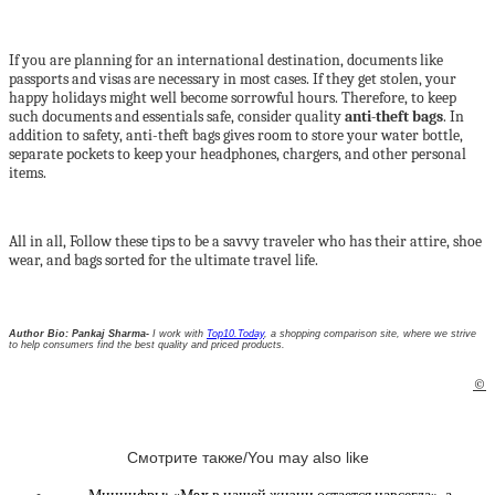
If you are planning for an international destination, documents like
passports and visas are necessary in most cases. If they get stolen, your
happy holidays might well become sorrowful hours. Therefore, to keep
such documents and essentials safe, consider quality
anti-theft bags
. In
addition to safety, anti-theft bags gives room to store your water bottle,
separate pockets to keep your headphones, chargers, and other personal
items.
All in all, Follow these tips to be a savvy traveler who has their attire, shoe
wear, and bags sorted for the ultimate travel life.
Author Bio: Pankaj Sharma-
I work with
Top10.Today
, a shopping comparison site, where we strive
to help consumers find the best quality and priced products.
©
Смотрите также/You may also like