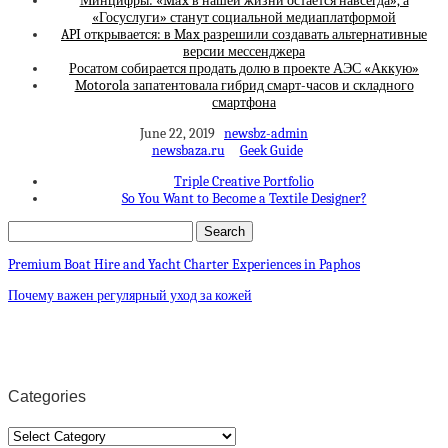
Минцифры: «Max в нашей жизни остается навсегда», а
«Госуслуги» станут социальной медиаплатформой
API открывается: в Max разрешили создавать альтернативные
версии мессенджера
Росатом собирается продать долю в проекте АЭС «Аккую»
Motorola запатентовала гибрид смарт-часов и складного
смартфона
June 22, 2019
newsbz-admin
newsbaza.ru
Geek Guide
Triple Creative Portfolio
So You Want to Become a Textile Designer?
Premium Boat Hire and Yacht Charter Experiences in Paphos
Почему важен регулярный уход за кожей
Categories
Categories