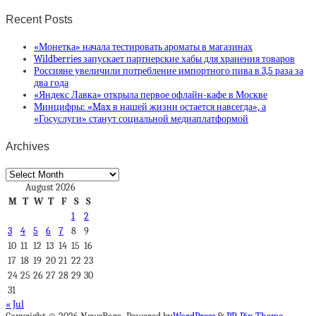
Recent Posts
«Монетка» начала тестировать ароматы в магазинах
Wildberries запускает партнерские хабы для хранения товаров
Россияне увеличили потребление импортного пива в 3,5 раза за
два года
«Яндекс Лавка» открыла первое офлайн-кафе в Москве
Минцифры: «Max в нашей жизни остается навсегда», а
«Госуслуги» станут социальной медиаплатформой
Archives
Archives
August 2026
M
T
W
T
F
S
S
1
2
3
4
5
6
7
8
9
10
11
12
13
14
15
16
17
18
19
20
21
22
23
24
25
26
27
28
29
30
31
« Jul