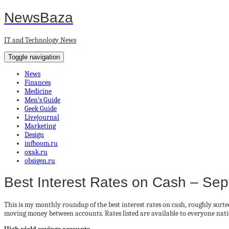
NewsBaza
IT and Technology News
Toggle navigation
News
Finances
Medicine
Men’s Guide
Geek Guide
Livejournal
Marketing
Design
infboom.ru
oxak.ru
obsigen.ru
Best Interest Rates on Cash – Se
This is my monthly roundup of the best interest rates on cash, roughly sort
moving money between accounts. Rates listed are available to everyone nat