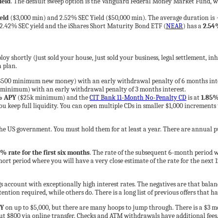
ield
. The default sweep option is the Vanguard Federal Money Market Fund, w
eld
($3,000 min) and 2.52% SEC Yield ($50,000 min). The average duration is 
 2.42% SEC yield and the iShares Short Maturity Bond ETF (
NEAR
) has a
2.54
oy shortly (just sold your house, just sold your business, legal settlement, inh
a plan.
500 minimum new money) with an early withdrawal penalty of 6 months intere
 minimum) with an early withdrawal penalty of 3 months interest.
% APY
($25k minimum) and the
CIT Bank 11-Month No-Penalty CD
is at
1.85
 keep full liquidity. You can open multiple CDs in smaller $1,000 increments t
 the US government. You must hold them for at least a year. There are annual pu
% rate for the first six months
. The rate of the subsequent 6-month period w
ort period where you will have a very close estimate of the rate for the next 1
s account with exceptionally high interest rates. The negatives are that balan
ention required, while others do. There is a long list of previous offers that h
Y
on up to $5,000, but there are many hoops to jump through. There is a $3 
t $800 via online transfer. Checks and ATM withdrawals have additional fees. T