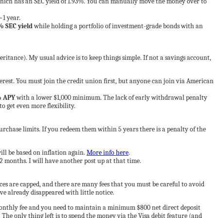
hich has an SEC yield of 1.93%. You can manually move the money over to
~1 year.
% SEC yield
while holding a portfolio of investment-grade bonds with an
eritance). My usual advice is to keep things simple. If not a savings account,
st. You must join the credit union first, but anyone can join via American
% APY
with a lower $1,000 minimum. The lack of early withdrawal penalty
o get even more flexibility.
rchase limits. If you redeem them within 5 years there is a penalty of the
ill be based on inflation again.
More info here
.
2 months. I will have another post up at that time.
ces are capped, and there are many fees that you must be careful to avoid
ave already disappeared with little notice.
monthly fee and you need to maintain a minimum $800 net direct deposit
he only thing left is to spend the money via the Visa debit feature (and