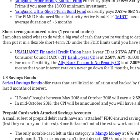
Vanguard Prime Money Market Fund
currently pays an
2.08% SEC y
Prime if you meet the $3,000 minimum investment.
Vanguard Ultra-Short-Term Bond Fund
currently pays
2.42% SEC Yi
The PIMCO Enhanced Short Maturity Active Bond ETF (
MINT
) has a
average duration of ~6 months.
Short-term guaranteed rates (1 year and under)
I am often asked what to do with a big wad of cash that you’re waiting to depl
then put it in a flexible short-term CD under the FDIC limits until you have 
USALLIANCE Financial Credit Union
has a 1-year CD at
2.75% APY
($
Consumer Council (ACC).
CIT Bank 1-year CD
is at
2.50% APY
($1,000
For more flexibility, the
Ally Bank 11-month No Penalty CD
is at
2.00
means that your interest rate can never go down for 11 months, but you
US Savings Bonds
Series I Savings Bonds
offer rates that are linked to inflation and backed by
last 3 months of interest.
“I Bonds” bought between May 2018 and October 2018 will earn a
2.52
In mid-October 2018, the CPI will be announced and you will have a sh
Prepaid Cards with Attached Savings Accounts
A small subset of prepaid debit cards have an “attached” FDIC-insured saving
(lest they eat up your interest). Some folks don’t mind the extra work and att
The only notable card left in this category is
Mango Money
at
6% AP
each month. This means you can’t direct deposit $800 and also take ou