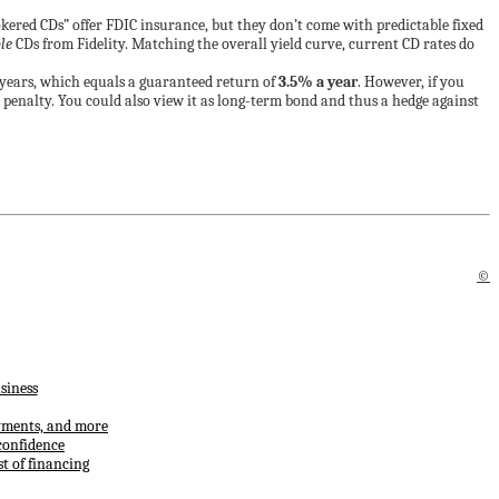
okered CDs” offer FDIC insurance, but they don’t come with predictable fixed
le
CDs from Fidelity. Matching the overall yield curve, current CD rates do
0 years, which equals a guaranteed return of
3.5% a year
. However, if you
l penalty. You could also view it as long-term bond and thus a hedge against
©
siness
ayments, and more
confidence
t of financing