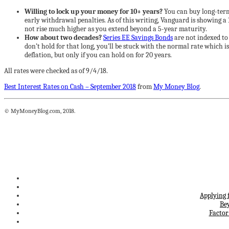
Willing to lock up your money for 10+ years?
You can buy long-term 
early withdrawal penalties. As of this writing, Vanguard is showing a
not rise much higher as you extend beyond a 5-year maturity.
How about two decades?
Series EE Savings Bonds
are not indexed to 
don’t hold for that long, you’ll be stuck with the normal rate which i
deflation, but only if you can hold on for 20 years.
All rates were checked as of 9/4/18.
Best Interest Rates on Cash – September 2018
from
My Money Blog
.
© MyMoneyBlog.com, 2018.
Applying 
Be
Factor