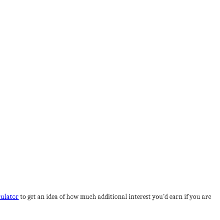
culator
to get an idea of how much additional interest you’d earn if you are