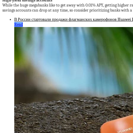
High-yield savings accounts
While the huge megabanks like to get away with 0.01% APY, getting higher ra
savings accounts can drop at any time, so consider prioritizing banks with a 
В России стартовали продажи флагманских камерофонов Huawei Pu
Read