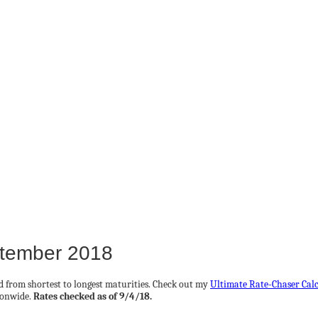
ptember 2018
ed from shortest to longest maturities. Check out my
Ultimate Rate-Chaser Cal
ionwide.
Rates checked as of 9/4/18.