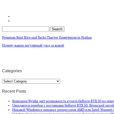
Premium Boat Hire and Yacht Charter Experiences in Paphos
Почему важен регулярный уход за кожей
Categories
Categories
Recent Posts
Компания Nvidia даёт возможность купить GeForce RTX 50 по рек
Ожидаются перебои с поставками GeForce RTX 50. Японский ритей
Никакой Windows и никаких процессоров AMD или Intel. Huawei п