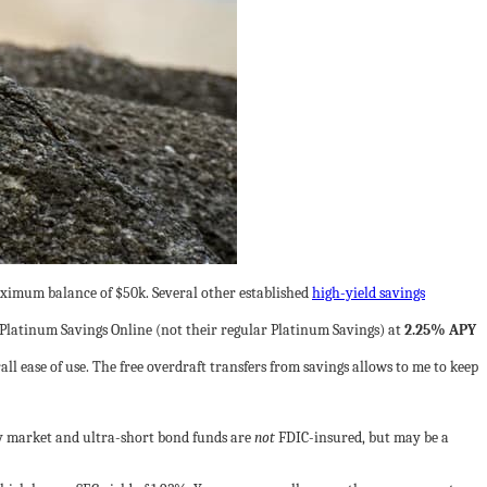
imum balance of $50k. Several other established
high-yield savings
Platinum Savings Online (not their regular Platinum Savings) at
2.25% APY
all ease of use. The free overdraft transfers from savings allows to me to keep
ey market and ultra-short bond funds are
not
FDIC-insured, but may be a