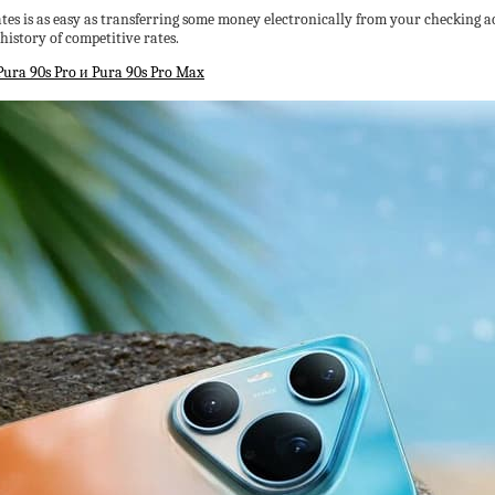
tes is as easy as transferring some money electronically from your checking ac
history of competitive rates.
ra 90s Pro и Pura 90s Pro Max