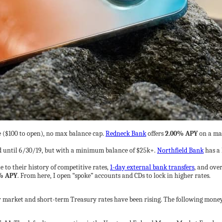
($100 to open), no max balance cap.
Redneck Bank
offers
2.00% APY
on a max
 until 6/30/19, but with a minimum balance of $25k+.
Northfield Bank
has a 
e to their history of competitive rates,
1-day external bank transfers
, and over
% APY
. From here, I open “spoke” accounts and CDs to lock in higher rates.
ey market and short-term Treasury rates have been rising. The following mon