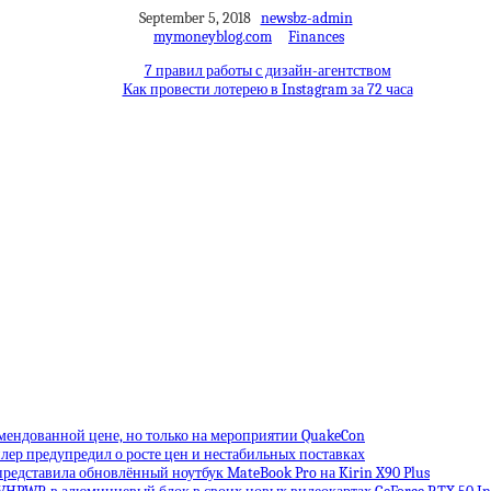
September 5, 2018
newsbz-admin
mymoneyblog.com
Finances
7 правил работы с дизайн-агентством
Как провести лотерею в Instagram за 72 часа
омендованной цене, но только на мероприятии QuakeCon
лер предупредил о росте цен и нестабильных поставках
редставила обновлённый ноутбук MateBook Pro на Kirin X90 Plus