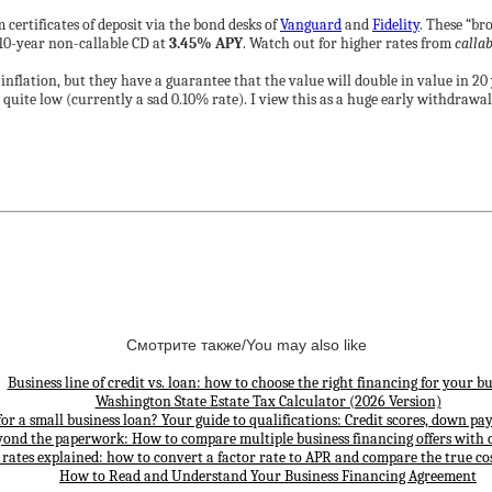
certificates of deposit via the bond desks of
Vanguard
and
Fidelity
. These “br
 10-year non-callable CD at
3.45% APY
. Watch out for higher rates from
callab
inflation, but they have a guarantee that the value will double in value in 2
s quite low (currently a sad 0.10% rate). I view this as a huge early withdrawa
Смотрите также/You may also like
Business line of credit vs. loan: how to choose the right financing for your bu
Washington State Estate Tax Calculator (2026 Version)
for a small business loan? Your guide to qualifications: Credit scores, down p
yond the paperwork: How to compare multiple business financing offers with 
 rates explained: how to convert a factor rate to APR and compare the true cos
How to Read and Understand Your Business Financing Agreement