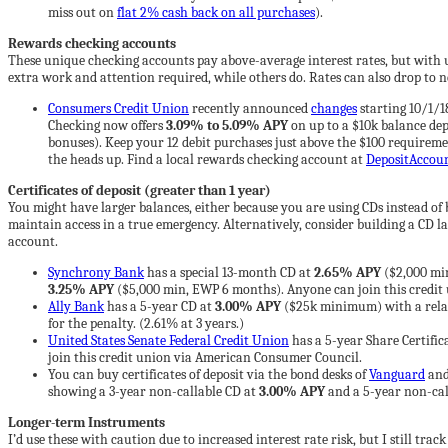
miss out on
flat 2% cash back on all purchases
).
Rewards checking accounts
These unique checking accounts pay above-average interest rates, but with 
extra work and attention required, while others do. Rates can also drop to ne
Consumers Credit Union
recently announced
changes
starting 10/1/1
Checking now offers
3.09% to 5.09% APY
on up to a $10k balance depe
bonuses). Keep your 12 debit purchases just above the $100 requirem
the heads up. Find a local rewards checking account at
DepositAccou
Certificates of deposit (greater than 1 year)
You might have larger balances, either because you are using CDs instead of
maintain access in a true emergency. Alternatively, consider building a CD la
account.
Synchrony Bank
has a special 13-month CD at
2.65% APY
($2,000 min
3.25% APY
($5,000 min, EWP 6 months). Anyone can join this credit u
Ally Bank
has a 5-year CD at
3.00% APY
($25k minimum) with a relativ
for the penalty. (2.61% at 3 years.)
United States Senate Federal Credit Union
has a 5-year Share Certific
join this credit union via American Consumer Council.
You can buy certificates of deposit via the bond desks of
Vanguard
an
showing a 3-year non-callable CD at
3.00% APY
and a 5-year non-cal
Longer-term Instruments
I’d use these with caution due to increased interest rate risk, but I still trac