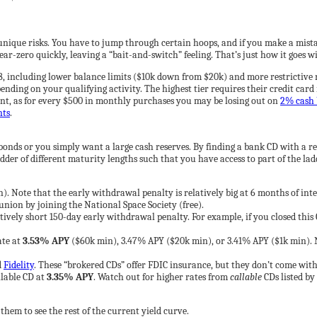
unique risks. You have to jump through certain hoops, and if you make a mista
ar-zero quickly, leaving a “bait-and-switch” feeling. That’s just how it goes wi
8, including lower balance limits ($10k down from $20k) and more restrictive r
nding on your qualifying activity. The highest tier requires their credit card 
ent, as for every $500 in monthly purchases you may be losing out on
2% cash 
nts
.
 bonds or you simply want a large cash reserves. By finding a bank CD with a 
dder of different maturity lengths such that you have access to part of the lad
). Note that the early withdrawal penalty is relatively big at 6 months of inte
nion by joining the National Space Society (free).
ely short 150-day early withdrawal penalty. For example, if you closed this CD
ate at
3.53% APY
($60k min), 3.47% APY ($20k min), or 3.41% APY ($1k min). No
d
Fidelity
. These “brokered CDs” offer FDIC insurance, but they don’t come with 
lable CD at
3.35% APY
. Watch out for higher rates from
callable
CDs listed by 
k them to see the rest of the current yield curve.