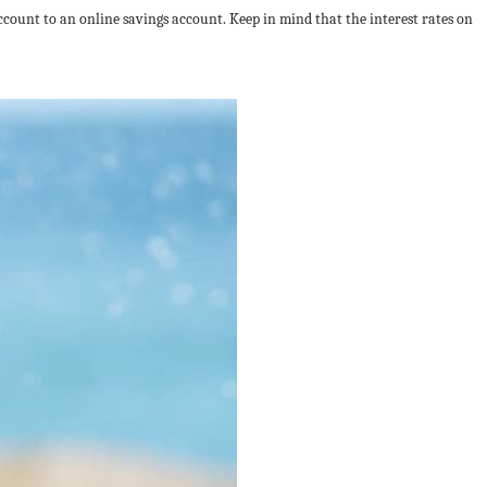
count to an online savings account. Keep in mind that the interest rates on