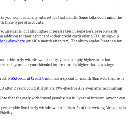
ke you won’t earn any interest for that month. Some folks don’t mind the
th these types of accounts.
equirements, but also higher interest rates in some tiers. Free Rewards
in addition to their debit card (other credit cards offer $500+ in sign-up
back elsewhere
(or $10 a month after-tax). Thanks to reader Jonathan for
reasonable early withdrawal penalty, you can enjoy higher rates but
der each year, but your blended interest rate is higher than a savings
rest.
NASA Federal Credit Union
has a special 15-month Share Certificate at
 after 2 years you’d still get a 2.39% effective APY even after accounting
te that the early withdrawal penalty is a full year of interest. Anyone can
predictable fixed early withdrawal penalties. As of this writing, Vanguard is
Fidelity.