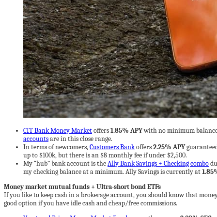
CIT Bank Money Market
offers
1.85% APY
with no minimum balance 
accounts
are in this close range.
In terms of newcomers,
Customers Bank
offers
2.25% APY
guaranteed
up to $100k, but there is an $8 monthly fee if under $2,500.
My “hub” bank account is the
Ally Bank Savings + Checking combo
du
my checking balance at a minimum. Ally Savings is currently at
1.85
Money market mutual funds + Ultra-short bond ETFs
If you like to keep cash in a brokerage account, you should know that mon
good option if you have idle cash and cheap/free commissions.