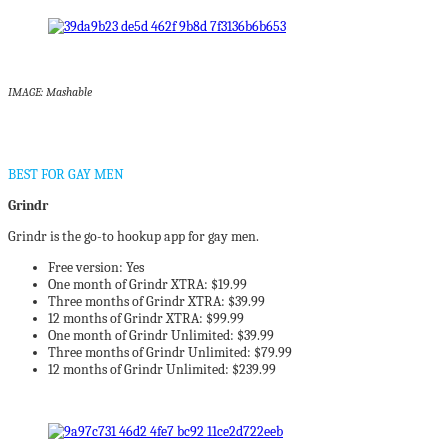
IMAGE: Mashable
BEST FOR GAY MEN
Grindr
Grindr is the go-to hookup app for gay men.
Free version: Yes
One month of Grindr XTRA: $19.99
Three months of Grindr XTRA: $39.99
12 months of Grindr XTRA: $99.99
One month of Grindr Unlimited: $39.99
Three months of Grindr Unlimited: $79.99
12 months of Grindr Unlimited: $239.99