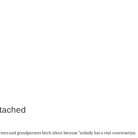
ttached
arents and grandparents bitch about because “nobody has a real conversation