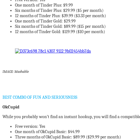
One month of Tinder Plus: $9.99
Six months of Tinder Plus: $29.99 ($5 per month)
12 months of Tinder Plus: $39.99 ($3.33 per month)
One month of Tinder Gold: $29.99
Six months of Tinder Gold: $89.99 ($15 per month)
12 months of Tinder Gold: $119.99 ($10 per month)
IMAGE: Mashable
BEST COMBO OF FUN AND SERIOUSNESS
OkCupid
While you probably won’t find an instant hookup, you will find a compatible
Free version: Yes
One month of OkCupid Basic: $44.99
Three months of OkCupid Basic: $89.99 ($29.99 per month)