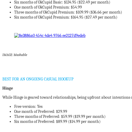
Six months of OkCupid Basic: $134.95 ($22.49 per month)
One month of OkCupid Premium: $54.99
Three months of OkCupid Premium: $109.99 ($36.66 per month)
Six months of OkCupid Premium: $164.95 ($27.49 per month)
IMAGE: Mashable
BEST FOR AN ONGOING CASUAL HOOKUP
Hinge
While Hinge is geared toward relationships, being upfront about intentions
Free version: Yes
One month of Preferred: $29.99
Three months of Preferred: $59.99 ($19.99 per month)
Six months of Preferred: $89.99 ($14.99 per month)