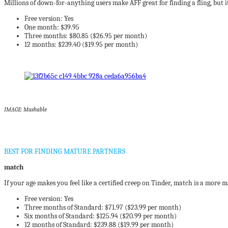
Millions of down-for-anything users make AFF great for finding a fling, but it’s
Free version: Yes
One month: $39.95
Three months: $80.85 ($26.95 per month)
12 months: $239.40 ($19.95 per month)
IMAGE: Mashable
BEST FOR FINDING MATURE PARTNERS
match
If your age makes you feel like a certified creep on Tinder, match is a more m
Free version: Yes
Three months of Standard: $71.97 ($23.99 per month)
Six months of Standard: $125.94 ($20.99 per month)
12 months of Standard: $239.88 ($19.99 per month)