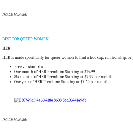
IMAGE: Mashable
BEST FOR QUEER WOMEN
HER
HER is made specifically for queer women to find a hookup, relationship, or 
Free version: Yes
One month of HER Premium: Starting at $14.99
Six months of HER Premium: Starting at $9.99 per month
One year of HER Premium: Starting at $7.49 per month
IMAGE: Mashable