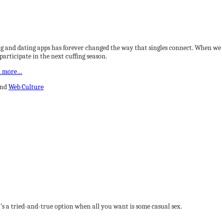
g and dating apps has forever changed the way that singles connect. When we t
articipate in the next cuffing season.
d more…
and
Web Culture
t’s a tried-and-true option when all you want is some casual sex.