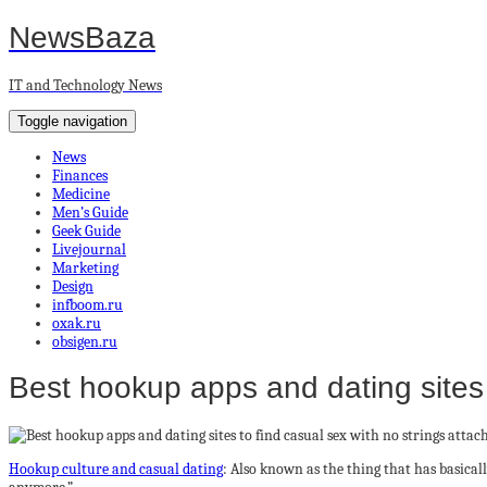
NewsBaza
IT and Technology News
Toggle navigation
News
Finances
Medicine
Men’s Guide
Geek Guide
Livejournal
Marketing
Design
infboom.ru
oxak.ru
obsigen.ru
Best hookup apps and dating sites 
Hookup culture and casual dating
: Also known as the thing that has basical