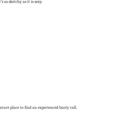
 as sketchy as it is sexy.
ature place to find an experienced booty call.