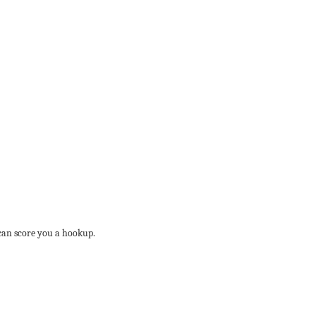
 can score you a hookup.