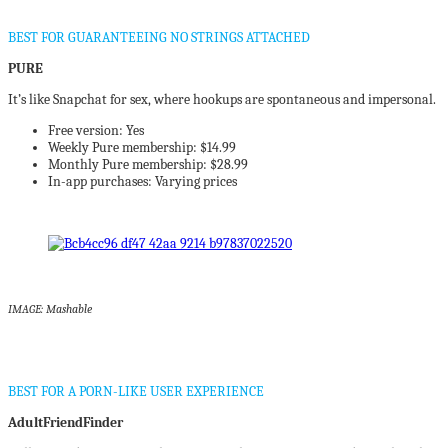
BEST FOR GUARANTEEING NO STRINGS ATTACHED
PURE
It’s like Snapchat for sex, where hookups are spontaneous and impersonal.
Free version: Yes
Weekly Pure membership: $14.99
Monthly Pure membership: $28.99
In-app purchases: Varying prices
IMAGE: Mashable
BEST FOR A PORN-LIKE USER EXPERIENCE
AdultFriendFinder