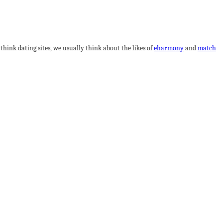
hink dating sites, we usually think about the likes of
eharmony
and
match