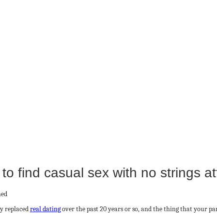
to find casual sex with no strings a
ly replaced
real dating
over the past 20 years or so, and the thing that your p