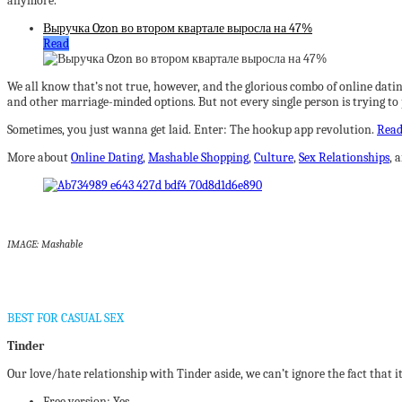
anymore.”
Выручка Ozon во втором квартале выросла на 47%
Read
We all know that’s not true, however, and the glorious combo of online datin
and other marriage-minded options. But not every single person is trying to p
Sometimes, you just wanna get laid. Enter: The hookup app revolution.
Rea
More about
Online Dating
,
Mashable Shopping
,
Culture
,
Sex Relationships
, 
IMAGE: Mashable
BEST FOR CASUAL SEX
Tinder
Our love/hate relationship with Tinder aside, we can’t ignore the fact that i
Free version: Yes