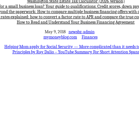
Washington State Estate Tax Calculator (2026 Version)
for a small business loan? Your guide to qualifications: Credit scores, down p
yond the paperwork: How to compare multiple business financing offers with 
 rates explained: how to convert a factor rate to APR and compare the true cos
How to Read and Understand Your Business Financing Agreement
May 9, 2018
newsbz-admin
mymoneyblog.com
Finances
Helping Mom apply for Social Security — More complicated than it needs t
Principles by Ray Dalio – YouTube Summary For Short Attention Span