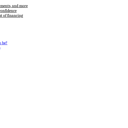
ayments, and more
confidence
t of financing
o be?
s