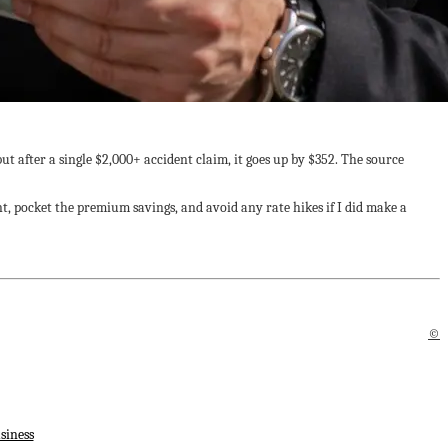
t after a single $2,000+ accident claim, it goes up by $352. The source
nt, pocket the premium savings, and avoid any rate hikes if I did make a
©
siness