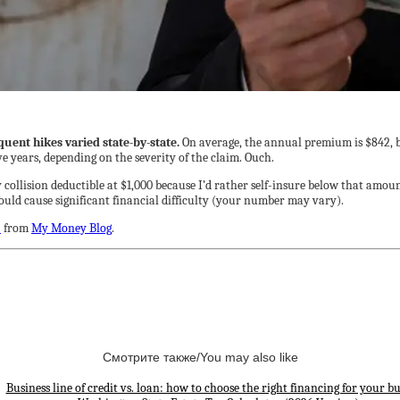
ent hikes varied state-by-state.
On average, the annual premium is $842, bu
ive years, depending on the severity of the claim. Ouch.
y collision deductible at $1,000 because I’d rather self-insure below that amou
ould cause significant financial difficulty (your number may vary).
?
from
My Money Blog
.
Смотрите также/You may also like
Business line of credit vs. loan: how to choose the right financing for your bu