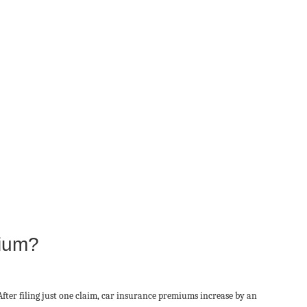
mium?
After filing just one claim, car insurance premiums increase by an