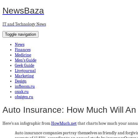
NewsBaza
IT and Technology News
Toggle navigation
News
Finances
Medicine
Men’s Guide
Geek Guide
Livejournal
Marketing
Design
infboom.ru
oxak.ru
obsigen.ru
Auto Insurance: How Much Will An
Here’s an infographic from
HowMuch.net
that charts how much your annual
Auto insurance companies portray themselves as friendly and forgiving