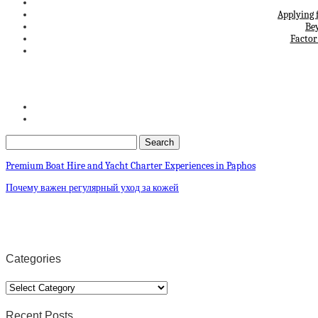
Applying 
Be
Factor
Premium Boat Hire and Yacht Charter Experiences in Paphos
Почему важен регулярный уход за кожей
Categories
Categories
Recent Posts