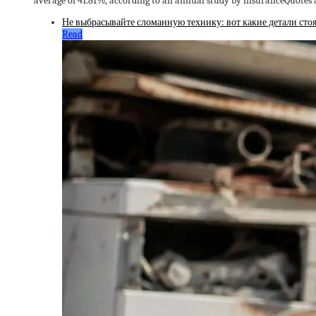
average of 41.81%, according to an annual study by insuranceQuotes
Не выбрасывайте сломанную технику: вот какие детали стоя
Read