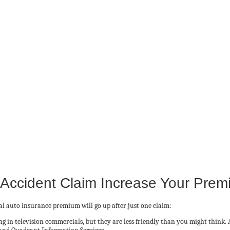
 Accident Claim Increase Your Pre
 auto insurance premium will go up after just one claim:
 in television commercials, but they are less friendly than you might think. 