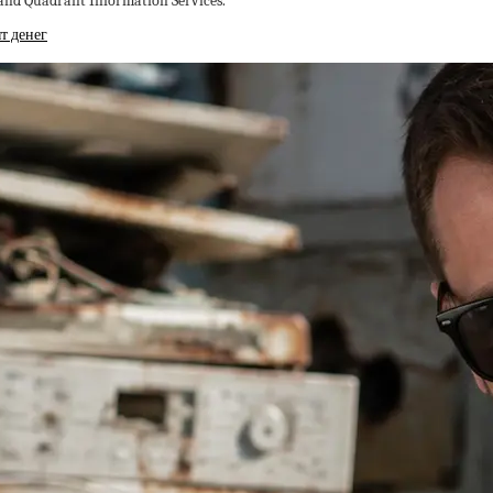
 and Quadrant Information Services.
т денег