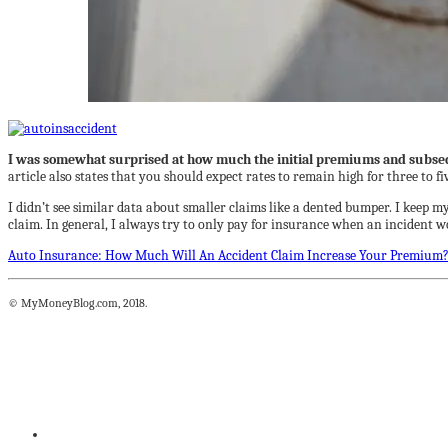
I was somewhat surprised at how much the initial premiums and subsequ
article also states that you should expect rates to remain high for three to f
I didn’t see similar data about smaller claims like a dented bumper. I keep m
claim. In general, I always try to only pay for insurance when an incident w
Auto Insurance: How Much Will An Accident Claim Increase Your Premium
© MyMoneyBlog.com, 2018.