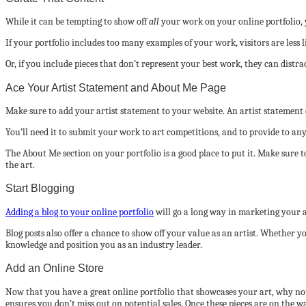
While it can be tempting to show off
all
your work on your online portfolio, 
If your portfolio includes too many examples of your work, visitors are less l
Or, if you include pieces that don’t represent your best work, they can dist
Ace Your Artist Statement and About Me Page
Make sure to add your artist statement to your website. An artist stateme
You’ll need it to submit your work to art competitions, and to provide to any
The About Me section on your portfolio is a good place to put it. Make sure 
the art.
Start Blogging
Adding a blog to your online portfolio
will go a long way in marketing your ar
Blog posts also offer a chance to show off your value as an artist. Whether y
knowledge and position you as an industry leader.
Add an Online Store
Now that you have a great online portfolio that showcases your art, why not 
ensures you don’t miss out on potential sales. Once these pieces are on the w