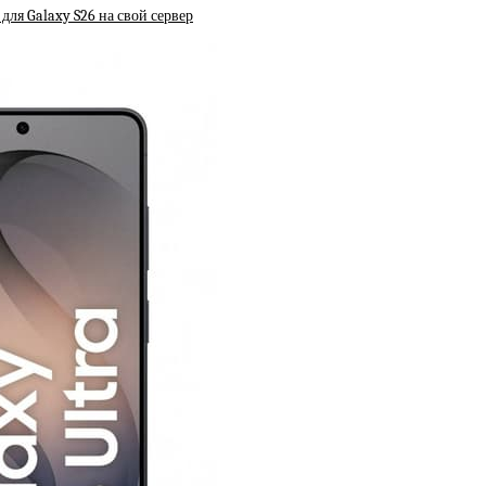
ля Galaxy S26 на свой сервер