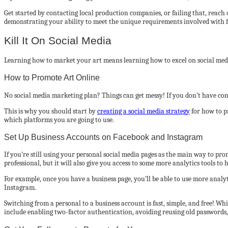
Get started by contacting local production companies, or failing that, reach
demonstrating your ability to meet the unique requirements involved with 
Kill It On Social Media
Learning how to market your art means learning how to excel on social media
How to Promote Art Online
No social media marketing plan? Things can get messy! If you don’t have conc
This is why you should start by
creating a social media strategy
for how to p
which platforms you are going to use.
Set Up Business Accounts on Facebook and Instagram
If you’re still using your personal social media pages as the main way to p
professional, but it will also give you access to some more analytics tools to
For example, once you have a business page, you’ll be able to use more analy
Instagram.
Switching from a personal to a business account is fast, simple, and free! Whi
include enabling two-factor authentication, avoiding reusing old passwords