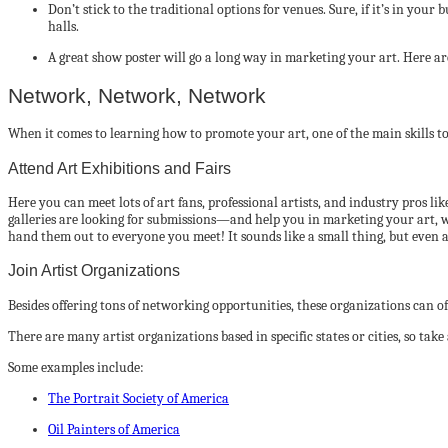
Don’t stick to the traditional options for venues. Sure, if it’s in you
halls.
A great show poster will go a long way in marketing your art. Here ar
Network, Network, Network
When it comes to learning how to promote your art, one of the main skills to
Attend Art Exhibitions and Fairs
Here you can meet lots of art fans, professional artists, and industry pros
galleries are looking for submissions—and help you in marketing your art, wh
hand them out to everyone you meet! It sounds like a small thing, but even a
Join Artist Organizations
Besides offering tons of networking opportunities, these organizations can 
There are many artist organizations based in specific states or cities, so take
Some examples include:
The Portrait Society of America
Oil Painters of America