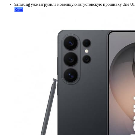
Samsung уже загрузила новейшую августовскую прошивку One UI д
Read