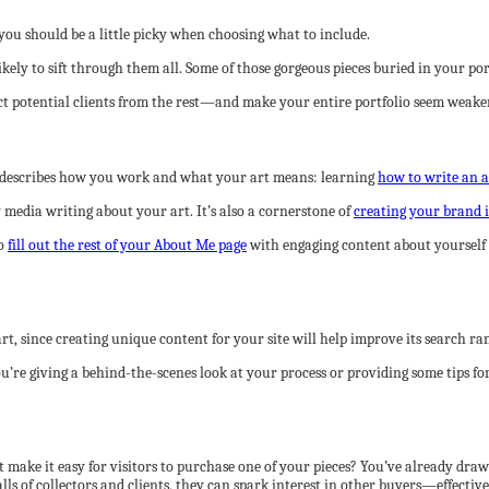
you should be a little picky when choosing what to include.
ikely to sift through them all. Some of those gorgeous pieces buried in your po
ract potential clients from the rest—and make your entire portfolio seem weaker
nt describes how you work and what your art means: learning
how to write an a
 media writing about your art. It’s also a cornerstone of
creating your brand 
to
fill out the rest of your About Me page
with engaging content about yourself a
t, since creating unique content for your site will help improve its search ra
ou’re giving a behind-the-scenes look at your process or providing some tips fo
make it easy for visitors to purchase one of your pieces? You’ve already drawn
alls of collectors and clients, they can spark interest in other buyers—effecti