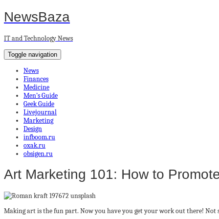
NewsBaza
IT and Technology News
Toggle navigation
News
Finances
Medicine
Men’s Guide
Geek Guide
Livejournal
Marketing
Design
infboom.ru
oxak.ru
obsigen.ru
Art Marketing 101: How to Promote
Making art is the fun part. Now you have you get your work out there! Not s