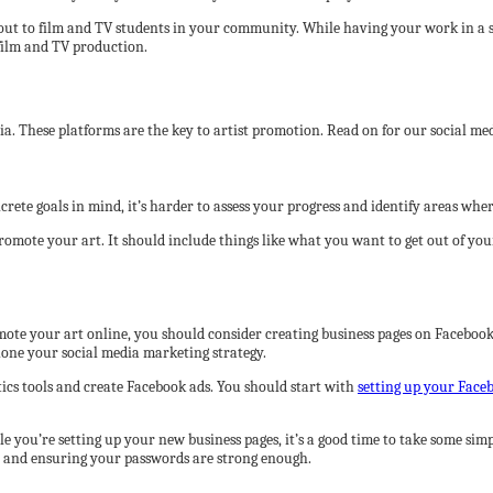
 out to film and TV students in your community. While having your work in a s
film and TV production.
. These platforms are the key to artist promotion. Read on for our social med
rete goals in mind, it’s harder to assess your progress and identify areas wher
romote your art. It should include things like what you want to get out of yo
romote your art online, you should consider creating business pages on Facebo
 hone your social media marketing strategy.
tics tools and create Facebook ads. You should start with
setting up your Face
le you’re setting up your new business pages, it’s a good time to take some simp
, and ensuring your passwords are strong enough.