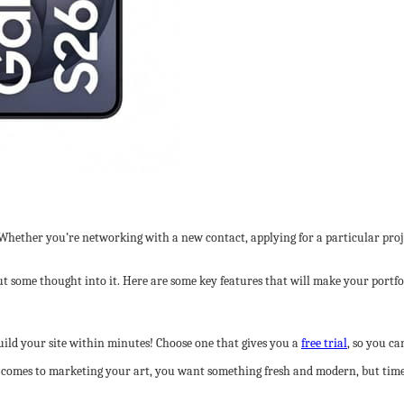
. Whether you’re networking with a new contact, applying for a particular proj
 put some thought into it. Here are some key features that will make your port
uild your site within minutes! Choose one that gives you a
free trial
, so you can
t comes to marketing your art, you want something fresh and modern, but timel