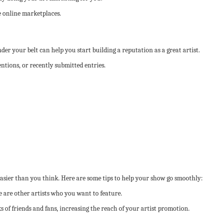
e online marketplaces.
er your belt can help you start building a reputation as a great artist.
tions, or recently submitted entries.
asier than you think. Here are some tips to help your show go smoothly:
re are other artists who you want to feature.
 of friends and fans, increasing the reach of your artist promotion.