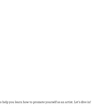
help you learn how to promote yourself as an artist. Let’s dive in!