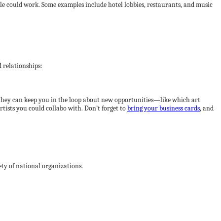
ssible could work. Some examples include hotel lobbies, restaurants, and music
 relationships:
; they can keep you in the loop about new opportunities—like which art
rtists you could collabo with. Don’t forget to
bring your business cards
, and
iety of national organizations.