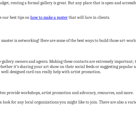
r budget, renting a formal gallery is great. But any place that is open and acce
e our best tips on
how to make a poster
that will lure in clients.
 master is networking! Here are some of the best ways to build those art-world
 like gallery owners and agents. Making these contacts are extremely important
ether it’s sharing your art show on their social feeds or suggesting popular a
 well-designed card can really help with artist promotion.
often provide workshops, artist promotion and advocacy, resources, and more.
 a look for any local organizations you might like to join. There are also a var