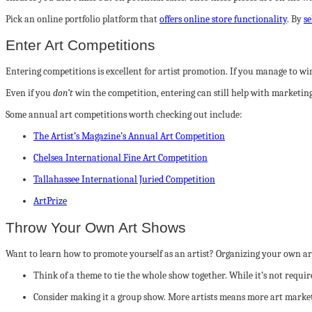
Pick an online portfolio platform that
offers online store functionality
. By
se
Enter Art Competitions
Entering competitions is excellent for artist promotion. If you manage to win
Even if you
don’t
win the competition, entering can still help with marketin
Some annual art competitions worth checking out include:
The Artist’s Magazine’s Annual Art Competition
Chelsea International Fine Art Competition
Tallahassee International Juried Competition
ArtPrize
Throw Your Own Art Shows
Want to learn how to promote yourself as an artist? Organizing your own ar
Think of a theme to tie the whole show together. While it’s not requir
Consider making it a group show. More artists means more art marketin