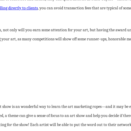
lling directly to clients
, you can avoid transaction fees that are typical of som
, not only will you earn some attention for your art, but having the award und
g your art, as many competitions will show off some runner-ups, honorable men
t show is an wonderful way to learn the art marketing ropes—and it may be e
ed, a theme can give a sense of focus to an art show and help you decide if the
g for the show! Each artist will be able to put the word out to their networks