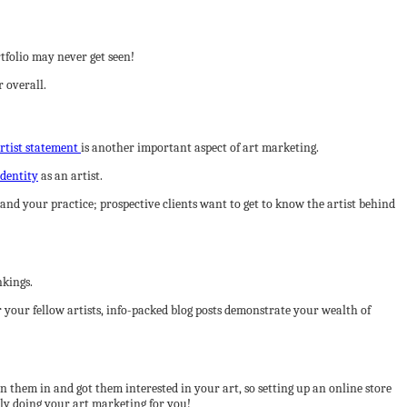
rtfolio may never get seen!
 overall.
rtist statement
is another important aspect of art marketing.
identity
as an artist.
nd your practice; prospective clients want to get to know the artist behind
nkings.
r your fellow artists, info-packed blog posts demonstrate your wealth of
 them in and got them interested in your art, so setting up an online store
vely doing your art marketing for you!