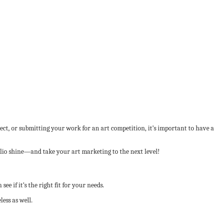
ect, or submitting your work for an art competition, it’s important to have a
folio shine—and take your art marketing to the next level!
 see if it’s the right fit for your needs.
ess as well.