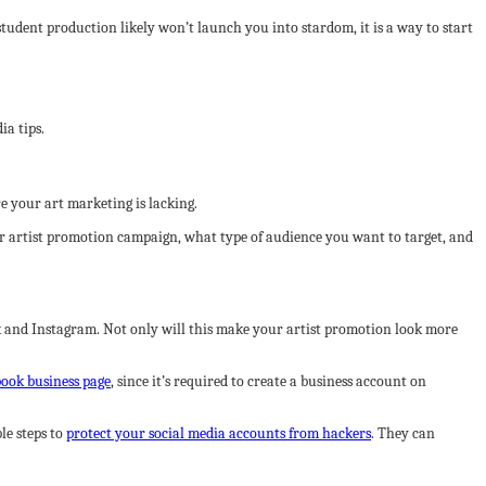
tudent production likely won’t launch you into stardom, it is a way to start
ia tips.
e your art marketing is lacking.
ur artist promotion campaign, what type of audience you want to target, and
ok and Instagram. Not only will this make your artist promotion look more
book business page
, since it’s required to create a business account on
le steps to
protect your social media accounts from hackers
. They can