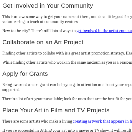
Get Involved in Your Community
This is an awesome way to get your name out there, and do a little good for 
volunteering to teach at community centers.
New to the city? There’s still lots of ways to
get involved in the artist comm
Collaborate on an Art Project
Finding other artists to collabo with is a great artist promotion strategy. 
While finding other artists who work in the same medium as you is a reasonabl
Apply for Grants
Being awarded an art grant can help you gain attention and boost your reputa
supported.
There’s a lot of art grants available; look for ones that are the best fit for 
Place Your Art in Film and TV Projects
There are some artists who make a living
creating artwork that appears in f
If you’re successful in getting your art into a movie or TV show, it will resul