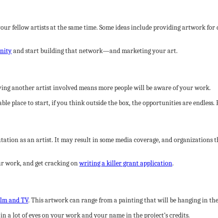
your fellow artists at the same time. Some ideas include providing artwork for
unity
and start building that network—and marketing your art.
Having another artist involved means more people will be aware of your work.
e place to start, if you think outside the box, the opportunities are endless.
tion as an artist. It may result in some media coverage, and organizations th
your work, and get cracking on
writing a killer grant application
.
ilm and TV
. This artwork can range from a painting that will be hanging in the
t in a lot of eyes on your work and your name in the project’s credits.