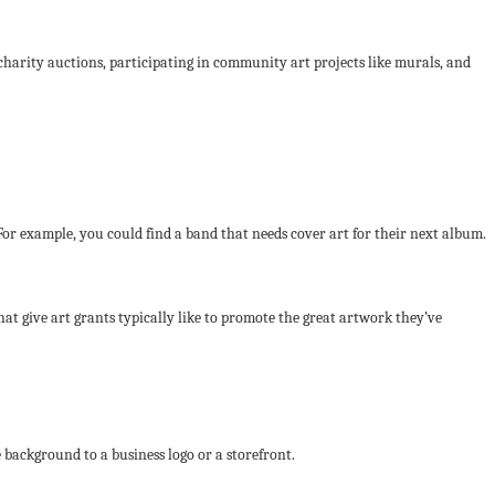
 charity auctions, participating in community art projects like murals, and
 For example, you could find a band that needs cover art for their next album.
at give art grants typically like to promote the great artwork they’ve
 background to a business logo or a storefront.