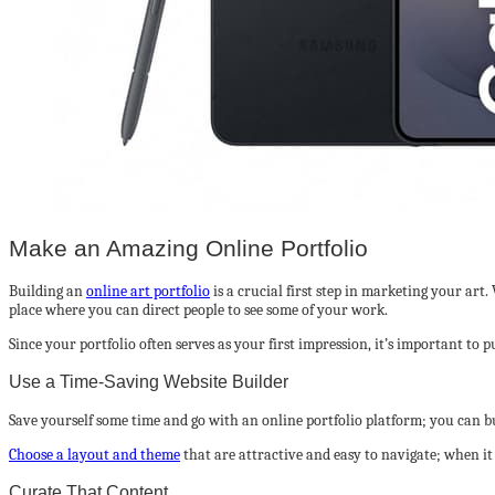
Make an Amazing Online Portfolio
Building an
online art portfolio
is a crucial first step in marketing your art
place where you can direct people to see some of your work.
Since your portfolio often serves as your first impression, it’s important to
Use a Time-Saving Website Builder
Save yourself some time and go with an online portfolio platform; you can b
Choose a layout and theme
that are attractive and easy to navigate; when i
Curate That Content