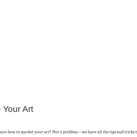
 Your Art
ure how to market your art? Not a problem—we have all the tips and tricks to 