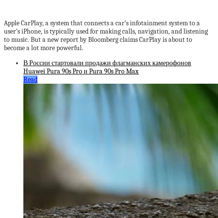
Apple CarPlay, a system that connects a car’s infotainment system to a
user’s iPhone, is typically used for making calls, navigation, and listening
to music. But a new report by Bloomberg claims CarPlay is about to
become a lot more powerful.
В России стартовали продажи флагманских камерофонов
Huawei Pura 90s Pro и Pura 90s Pro Max
Read