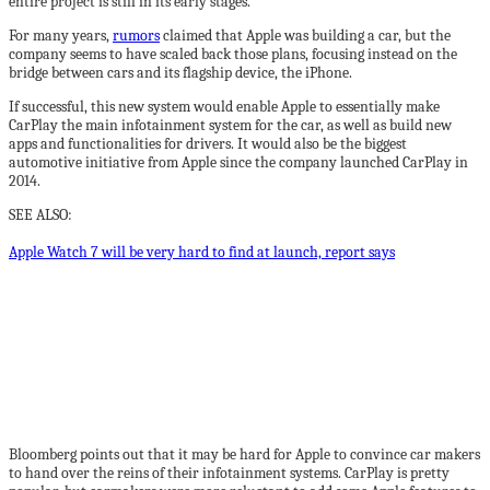
entire project is still in its early stages.
For many years,
rumors
claimed that Apple was building a car, but the
company seems to have scaled back those plans, focusing instead on the
bridge between cars and its flagship device, the iPhone.
If successful, this new system would enable Apple to essentially make
CarPlay the main infotainment system for the car, as well as build new
apps and functionalities for drivers. It would also be the biggest
automotive initiative from Apple since the company launched CarPlay in
2014.
SEE ALSO:
Apple Watch 7 will be very hard to find at launch, report says
Bloomberg points out that it may be hard for Apple to convince car makers
to hand over the reins of their infotainment systems. CarPlay is pretty