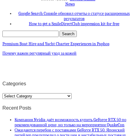
News
Google Search Console обновил отчеты о статусе расширенных
результатов
How to get a SmileDirectClub impression kit for free
Premium Boat Hire and Yacht Charter Experiences in Paphos
Почему важен регулярный уход за кожей
Categories
Categories
Recent Posts
Компания Nvidia даёт возможность купить GeForce RTX 50 по
рекомендованной цене, но только на мероприятии QuakeCon
Ожидаются перебои с поставками GeForce RTX 50. Японский
ритейлер предупредил о росте цен и нестабильных поставках