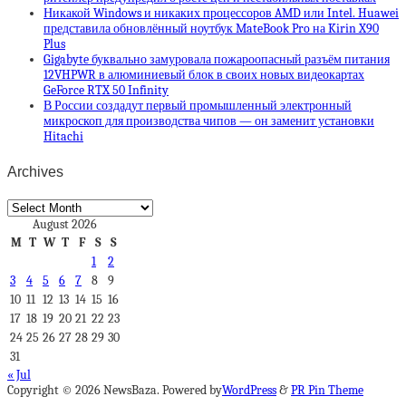
Никакой Windows и никаких процессоров AMD или Intel. Huawei
представила обновлённый ноутбук MateBook Pro на Kirin X90
Plus
Gigabyte буквально замуровала пожароопасный разъём питания
12VHPWR в алюминиевый блок в своих новых видеокартах
GeForce RTX 50 Infinity
В России создадут первый промышленный электронный
микроскоп для производства чипов — он заменит установки
Hitachi
Archives
Archives
August 2026
M
T
W
T
F
S
S
1
2
3
4
5
6
7
8
9
10
11
12
13
14
15
16
17
18
19
20
21
22
23
24
25
26
27
28
29
30
31
« Jul
Copyright © 2026 NewsBaza. Powered by
WordPress
&
PR Pin Theme