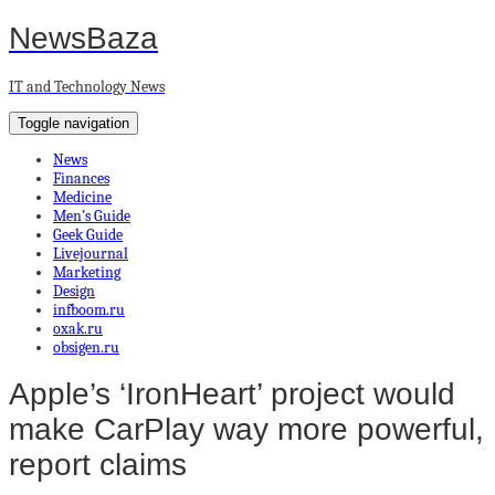
NewsBaza
IT and Technology News
Toggle navigation
News
Finances
Medicine
Men’s Guide
Geek Guide
Livejournal
Marketing
Design
infboom.ru
oxak.ru
obsigen.ru
Apple’s ‘IronHeart’ project would
make CarPlay way more powerful,
report claims