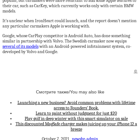
popular, but carmakers were more reluctant to add some Apple features to
their car, such as CarKey, which currently works only with certain BMW
models.
It’s unclear when IronHeart could launch, and the report doesn’t mention
any particular carmakers Apple is working with.
Google, whose CarPlay competitor is Android Auto, has done something
similar in partnership with Volvo. The Swedish carmaker now equips
several of its models
with an Android-powered infotainment system, co-
developed by Volvo and Google.
©
Смотрите также/You may also like
Launching a new business? Avoid common problems with lifetime
access to Founders’ Book.
Learn to paint without judgment for just $20
Play golf in deep winter with this smart simulator on sale
This discounted MagSafe charger makes juicing up your iPhone 12 a
breeze
October 7, 2021
newsbz-admin