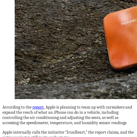
According to the
report
, Apple is planning to team up with carmakers and
expand the reach of what an iPhone can do in a vehicle, including
controlling the air conditioning and adjusting the seats, as well as
accessing the speedometer, temperature, and humidity sensor readings.
Apple internally calls the initiative “IronHeart,” the report claims, and the