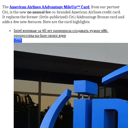
The
American Airlines AAdvantage MileUp℠ Card
, from our partner
Citi, is the new
no annual fee
co-branded American Airlines credit card.
It replaces the former (little-publicized) Citi/AAdvantage Bronze card and
adds a few new features. Here are the card highlights:
Intel впервые за 40 лет разрешила создавать чужие x86-
процессоры на базе своих ядер
Read