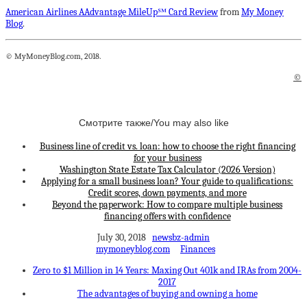
American Airlines AAdvantage MileUp℠ Card Review
from
My Money
Blog
.
© MyMoneyBlog.com, 2018.
©
Смотрите также/You may also like
Business line of credit vs. loan: how to choose the right financing
for your business
Washington State Estate Tax Calculator (2026 Version)
Applying for a small business loan? Your guide to qualifications:
Credit scores, down payments, and more
Beyond the paperwork: How to compare multiple business
financing offers with confidence
July 30, 2018
newsbz-admin
mymoneyblog.com
Finances
Zero to $1 Million in 14 Years: Maxing Out 401k and IRAs from 2004-
2017
The advantages of buying and owning a home