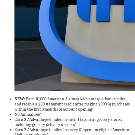
NEW:
Earn 10,000 American Airlines AAdvantage® bonus miles
and receive a $50 statement credit after making $500 in purchases
within the first 3 months of account opening*
No Annual Fee*
Earn 2 AAdvantage® miles for each $1 spent at grocery stores,
including grocery delivery services*
Earn 2 AAdvantage® miles for every $1 spent on eligible American
Airlines purchases*