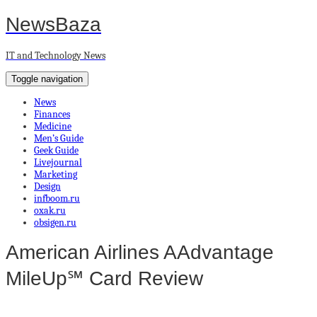
NewsBaza
IT and Technology News
Toggle navigation
News
Finances
Medicine
Men’s Guide
Geek Guide
Livejournal
Marketing
Design
infboom.ru
oxak.ru
obsigen.ru
American Airlines AAdvantage
MileUp℠ Card Review