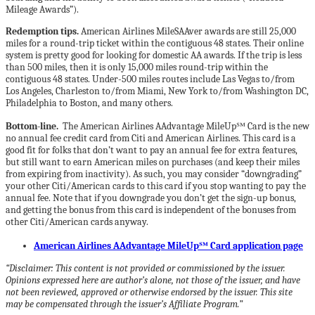
Mileage Awards”).
Redemption tips.
American Airlines MileSAAver awards are still 25,000
miles for a round-trip ticket within the contiguous 48 states. Their online
system is pretty good for looking for domestic AA awards. If the trip is less
than 500 miles, then it is only 15,000 miles round-trip within the
contiguous 48 states. Under-500 miles routes include Las Vegas to/from
Los Angeles, Charleston to/from Miami, New York to/from Washington DC,
Philadelphia to Boston, and many others.
Bottom-line.
The American Airlines AAdvantage MileUp℠ Card is the new
no annual fee credit card from Citi and American Airlines. This card is a
good fit for folks that don’t want to pay an annual fee for extra features,
but still want to earn American miles on purchases (and keep their miles
from expiring from inactivity). As such, you may consider “downgrading”
your other Citi/American cards to this card if you stop wanting to pay the
annual fee. Note that if you downgrade you don’t get the sign-up bonus,
and getting the bonus from this card is independent of the bonuses from
other Citi/American cards anyway.
American Airlines AAdvantage MileUp℠ Card application page
“Disclaimer: This content is not provided or commissioned by the issuer.
Opinions expressed here are author’s alone, not those of the issuer, and have
not been reviewed, approved or otherwise endorsed by the issuer. This site
may be compensated through the issuer’s Affiliate Program.”