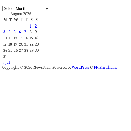
Archives
August 2026
M
T
W
T
F
S
S
1
2
3
4
5
6
7
8
9
10
11
12
13
14
15
16
17
18
19
20
21
22
23
24
25
26
27
28
29
30
31
« Jul
Copyright © 2026 NewsBaza. Powered by
WordPress
&
PR Pin Theme