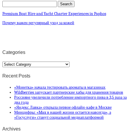
Premium Boat Hire and Yacht Charter Experiences in Paphos
Почему важен регулярный уход за кожей
Categories
Categories
Recent Posts
«Монетка» начала тестировать ароматы в магазинах
Wildberries запускает партнерские хабы для хранения товаров
Россияне увеличили потребление импортного пива в 3,5 раза за
два года
«Яндекс Лавка» открыла первое офлайн-кафе в Москве
Минцифры: «Max в нашей жизни остается навсегда», а
«Госуслуги» станут социальной медиаплатформой
Archives