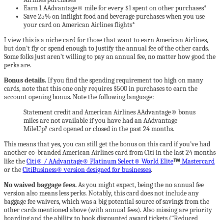
Earn 1 AAdvantage® mile for every $1 spent on other purchases*
Save 25% on inflight food and beverage purchases when you use
your card on American Airlines flights*
I view this is a niche card for those that want to earn American Airlines,
but don’t fly or spend enough to justify the annual fee of the other cards.
Some folks just aren’t willing to pay an annual fee, no matter how good the
perks are.
Bonus details.
If you find the spending requirement too high on many
cards, note that this one only requires $500 in purchases to earn the
account opening bonus. Note the following language:
Statement credit and American Airlines AAdvantage® bonus
miles are not available if you have had an AAdvantage
MileUp? card opened or closed in the past 24 months.
This means that yes, you can still get the bonus on this card if you’ve had
another co-branded American Airlines card from Citi in the last 24 months
like the
Citi® / AAdvantage® Platinum Select® World Elite
Mastercard
or the
CitiBusiness® version designed for businesses
.
No waived baggage fees.
As you might expect, being the no annual fee
version also means less perks. Notably, this card does not include any
baggage fee waivers, which was a big potential source of savings from the
other cards mentioned above (with annual fees). Also missing are priority
boarding and the ability to book discounted award tickets (“Reduced