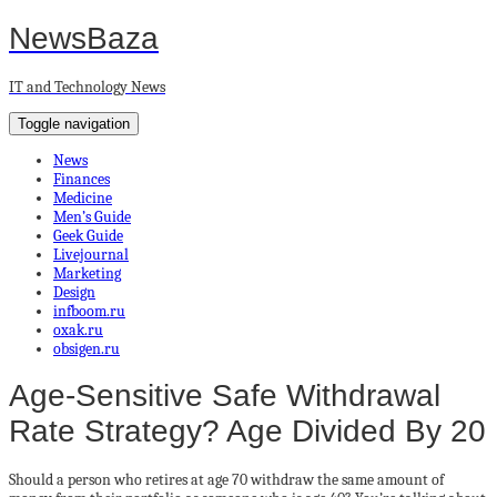
NewsBaza
IT and Technology News
Toggle navigation
News
Finances
Medicine
Men’s Guide
Geek Guide
Livejournal
Marketing
Design
infboom.ru
oxak.ru
obsigen.ru
Age-Sensitive Safe Withdrawal
Rate Strategy? Age Divided By 20
Should a person who retires at age 70 withdraw the same amount of