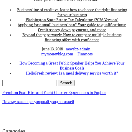
Business line of credit vs. loan: how to choose the right financing
for your business
Washington State Estate Tax Calculator (2026 Version)
Applying for a small business loan? Your guide to qualifications:
Credit scores, down payments, and more
Beyond the paperwork: How to compare multiple business
financing offers with confidence
June 13, 2018
newsbz-admin
mymoneyblog.com
Finances
How Becoming a Great Public Speaker Helps You Achieve Your
Business Goals
HelloFresh review: Is a meal delivery service worth it?
Premium Boat Hire and Yacht Charter Experiences in Paphos
Почему важен регулярный уход за кожей
Categories