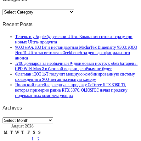
Categories
Recent Posts
Теперь и у Apple будут свои Ultra. Компания готовит сразу три
новых Ultra-продукта
9000 мАч, 100 Вт и нестандартная MediaTek Dimensity 9500: iQOO
Neo 11 Ultra засветился в Geekbench за день до официального
анонса
1700 долларов за необычный 9-дюймовый ноутбук «без батареи».
GPD WIN Max 3 в базовой версии дешёвым не будет
Флагман iQOO 16T получит мощную комбинированную систему
охлаждения и 200-мегапиксельную камеру
Японский ритейлер вернул в продажу GeForce RTX 3080 Ti,
которая примерно равна RTX 5070. OLIOSPEC начал продажу
подержанных комплектующих
Archives
Archives
August 2026
M
T
W
T
F
S
S
1
2