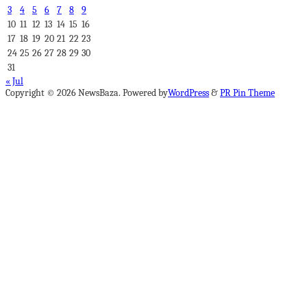
3
4
5
6
7
8
9
10
11
12
13
14
15
16
17
18
19
20
21
22
23
24
25
26
27
28
29
30
31
« Jul
Copyright © 2026 NewsBaza. Powered by
WordPress
&
PR Pin Theme