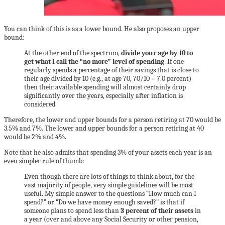
You can think of this is as a lower bound. He also proposes an upper
bound:
At the other end of the spectrum,
divide your age by 10 to
get what I call the “no more” level of spending
. If one
regularly spends a percentage of their savings that is close to
their age divided by 10 (e.g., at age 70, 70/10 = 7.0 percent)
then their available spending will almost certainly drop
significantly over the years, especially after inflation is
considered.
Therefore, the lower and upper bounds for a person retiring at 70 would be
3.5% and 7%. The lower and upper bounds for a person retiring at 40
would be 2% and 4%.
Note that he also admits that spending 3% of your assets each year is an
even simpler rule of thumb:
Even though there are lots of things to think about, for the
vast majority of people, very simple guidelines will be most
useful. My simple answer to the questions “How much can I
spend?” or “Do we have money enough saved?” is that if
someone plans to spend less than
3 percent of their assets
in
a year (over and above any Social Security or other pension,