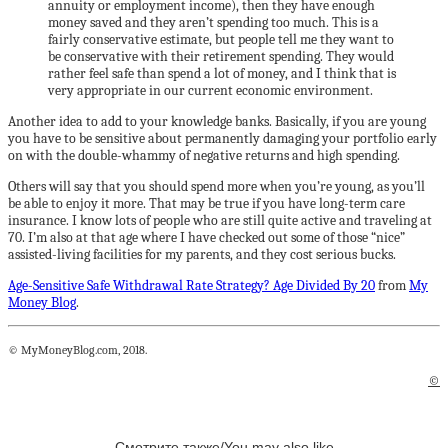
annuity or employment income), then they have enough
money saved and they aren’t spending too much. This is a
fairly conservative estimate, but people tell me they want to
be conservative with their retirement spending. They would
rather feel safe than spend a lot of money, and I think that is
very appropriate in our current economic environment.
Another idea to add to your knowledge banks. Basically, if you are young
you have to be sensitive about permanently damaging your portfolio early
on with the double-whammy of negative returns and high spending.
Others will say that you should spend more when you’re young, as you’ll
be able to enjoy it more. That may be true if you have long-term care
insurance. I know lots of people who are still quite active and traveling at
70. I’m also at that age where I have checked out some of those “nice”
assisted-living facilities for my parents, and they cost serious bucks.
Age-Sensitive Safe Withdrawal Rate Strategy? Age Divided By 20
from
My
Money Blog
.
© MyMoneyBlog.com, 2018.
©
Смотрите также/You may also like