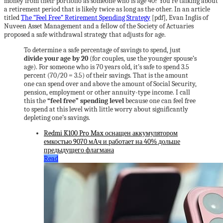
money from their portfolio as someone who is age 40? You’re talking about
a retirement period that is likely twice as long as the other. In an article
titled
The “Feel Free” Retirement Spending Strategy
[pdf], Evan Inglis of
Nuveen Asset Management and a fellow of the Society of Actuaries
proposed a safe withdrawal strategy that adjusts for age.
To determine a safe percentage of savings to spend, just
divide your age by 20
(for couples, use the younger spouse’s
age). For someone who is 70 years old, it’s safe to spend 3.5
percent (70/20 = 3.5) of their savings. That is the amount
one can spend over and above the amount of Social Security,
pension, employment or other annuity-type income. I call
this the
“feel free” spending level
because one can feel free
to spend at this level with little worry about significantly
depleting one’s savings.
Redmi K100 Pro Max оснащен аккумулятором
емкостью 9070 мАч и работает на 40% дольше
предыдущего флагмана
Read