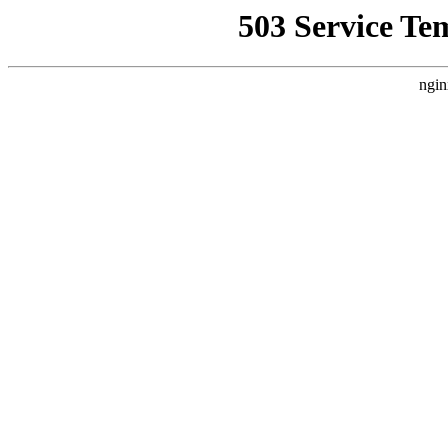
503 Service Te
ngin