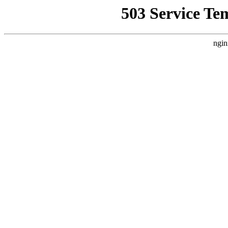
503 Service Te
ngin