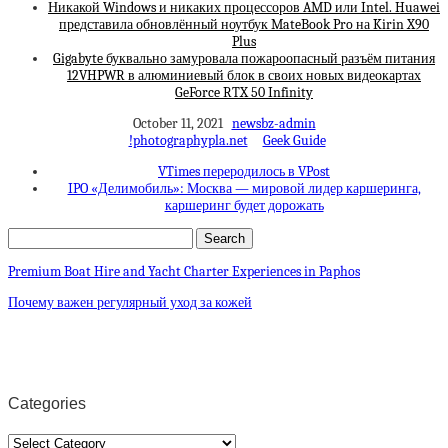
Никакой Windows и никаких процессоров AMD или Intel. Huawei
представила обновлённый ноутбук MateBook Pro на Kirin X90
Plus
Gigabyte буквально замуровала пожароопасный разъём питания
12VHPWR в алюминиевый блок в своих новых видеокартах
GeForce RTX 50 Infinity
October 11, 2021
newsbz-admin
!photographypla.net
Geek Guide
VTimes переродилось в VPost
IPO «Делимобиль»: Москва — мировой лидер каршеринга,
каршеринг будет дорожать
Premium Boat Hire and Yacht Charter Experiences in Paphos
Почему важен регулярный уход за кожей
Categories
Categories