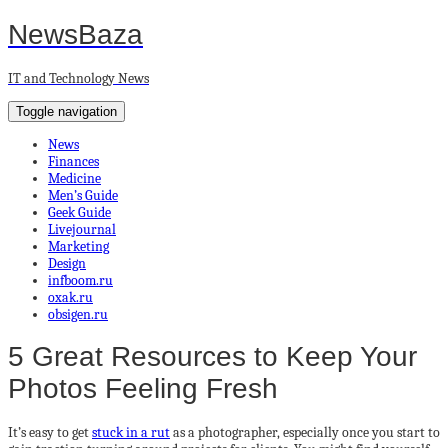
NewsBaza
IT and Technology News
Toggle navigation
News
Finances
Medicine
Men’s Guide
Geek Guide
Livejournal
Marketing
Design
infboom.ru
oxak.ru
obsigen.ru
5 Great Resources to Keep Your
Photos Feeling Fresh
It’s easy to get
stuck in a rut
as a photographer, especially once you start to