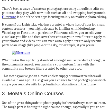
There’s been a wave of amateur photographers using unrealistic edits on
photos as they play with new tools such as AR and swapping backgrounds.
Filtertune
is one of the best apps focusing mainly on realistic photo editing.
It comes from Lightricks, who have created a whole host of apps for visual
content creators – you might already be familiar with Motionleap,
Videoleap, or Facetune in particular. Filtertune allows you to edit your
visuals as you like and then save these edits as your own filters to apply to
your photos and videos. You can even auto-apply filters to only specific
parts of an image (like people or the sky, for example) if you prefer.
What makes this app truly stand out amongst similar products, though, is
the community aspect. You can share your custom filters with the
community and browse filters created by other users too.
This means you’ve got an almost endless supply of innovative filters all
available in one app. It also gives you a chance to find photographers with
a style you resonate with for potential collaborations in the future.
3. MoMa’s Online Courses
One of the great things about photography is there’s always more to learn.
The tough part is finding the right course, though, especially if you’re not