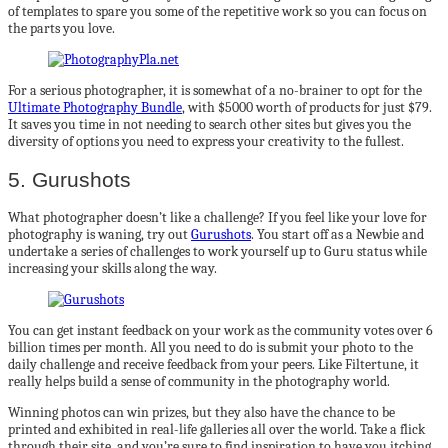
of templates to spare you some of the repetitive work so you can focus on
the parts you love.
For a serious photographer, it is somewhat of a no-brainer to opt for the
Ultimate Photography Bundle
, with $5000 worth of products for just $79.
It saves you time in not needing to search other sites but gives you the
diversity of options you need to express your creativity to the fullest.
5. Gurushots
What photographer doesn’t like a challenge? If you feel like your love for
photography is waning, try out
Gurushots
. You start off as a Newbie and
undertake a series of challenges to work yourself up to Guru status while
increasing your skills along the way.
You can get instant feedback on your work as the community votes over 6
billion times per month. All you need to do is submit your photo to the
daily challenge and receive feedback from your peers. Like Filtertune, it
really helps build a sense of community in the photography world.
Winning photos can win prizes, but they also have the chance to be
printed and exhibited in real-life galleries all over the world. Take a flick
through their site, and you’re sure to find inspiration to have you itching