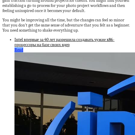
gain traction turning around projects for clients. You might find yourself
establishing a go-to process for your photo project workflows and then
feeling uninspired once it becomes your default.
You might be improving all the time, but the changes can feel so minor
that you don’t get the same sense of adventure that you felt as a beginner.
You need something to shake everything up.
Intel впервые за 40 лет разрешила создавать чужие x86-
процессоры на базе своих ядер
Read