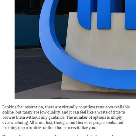
Looking for inspiration, there are virtually countless resources available
online, but many are low quality, and it can feel like a waste of time to
browse them without any guidance. The number of options is simply
overwhelming. All is not lost, though, and there are people, tools, and
learning opportunities online that can revitalize you.