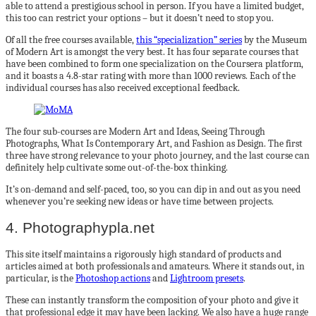
able to attend a prestigious school in person. If you have a limited budget,
this too can restrict your options – but it doesn’t need to stop you.
Of all the free courses available,
this “specialization” series
by the Museum
of Modern Art is amongst the very best. It has four separate courses that
have been combined to form one specialization on the Coursera platform,
and it boasts a 4.8-star rating with more than 1000 reviews. Each of the
individual courses has also received exceptional feedback.
The four sub-courses are Modern Art and Ideas, Seeing Through
Photographs, What Is Contemporary Art, and Fashion as Design. The first
three have strong relevance to your photo journey, and the last course can
definitely help cultivate some out-of-the-box thinking.
It’s on-demand and self-paced, too, so you can dip in and out as you need
whenever you’re seeking new ideas or have time between projects.
4. Photographypla.net
This site itself maintains a rigorously high standard of products and
articles aimed at both professionals and amateurs. Where it stands out, in
particular, is the
Photoshop actions
and
Lightroom presets
.
These can instantly transform the composition of your photo and give it
that professional edge it may have been lacking. We also have a huge range