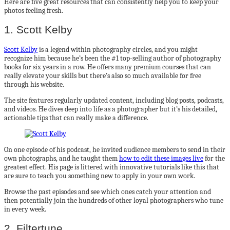
Here are five great resources that can consistently help you to keep your
photos feeling fresh.
1. Scott Kelby
Scott Kelby
is a legend within photography circles, and you might
recognize him because he’s been the #1 top-selling author of photography
books for six years in a row. He offers many premium courses that can
really elevate your skills but there’s also so much available for free
through his website.
The site features regularly updated content, including blog posts, podcasts,
and videos. He dives deep into life as a photographer but it’s his detailed,
actionable tips that can really make a difference.
On one episode of his podcast, he invited audience members to send in their
own photographs, and he taught them
how to edit these images live
for the
greatest effect. His page is littered with innovative tutorials like this that
are sure to teach you something new to apply in your own work.
Browse the past episodes and see which ones catch your attention and
then potentially join the hundreds of other loyal photographers who tune
in every week.
2. Filtertune