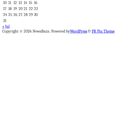
10
11
12
13
14
15
16
17
18
19
20
21
22
23
24
25
26
27
28
29
30
31
« Jul
Copyright © 2026 NewsBaza. Powered by
WordPress
&
PR Pin Theme