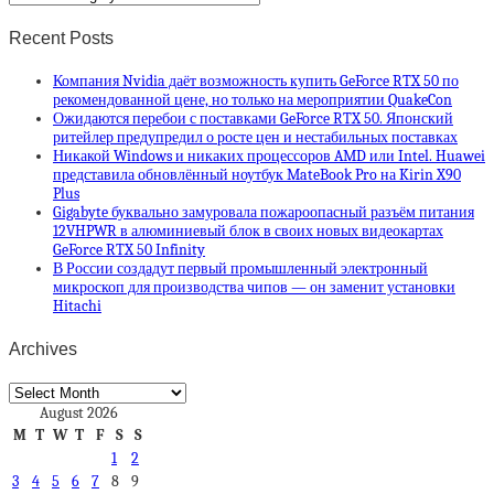
Recent Posts
Компания Nvidia даёт возможность купить GeForce RTX 50 по
рекомендованной цене, но только на мероприятии QuakeCon
Ожидаются перебои с поставками GeForce RTX 50. Японский
ритейлер предупредил о росте цен и нестабильных поставках
Никакой Windows и никаких процессоров AMD или Intel. Huawei
представила обновлённый ноутбук MateBook Pro на Kirin X90
Plus
Gigabyte буквально замуровала пожароопасный разъём питания
12VHPWR в алюминиевый блок в своих новых видеокартах
GeForce RTX 50 Infinity
В России создадут первый промышленный электронный
микроскоп для производства чипов — он заменит установки
Hitachi
Archives
Archives
August 2026
M
T
W
T
F
S
S
1
2
3
4
5
6
7
8
9