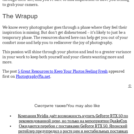
to grab your camera.
The Wrapup
We know every photographer goes through a phase where they feel their
inspiration is missing. But don’t get disheartened – it’s likely to just be a
temporary phase. The resources shared here can help get you out of your
comfort zone and help you to rediscover the joy of photography.
This passion will shine through your photos and lead to a greater variance
in your work to keep both yourself and your clients wanting more and
more.
The post
5 Great Resources to Keep Your Photos Feeling Fresh
appeared
first on
PhotographyPla.net
.
©
Смотрите также/You may also like
Компания Nvidia даёт возможность купить GeForce RTX 50 по
рекомендованной цене, но только на мероприятии QuakeCon
Ожидаются перебои с поставками GeForce RTX 50. Японский
ритейлер предупредил о росте цен и нестабильных поставках