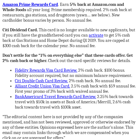
Amazon Prime Rewards Card
. Earn
5% back at Amazon.com and
Whole Foods
all year long. Prime membership required. 2% cash back at
restaurants, gas stations, and drugstores (yawn… see below). New
cardholder bonus varies by person. No annual fee.
Citi Dividend Card.
This card is no longer available to new applicants, but
if you still have the grandfathered card you can
activate
to get 5% cash
back at Gas Stations and Home Depot during Q1 2019. You are capped at
$300 cash back for the calendar year. No annual fee.
Don’t settle for the “1% on everything else” that these cards offer. Get
2% cash back or higher.
Check out the card-specific reviews for details.
Fidelity Rewards Visa Card Review.
2% cash back. $100 bonus.
Fidelity account required, but no minimum balance requirement.
Citi Double Cash Card Review.
2% cash back. No annual fee.
Alliant Credit Union Visa Card.
2.5% cash back with $59 annual fee.
First year promo of 3% back with waived annual fee.
BankAmericard Travel Rewards Card Review.
2.25% back towards
travel with $50k in assets at Bank of America/Merrill, 2.6% cash
back towards travel with $100k asset.
“The editorial content here is not provided by any of the companies
mentioned, and has not been reviewed, approved or otherwise endorsed by
any of these entities. Opinions expressed here are the author’s alone. This
email may contain links through which we are compensated when you
click on or are approved for offers.”