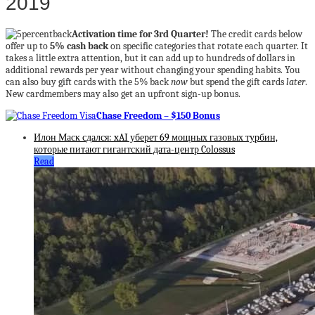
2019
Activation time for 3rd Quarter!
The credit cards below
offer up to
5% cash back
on specific categories that rotate each quarter. It
takes a little extra attention, but it can add up to hundreds of dollars in
additional rewards per year without changing your spending habits. You
can also buy gift cards with the 5% back
now
but spend the gift cards
later
.
New cardmembers may also get an upfront sign-up bonus.
Chase Freedom – $150 Bonus
Илон Маск сдался: xAI уберет 69 мощных газовых турбин,
которые питают гигантский дата-центр Colossus
Read