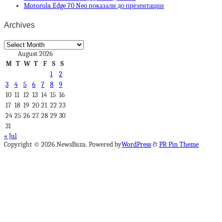
Motorola Edge 70 Neo показали до презентации
Archives
Archives
August 2026
M
T
W
T
F
S
S
1
2
3
4
5
6
7
8
9
10
11
12
13
14
15
16
17
18
19
20
21
22
23
24
25
26
27
28
29
30
31
« Jul
Copyright © 2026 NewsBaza. Powered by
WordPress
&
PR Pin Theme