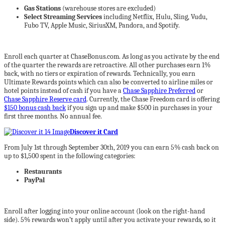
Gas Stations
(warehouse stores are excluded)
Select Streaming Services
including Netflix, Hulu, Sling, Vudu,
Fubo TV, Apple Music, SiriusXM, Pandora, and Spotify.
Enroll each quarter at ChaseBonus.com. As long as you activate by the end
of the quarter the rewards are retroactive. All other purchases earn 1%
back, with no tiers or expiration of rewards. Technically, you earn
Ultimate Rewards points which can also be converted to airline miles or
hotel points instead of cash if you have a
Chase Sapphire Preferred
or
Chase Sapphire Reserve card
. Currently, the Chase Freedom card is offering
$150 bonus cash back
if you sign up and make $500 in purchases in your
first three months. No annual fee.
Discover it Card
From July 1st through September 30th, 2019 you can earn 5% cash back on
up to $1,500 spent in the following categories:
Restaurants
PayPal
Enroll after logging into your online account (look on the right-hand
side). 5% rewards won’t apply until after you activate your rewards, so it