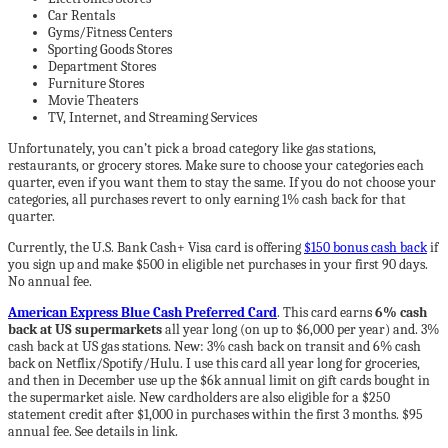
Car Rentals
Gyms/Fitness Centers
Sporting Goods Stores
Department Stores
Furniture Stores
Movie Theaters
TV, Internet, and Streaming Services
Unfortunately, you can’t pick a broad category like gas stations,
restaurants, or grocery stores. Make sure to choose your categories each
quarter, even if you want them to stay the same. If you do not choose your
categories, all purchases revert to only earning 1% cash back for that
quarter.
Currently, the U.S. Bank Cash+ Visa card is offering
$150 bonus cash back
if
you sign up and make $500 in eligible net purchases in your first 90 days.
No annual fee.
American Express Blue Cash Preferred Card
. This card earns
6% cash
back at US supermarkets
all year long (on up to $6,000 per year) and. 3%
cash back at US gas stations. New: 3% cash back on transit and 6% cash
back on Netflix/Spotify/Hulu. I use this card all year long for groceries,
and then in December use up the $6k annual limit on gift cards bought in
the supermarket aisle. New cardholders are also eligible for a $250
statement credit after $1,000 in purchases within the first 3 months. $95
annual fee. See details in link.