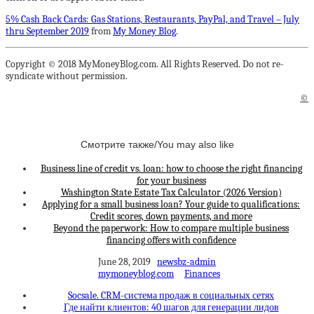
5% Cash Back Cards: Gas Stations, Restaurants, PayPal, and Travel – July
thru September 2019
from
My Money Blog
.
Copyright © 2018 MyMoneyBlog.com. All Rights Reserved. Do not re-
syndicate without permission.
©
Смотрите также/You may also like
Business line of credit vs. loan: how to choose the right financing
for your business
Washington State Estate Tax Calculator (2026 Version)
Applying for a small business loan? Your guide to qualifications:
Credit scores, down payments, and more
Beyond the paperwork: How to compare multiple business
financing offers with confidence
June 28, 2019
newsbz-admin
mymoneyblog.com
Finances
Socsale. CRM-система продаж в социальных сетях
Где найти клиентов: 40 шагов для генерации лидов