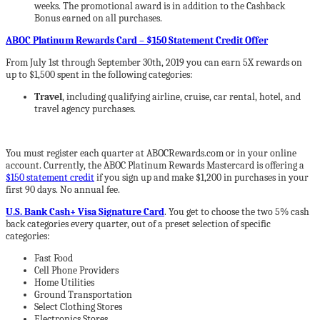
weeks. The promotional award is in addition to the Cashback
Bonus earned on all purchases.
ABOC Platinum Rewards Card – $150 Statement Credit Offer
From July 1st through September 30th, 2019 you can earn 5X rewards on
up to $1,500 spent in the following categories:
Travel
, including qualifying airline, cruise, car rental, hotel, and
travel agency purchases.
You must register each quarter at ABOCRewards.com or in your online
account. Currently, the ABOC Platinum Rewards Mastercard is offering a
$150 statement credit
if you sign up and make $1,200 in purchases in your
first 90 days. No annual fee.
U.S. Bank Cash+ Visa Signature Card
. You get to choose the two 5% cash
back categories every quarter, out of a preset selection of specific
categories:
Fast Food
Cell Phone Providers
Home Utilities
Ground Transportation
Select Clothing Stores
Electronics Stores