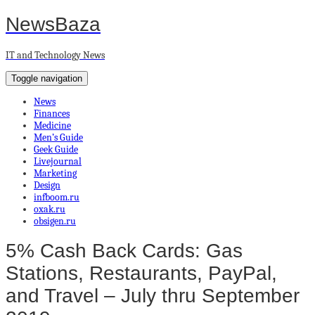
NewsBaza
IT and Technology News
Toggle navigation
News
Finances
Medicine
Men’s Guide
Geek Guide
Livejournal
Marketing
Design
infboom.ru
oxak.ru
obsigen.ru
5% Cash Back Cards: Gas
Stations, Restaurants, PayPal,
and Travel – July thru September