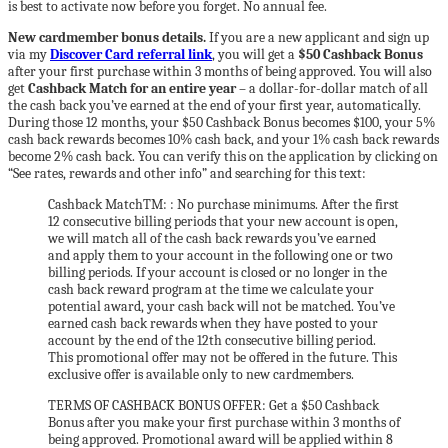
is best to activate now before you forget. No annual fee.
New cardmember bonus details.
If you are a new applicant and sign up
via my
Discover Card referral link
, you will get a
$50 Cashback Bonus
after your first purchase within 3 months of being approved. You will also
get
Cashback Match for an entire year
– a dollar-for-dollar match of all
the cash back you’ve earned at the end of your first year, automatically.
During those 12 months, your $50 Cashback Bonus becomes $100, your 5%
cash back rewards becomes 10% cash back, and your 1% cash back rewards
become 2% cash back. You can verify this on the application by clicking on
“See rates, rewards and other info” and searching for this text:
Cashback MatchTM: : No purchase minimums. After the first
12 consecutive billing periods that your new account is open,
we will match all of the cash back rewards you’ve earned
and apply them to your account in the following one or two
billing periods. If your account is closed or no longer in the
cash back reward program at the time we calculate your
potential award, your cash back will not be matched. You’ve
earned cash back rewards when they have posted to your
account by the end of the 12th consecutive billing period.
This promotional offer may not be offered in the future. This
exclusive offer is available only to new cardmembers.
TERMS OF CASHBACK BONUS OFFER: Get a $50 Cashback
Bonus after you make your first purchase within 3 months of
being approved. Promotional award will be applied within 8