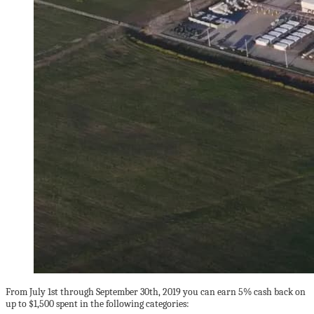
From July 1st through September 30th, 2019 you can earn 5% cash back on
up to $1,500 spent in the following categories: