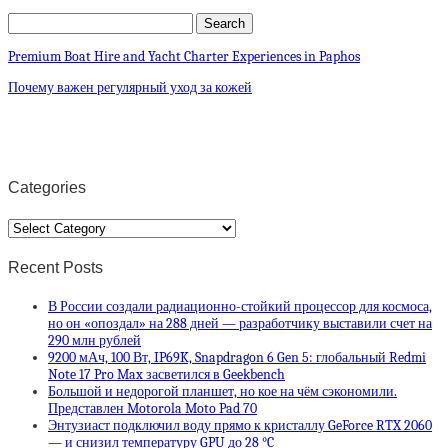
Premium Boat Hire and Yacht Charter Experiences in Paphos
Почему важен регулярный уход за кожей
Categories
Categories
Recent Posts
В России создали радиационно-стойкий процессор для космоса,
но он «опоздал» на 288 дней — разработчику выставили счет на
290 млн рублей
9200 мАч, 100 Вт, IP69K, Snapdragon 6 Gen 5: глобальный Redmi
Note 17 Pro Max засветился в Geekbench
Большой и недорогой планшет, но кое на чём сэкономили.
Представлен Motorola Moto Pad 70
Энтузиаст подключил воду прямо к кристаллу GeForce RTX 2060
— и снизил температуру GPU до 28 °C