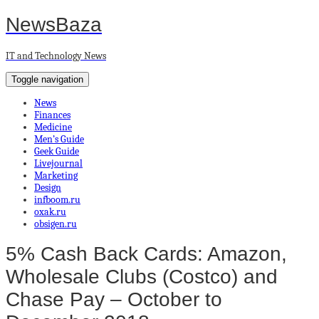
NewsBaza
IT and Technology News
Toggle navigation
News
Finances
Medicine
Men’s Guide
Geek Guide
Livejournal
Marketing
Design
infboom.ru
oxak.ru
obsigen.ru
5% Cash Back Cards: Amazon,
Wholesale Clubs (Costco) and
Chase Pay – October to