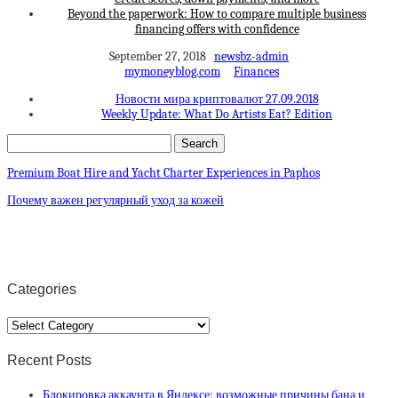
Beyond the paperwork: How to compare multiple business
financing offers with confidence
September 27, 2018
newsbz-admin
mymoneyblog.com
Finances
Новости мира криптовалют 27.09.2018
Weekly Update: What Do Artists Eat? Edition
Premium Boat Hire and Yacht Charter Experiences in Paphos
Почему важен регулярный уход за кожей
Categories
Categories
Recent Posts
Блокировка аккаунта в Яндексе: возможные причины бана и