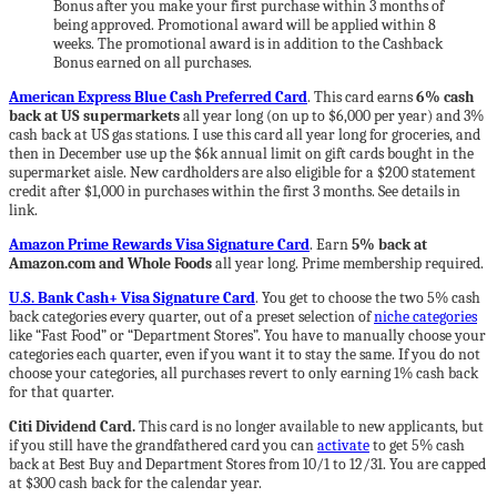
Bonus after you make your first purchase within 3 months of
being approved. Promotional award will be applied within 8
weeks. The promotional award is in addition to the Cashback
Bonus earned on all purchases.
American Express Blue Cash Preferred Card
. This card earns
6% cash
back at US supermarkets
all year long (on up to $6,000 per year) and 3%
cash back at US gas stations. I use this card all year long for groceries, and
then in December use up the $6k annual limit on gift cards bought in the
supermarket aisle. New cardholders are also eligible for a $200 statement
credit after $1,000 in purchases within the first 3 months. See details in
link.
Amazon Prime Rewards Visa Signature Card
. Earn
5% back at
Amazon.com and Whole Foods
all year long. Prime membership required.
U.S. Bank Cash+ Visa Signature Card
. You get to choose the two 5% cash
back categories every quarter, out of a preset selection of
niche categories
like “Fast Food” or “Department Stores”. You have to manually choose your
categories each quarter, even if you want it to stay the same. If you do not
choose your categories, all purchases revert to only earning 1% cash back
for that quarter.
Citi Dividend Card.
This card is no longer available to new applicants, but
if you still have the grandfathered card you can
activate
to get 5% cash
back at Best Buy and Department Stores from 10/1 to 12/31. You are capped
at $300 cash back for the calendar year.