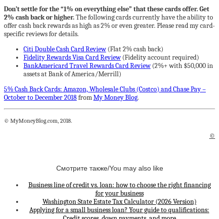
Don’t settle for the “1% on everything else” that these cards offer. Get
2% cash back or higher.
The following cards currently have the ability to
offer cash back rewards as high as 2% or even greater. Please read my card-
specific reviews for details.
Citi Double Cash Card Review
(Flat 2% cash back)
Fidelity Rewards Visa Card Review
(Fidelity account required)
BankAmericard Travel Rewards Card Review
(2%+ with $50,000 in
assets at Bank of America/Merrill)
5% Cash Back Cards: Amazon, Wholesale Clubs (Costco) and Chase Pay –
October to December 2018
from
My Money Blog
.
© MyMoneyBlog.com, 2018.
©
Смотрите также/You may also like
Business line of credit vs. loan: how to choose the right financing
for your business
Washington State Estate Tax Calculator (2026 Version)
Applying for a small business loan? Your guide to qualifications:
Credit scores, down payments, and more