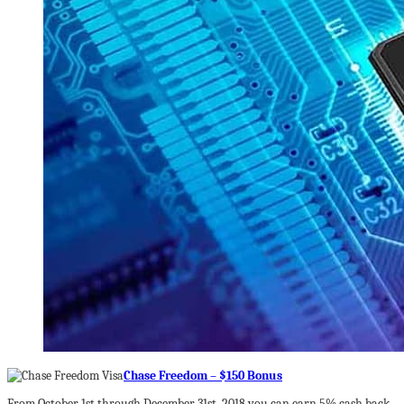
Chase Freedom – $150 Bonus
From October 1st through December 31st, 2018 you can earn 5% cash back