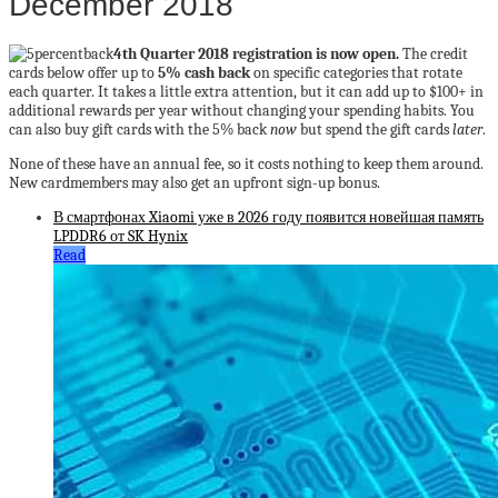
December 2018
4th Quarter 2018 registration is now open.
The credit
cards below offer up to
5% cash back
on specific categories that rotate
each quarter. It takes a little extra attention, but it can add up to $100+ in
additional rewards per year without changing your spending habits. You
can also buy gift cards with the 5% back
now
but spend the gift cards
later
.
None of these have an annual fee, so it costs nothing to keep them around.
New cardmembers may also get an upfront sign-up bonus.
В смартфонах Xiaomi уже в 2026 году появится новейшая память
LPDDR6 от SK Hynix
Read