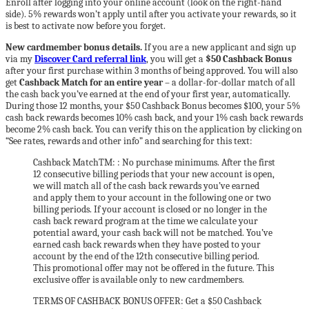
Enroll after logging into your online account (look on the right-hand
side). 5% rewards won’t apply until after you activate your rewards, so it
is best to activate now before you forget.
New cardmember bonus details.
If you are a new applicant and sign up
via my
Discover Card referral link
, you will get a
$50 Cashback Bonus
after your first purchase within 3 months of being approved. You will also
get
Cashback Match for an entire year
– a dollar-for-dollar match of all
the cash back you’ve earned at the end of your first year, automatically.
During those 12 months, your $50 Cashback Bonus becomes $100, your 5%
cash back rewards becomes 10% cash back, and your 1% cash back rewards
become 2% cash back. You can verify this on the application by clicking on
“See rates, rewards and other info” and searching for this text:
Cashback MatchTM: : No purchase minimums. After the first
12 consecutive billing periods that your new account is open,
we will match all of the cash back rewards you’ve earned
and apply them to your account in the following one or two
billing periods. If your account is closed or no longer in the
cash back reward program at the time we calculate your
potential award, your cash back will not be matched. You’ve
earned cash back rewards when they have posted to your
account by the end of the 12th consecutive billing period.
This promotional offer may not be offered in the future. This
exclusive offer is available only to new cardmembers.
TERMS OF CASHBACK BONUS OFFER: Get a $50 Cashback