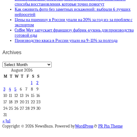
способы восстановления, которые точно помогут
Как оживить фото без заметных искажений: выбрали 6 лучших
нейросетей
Цены на пшеницу в России упали на 20% за год из-за проблем с
экспортом
Coffee Way запускает франшизу фабрик-кухонь для производства
готовой еды
Производство кваса в России упало на 9–11% за полгода
Archives
Archives
August 2026
M
T
W
T
F
S
S
1
2
3
4
5
6
7
8
9
10
11
12
13
14
15
16
17
18
19
20
21
22
23
24
25
26
27
28
29
30
31
« Jul
Copyright © 2026 NewsBaza. Powered by
WordPress
&
PR Pin Theme