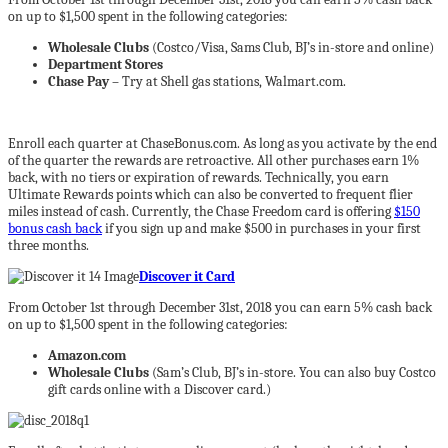
on up to $1,500 spent in the following categories:
Wholesale Clubs
(Costco/Visa, Sams Club, BJ’s in-store and online)
Department Stores
Chase Pay
– Try at Shell gas stations, Walmart.com.
Enroll each quarter at ChaseBonus.com. As long as you activate by the end
of the quarter the rewards are retroactive. All other purchases earn 1%
back, with no tiers or expiration of rewards. Technically, you earn
Ultimate Rewards points which can also be converted to frequent flier
miles instead of cash. Currently, the Chase Freedom card is offering
$150
bonus cash back
if you sign up and make $500 in purchases in your first
three months.
Discover it Card
From October 1st through December 31st, 2018 you can earn 5% cash back
on up to $1,500 spent in the following categories:
Amazon.com
Wholesale Clubs
(Sam’s Club, BJ’s in-store. You can also buy Costco
gift cards online with a Discover card.)