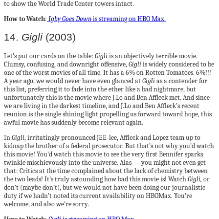
to show the World Trade Center towers intact.
How to Watch
:
Igby Goes Down
is streaming on HBO Max.
14.
Gigli
(2003)
Let’s put our cards on the table:
Gigli
is an objectively terrible movie.
Clumsy, confusing, and downright offensive,
Gigli
is widely considered to be
one of the worst movies of all time. It has a 6% on Rotten Tomatoes. 6%!!!
A year ago, we would never have even glanced at
Gigli
as a contender for
this list, preferring it to fade into the ether like a bad nightmare, but
unfortunately this is the movie where J.Lo and Ben Affleck met. And since
we are living in the darkest timeline, and J.Lo and Ben Affleck’s recent
reunion is the single shining light propelling us forward toward hope, this
awful movie has suddenly become relevant again.
In
Gigli
, irritatingly pronounced JEE-lee, Affleck and Lopez team up to
kidnap the brother of a federal prosecutor. But that’s not why you’d watch
this movie! You’d watch this movie to see the very first Bennifer sparks
twinkle mischievously into the universe. Alas — you might not even get
that: Critics at the time complained about the lack of chemistry between
the two leads! It’s truly astounding how bad this movie is! Watch
Gigli,
or
don’t (maybe don’t), but we would not have been doing our journalistic
duty if we hadn’t noted its current availability on HBOMax. You’re
welcome, and also we’re sorry.