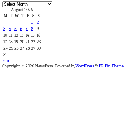
Archives
August 2026
M
T
W
T
F
S
S
1
2
3
4
5
6
7
8
9
10
11
12
13
14
15
16
17
18
19
20
21
22
23
24
25
26
27
28
29
30
31
« Jul
Copyright © 2026 NewsBaza. Powered by
WordPress
&
PR Pin Theme