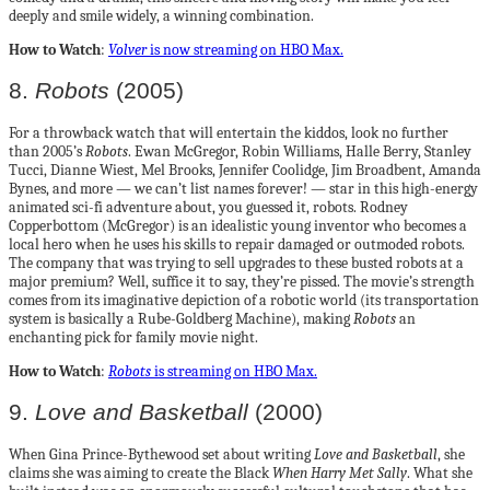
deeply and smile widely, a winning combination.
How to Watch
:
Volver
is now streaming on HBO Max.
8.
Robots
(2005)
For a throwback watch that will entertain the kiddos, look no further
than 2005’s
Robots
. Ewan McGregor, Robin Williams, Halle Berry, Stanley
Tucci, Dianne Wiest, Mel Brooks, Jennifer Coolidge, Jim Broadbent, Amanda
Bynes, and more — we can’t list names forever! — star in this high-energy
animated sci-fi adventure about, you guessed it, robots. Rodney
Copperbottom (McGregor) is an idealistic young inventor who becomes a
local hero when he uses his skills to repair damaged or outmoded robots.
The company that was trying to sell upgrades to these busted robots at a
major premium? Well, suffice it to say, they’re pissed. The movie’s strength
comes from its imaginative depiction of a robotic world (its transportation
system is basically a Rube-Goldberg Machine), making
Robots
an
enchanting pick for family movie night.
How to Watch
:
Robots
is streaming on HBO Max.
9.
Love and Basketball
(2000)
When Gina Prince-Bythewood set about writing
Love and Basketball
, she
claims she was aiming to create the Black
When Harry Met Sally
. What she