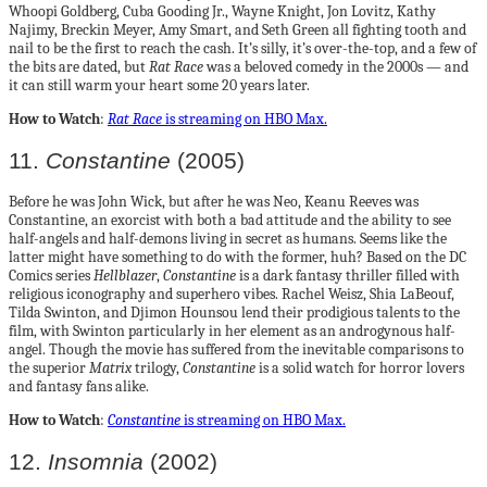
Whoopi Goldberg, Cuba Gooding Jr., Wayne Knight, Jon Lovitz, Kathy
Najimy, Breckin Meyer, Amy Smart, and Seth Green all fighting tooth and
nail to be the first to reach the cash. It’s silly, it’s over-the-top, and a few of
the bits are dated, but
Rat Race
was a beloved comedy in the 2000s — and
it can still warm your heart some 20 years later.
How to Watch
:
Rat Race
is streaming on HBO Max.
11.
Constantine
(2005)
Before he was John Wick, but after he was Neo, Keanu Reeves was
Constantine, an exorcist with both a bad attitude and the ability to see
half-angels and half-demons living in secret as humans. Seems like the
latter might have something to do with the former, huh? Based on the DC
Comics series
Hellblazer
,
Constantine
is a dark fantasy thriller filled with
religious iconography and superhero vibes. Rachel Weisz, Shia LaBeouf,
Tilda Swinton, and Djimon Hounsou lend their prodigious talents to the
film, with Swinton particularly in her element as an androgynous half-
angel. Though the movie has suffered from the inevitable comparisons to
the superior
Matrix
trilogy,
Constantine
is a solid watch for horror lovers
and fantasy fans alike.
How to Watch
:
Constantine
is streaming on HBO Max.
12.
Insomnia
(2002)