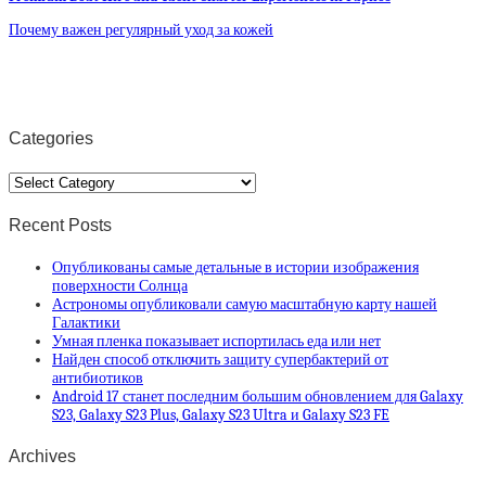
Почему важен регулярный уход за кожей
Categories
Categories
Recent Posts
Опубликованы самые детальные в истории изображения
поверхности Солнца
Астрономы опубликовали самую масштабную карту нашей
Галактики
Умная пленка показывает испортилась еда или нет
Найден способ отключить защиту супербактерий от
антибиотиков
Android 17 станет последним большим обновлением для Galaxy
S23, Galaxy S23 Plus, Galaxy S23 Ultra и Galaxy S23 FE
Archives