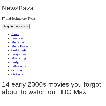
NewsBaza
IT and Technology News
Toggle navigation
News
Finances
Medicine
Men’s Guide
Geek Guide
Livejournal
Marketing
Design
infboom.ru
oxak.ru
obsigen.ru
14 early 2000s movies you forgot
about to watch on HBO Max