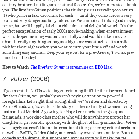
century brothers battling supernatural forces? Yes, we’re interested, thank
you!
The Brothers Grimm
positions the titular pair as traveling con artists
(!) who perform fake exorcisms for cash — until they come across a very
real, and very dangerous fairy tale curse. We cannot call this a good movie,
per se, but we’ll happily label it a ridiculous and delightful watch. It’s the
perfect encapsulation of early 2000s movie-making, when entertainment
was in, deeper meaning was out, and Hollywood would make a movie
about literally anything as long as a big name was attached. It’s a solid
pick for those nights when you want to turn your brain off and watch
something easy and fun. Keep your eye out for a pre-
Game of Thrones
, pre-
fame Lena Headey!
How to Watch
:
The Brothers Grimm
is streaming on HBO Max.
7.
Volver
(2006)
If you spent the 2000s watching entertaining fluff like the aforementioned
Brothers Grimm
, you probably weren’t paying attention to powerful
foreign films. Let’s right that wrong, shall we? Written and directed by
Pedro Almodóvar,
Volver
tells the story of a fierce family of women living
just south of Madrid. A glowing Penélope Cruz anchors the group as
Raimunda, a working-class mother who will do anything to protect her
daughter, a girl secretly speaking with the ghost of her grandmother.
Volver
was hugely successful for an international title, garnering critical acclaim
as well as BAFTA, Golden Globe, and Academy Award nominations. Both a
comedy and a drama, this sincere and moving story will make you feel