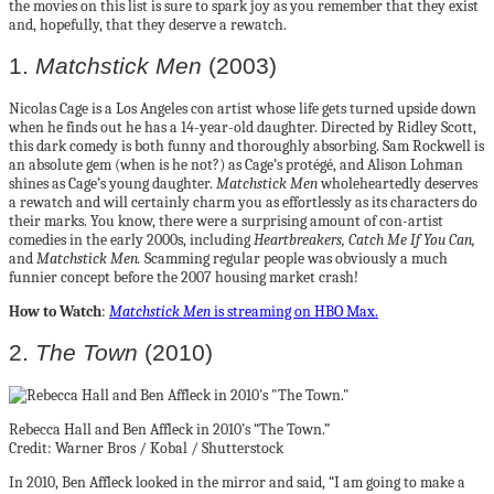
the movies on this list is sure to spark joy as you remember that they exist
and, hopefully, that they deserve a rewatch.
1.
Matchstick Men
(2003)
Nicolas Cage is a Los Angeles con artist whose life gets turned upside down
when he finds out he has a 14-year-old daughter. Directed by Ridley Scott,
this dark comedy is both funny and thoroughly absorbing. Sam Rockwell is
an absolute gem (when is he not?) as Cage’s protégé, and Alison Lohman
shines as Cage’s young daughter.
Matchstick Men
wholeheartedly deserves
a rewatch and will certainly charm you as effortlessly as its characters do
their marks. You know, there were a surprising amount of con-artist
comedies in the early 2000s, including
Heartbreakers, Catch Me If You Can,
and
Matchstick Men.
Scamming regular people was obviously a much
funnier concept before the 2007 housing market crash!
How to Watch
:
Matchstick Men
is streaming on HBO Max.
2.
The Town
(2010)
Rebecca Hall and Ben Affleck in 2010’s “The Town.”
Credit: Warner Bros / Kobal / Shutterstock
In 2010, Ben Affleck looked in the mirror and said, “I am going to make a