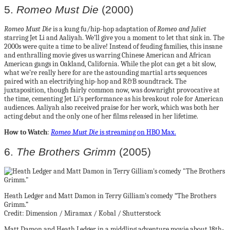
5.
Romeo Must Die
(2000)
Romeo Must Die
is a kung fu/hip-hop adaptation of
Romeo and Juliet
starring Jet Li and Aaliyah. We’ll give you a moment to let that sink in. The
2000s were quite a time to be alive! Instead of feuding families, this insane
and enthralling movie gives us warring Chinese American and African
American gangs in Oakland, California. While the plot can get a bit slow,
what we’re really here for are the astounding martial arts sequences
paired with an electrifying hip-hop and R&B soundtrack. The
juxtaposition, though fairly common now, was downright provocative at
the time, cementing Jet Li’s performance as his breakout role for American
audiences. Aaliyah also received praise for her work, which was both her
acting debut and the only one of her films released in her lifetime.
How to Watch
:
Romeo Must Die
is streaming on HBO Max.
6.
The Brothers Grimm
(2005)
Heath Ledger and Matt Damon in Terry Gilliam’s comedy “The Brothers
Grimm.”
Credit: Dimension / Miramax / Kobal / Shutterstock
Matt Damon and Heath Ledger in a middling adventure movie about 18th-