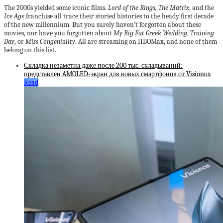
The 2000s yielded some iconic films.
Lord of the Rings, The Matrix
, and the
Ice Age
franchise all trace their storied histories to the heady first decade
of the new millennium. But you surely haven’t forgotten about these
movies, nor have you forgotten about
My Big Fat Greek Wedding
,
Training
Day
, or
Miss Congeniality
. All are streaming on HBOMax, and none of them
belong on this list.
Складка незаметна даже после 200 тыс. складываний:
представлен AMOLED-экран для новых смартфонов от Visionox
Read