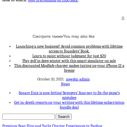
How to Watch
:
Gigli
is streaming on HBO Max.
©
Смотрите также/You may also like
Launching a new business? Avoid common problems with lifetime
access to Founders’ Book.
Learn to paint without judgment for just $20
Play golf in deep winter with this smart simulator on sale
This discounted MagSafe charger makes juicing up your iPhone 12 a
breeze
October 10, 2021
newsbz-admin
News
Square Enix is now letting ‘Avengers’ fans pay to fix the game’s
mistakes
Get in-depth reports on your writing with this lifetime subscription
bundle deal
Premium Boat Hire and Yacht Charter Experiences in Paphos