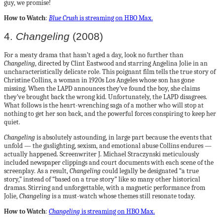
guy, we promise!
How to Watch
:
Blue Crush
is streaming on HBO Max
.
4.
Changeling
(2008)
For a meaty drama that hasn’t aged a day, look no further than
Changeling
, directed by Clint Eastwood and starring Angelina Jolie in an
uncharacteristically delicate role. This poignant film tells the true story of
Christine Collins, a woman in 1920s Los Angeles whose son has gone
missing. When the LAPD announces they’ve found the boy, she claims
they’ve brought back the wrong kid. Unfortunately, the LAPD disagrees.
What follows is the heart-wrenching saga of a mother who will stop at
nothing to get her son back, and the powerful forces conspiring to keep her
quiet.
Changeling
is absolutely astounding, in large part because the events that
unfold — the gaslighting, sexism, and emotional abuse Collins endures —
actually happened. Screenwriter J. Michael Straczynski meticulously
included newspaper clippings and court documents with each scene of the
screenplay. As a result,
Changeling
could legally be designated “a true
story,” instead of “based on a true story” like so many other historical
dramas. Stirring and unforgettable, with a magnetic performance from
Jolie,
Changeling
is a must-watch whose themes still resonate today.
How to Watch
:
Changeling
is streaming on HBO Max.