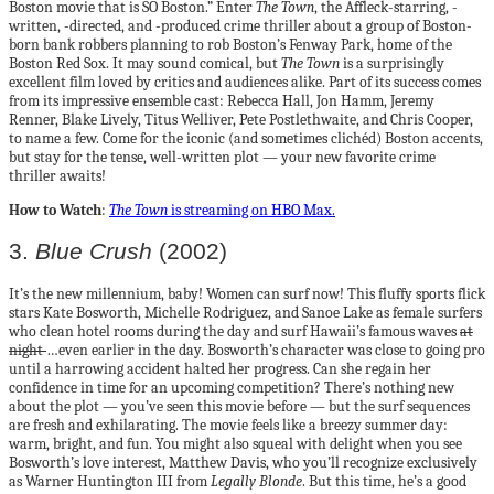
Boston movie that is SO Boston.” Enter
The Town
, the Affleck-starring, -
written, -directed, and -produced crime thriller about a group of Boston-
born bank robbers planning to rob Boston’s Fenway Park, home of the
Boston Red Sox. It may sound comical, but
The Town
is a surprisingly
excellent film loved by critics and audiences alike. Part of its success comes
from its impressive ensemble cast: Rebecca Hall, Jon Hamm, Jeremy
Renner, Blake Lively, Titus Welliver, Pete Postlethwaite, and Chris Cooper,
to name a few. Come for the iconic (and sometimes clichéd) Boston accents,
but stay for the tense, well-written plot — your new favorite crime
thriller awaits!
How to Watch
:
The Town
is streaming on HBO Max.
3.
Blue Crush
(2002)
It’s the new millennium, baby! Women can surf now! This fluffy sports flick
stars Kate Bosworth, Michelle Rodriguez, and Sanoe Lake as female surfers
who clean hotel rooms during the day and surf Hawaii’s famous waves
at
night
…even earlier in the day. Bosworth’s character was close to going pro
until a harrowing accident halted her progress. Can she regain her
confidence in time for an upcoming competition? There’s nothing new
about the plot — you’ve seen this movie before — but the surf sequences
are fresh and exhilarating. The movie feels like a breezy summer day:
warm, bright, and fun. You might also squeal with delight when you see
Bosworth’s love interest, Matthew Davis, who you’ll recognize exclusively
as Warner Huntington III from
Legally Blonde
. But this time, he’s a good