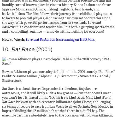
built instead was an enormously successful cultural touchstone that has
handily earned its own place in cinema history. Sanaa Lathan and Omar
Epps are Monica and Quincy, lifelong neighbors, best friends, and
basketball fans. The film follows their journey from childhood playmates
to lovers to pro-ball players, each facing their own set of obstacles along
the way. With powerful performances from its two leads,
Love and
Basketball
is a confident and tender film. It is both a gripping sports drama
and a compelling romance — a movie with something for everyone!
How to Watch
:
Love and Basketball
is streaming on HBO Max.
10.
Rat Race
(2001)
Rowan Atkinson plays a narcoleptic Italian in the 2001 comedy “Rat Race.”
Credit: Suzanne Tenner / Alphaville / Paramount / Seven Arts / Kobal /
Shutterstock
Rat Race
is a classic farce: Its premise is ridiculous, its jokes are
outrageous, and it will likely elicit a few groans — but that doesn’t mean
you won’t love it! Based on the ‘60s hit
It’s a Mad, Mad, Mad, Mad World
,
Rat Race
kicks off with an eccentric billionaire (John Cleese) challenging
six teams of people to race from Las Vegas to Silver Springs, New Mexico in
hopes of finding the $2 million he’s stashed there in a duffel bag. The
ensemble cast here absolutely rises to the occasion, with Rowan Atkinson,