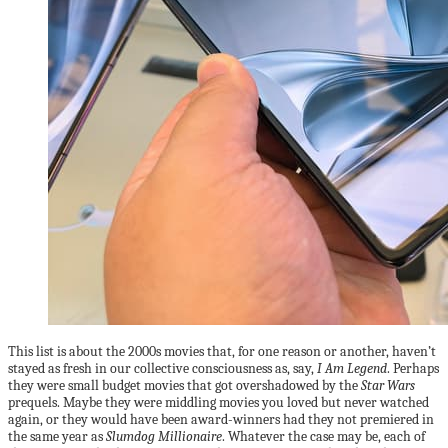
This list is about the 2000s movies that, for one reason or another, haven’t
stayed as fresh in our collective consciousness as, say,
I Am Legend
. Perhaps
they were small budget movies that got overshadowed by the
Star Wars
prequels. Maybe they were middling movies you loved but never watched
again, or they would have been award-winners had they not premiered in
the same year as
Slumdog Millionaire
. Whatever the case may be, each of