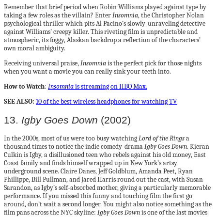
Remember that brief period when Robin Williams played against type by
taking a few roles as the villain? Enter
Insomnia
, the Christopher Nolan
psychological thriller which pits Al Pacino’s slowly-unraveling detective
against Williams’ creepy killer. This riveting film is unpredictable and
atmospheric, its foggy, Alaskan backdrop a reflection of the characters’
own moral ambiguity.
Receiving universal praise,
Insomnia
is the perfect pick for those nights
when you want a movie you can really sink your teeth into.
How to Watch
:
Insomnia
is streaming on HBO Max.
SEE ALSO:
10 of the best wireless headphones for watching TV
13.
Igby Goes Down
(2002)
In the 2000s, most of us were too busy watching
Lord of the Rings
a
thousand times to notice the indie comedy-drama
Igby Goes Down
. Kieran
Culkin is Igby, a disillusioned teen who rebels against his old money, East
Coast family and finds himself wrapped up in New York’s artsy
underground scene. Claire Danes, Jeff Goldblum, Amanda Peet, Ryan
Phillippe, Bill Pullman, and Jared Harris round out the cast, with Susan
Sarandon, as Igby’s self-absorbed mother, giving a particularly memorable
performance. If you missed this funny and touching film the first go
around, don’t wait a second longer. You might also notice something as the
film pans across the NYC skyline:
Igby Goes Down
is one of the last movies